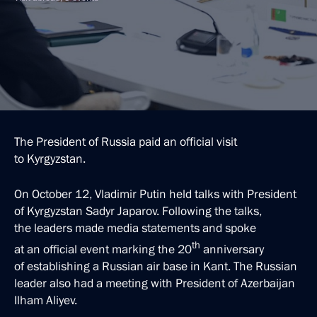
The President of Russia paid an official visit
to Kyrgyzstan.
On October 12, Vladimir Putin held talks with President
of Kyrgyzstan Sadyr Japarov. Following the talks,
the leaders made media statements and spoke
th
at an official event marking the 20
anniversary
of establishing a Russian air base in Kant. The Russian
leader also had a meeting with President of Azerbaijan
Ilham Aliyev.