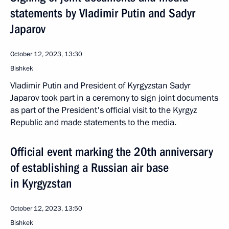
statements by Vladimir Putin and Sadyr
Japarov
October 12, 2023, 13:30
Bishkek
Vladimir Putin and President of Kyrgyzstan Sadyr
Japarov took part in a ceremony to sign joint documents
as part of the President's official visit to the Kyrgyz
Republic and made statements to the media.
Official event marking the 20th anniversary
of establishing a Russian air base
in Kyrgyzstan
October 12, 2023, 13:50
Bishkek