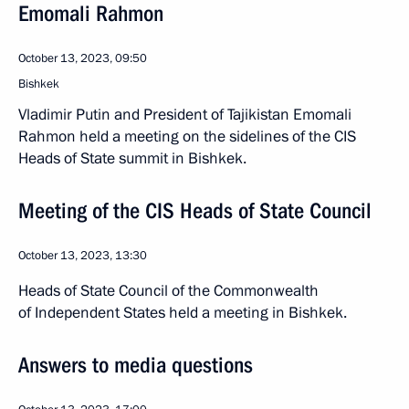
Emomali Rahmon
October 13, 2023, 09:50
Bishkek
Vladimir Putin and President of Tajikistan Emomali
Rahmon held a meeting on the sidelines of the CIS
Heads of State summit in Bishkek.
Meeting of the CIS Heads of State Council
October 13, 2023, 13:30
Heads of State Council of the Commonwealth
of Independent States held a meeting in Bishkek.
Answers to media questions