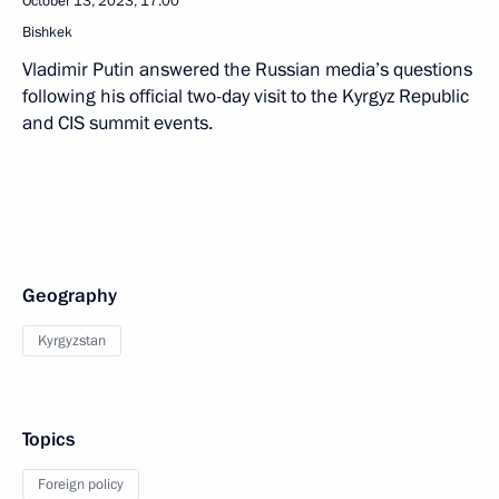
October 13, 2023, 17:00
Bishkek
Vladimir Putin answered the Russian media’s questions
following his official two-day visit to the Kyrgyz Republic
and CIS summit events.
Geography
Kyrgyzstan
Topics
Foreign policy