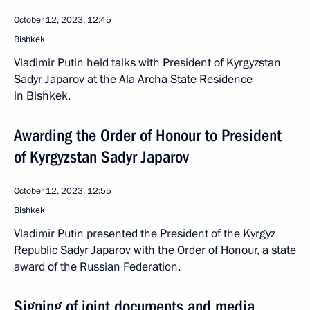
October 12, 2023, 12:45
Bishkek
Vladimir Putin held talks with President of Kyrgyzstan
Sadyr Japarov at the Ala Archa State Residence
in Bishkek.
Awarding the Order of Honour to President
of Kyrgyzstan Sadyr Japarov
October 12, 2023, 12:55
Bishkek
Vladimir Putin presented the President of the Kyrgyz
Republic Sadyr Japarov with the Order of Honour, a state
award of the Russian Federation.
Signing of joint documents and media