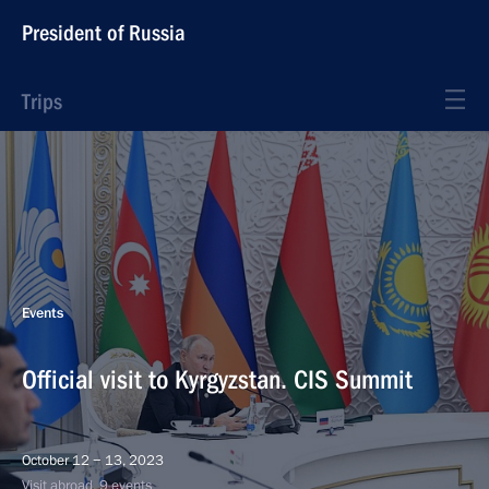
President of Russia
Trips
Events
Official visit to Kyrgyzstan. CIS Summit
October 12 − 13, 2023
Visit abroad, 9 events