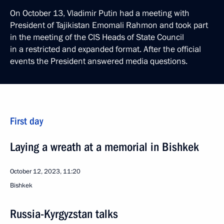
On October 13, Vladimir Putin had a meeting with
President of Tajikistan Emomali Rahmon and took part
in the meeting of the CIS Heads of State Council
in a restricted and expanded format. After the official
events the President answered media questions.
First day
Laying a wreath at a memorial in Bishkek
October 12, 2023, 11:20
Bishkek
Russia-Kyrgyzstan talks