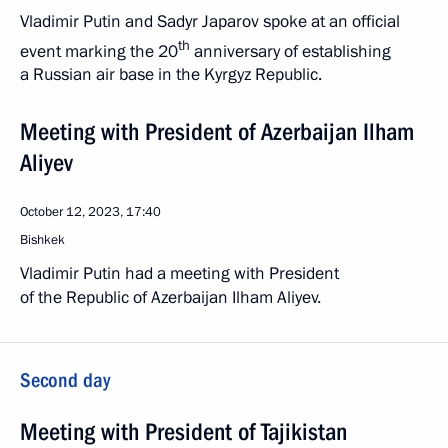
Vladimir Putin and Sadyr Japarov spoke at an official
th
event marking the 20
anniversary of establishing
a Russian air base in the Kyrgyz Republic.
Meeting with President of Azerbaijan Ilham
Aliyev
October 12, 2023, 17:40
Bishkek
Vladimir Putin had a meeting with President
of the Republic of Azerbaijan Ilham Aliyev.
Second day
Meeting with President of Tajikistan