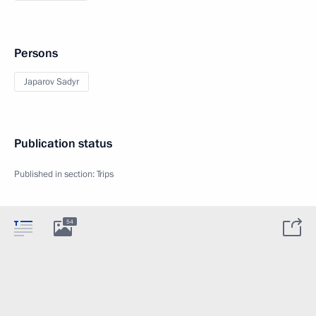
Persons
Japarov Sadyr
Publication status
Published in section:
Trips
54