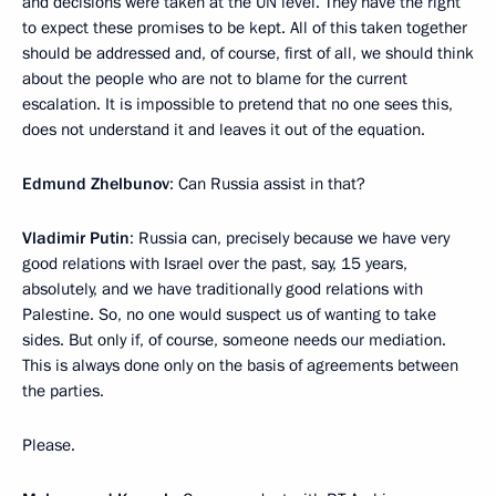
and decisions were taken at the UN level. They have the right
to expect these promises to be kept. All of this taken together
should be addressed and, of course, first of all, we should think
about the people who are not to blame for the current
escalation. It is impossible to pretend that no one sees this,
does not understand it and leaves it out of the equation.
Edmund Zhelbunov
: Can Russia assist in that?
Vladimir Putin
: Russia can, precisely because we have very
good relations with Israel over the past, say, 15 years,
absolutely, and we have traditionally good relations with
Palestine. So, no one would suspect us of wanting to take
sides. But only if, of course, someone needs our mediation.
This is always done only on the basis of agreements between
the parties.
Please.