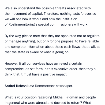
We also understand the possible threats associated with
the movement of capital. Therefore, nothing lasts forever, so
we will see how it works and how the institution
of Rosfinmonitoring’s special commissioners will work.
By the way, please note that they are appointed not to regulate
or manage anything, but only for one purpose: to have reliable
and complete information about these cash flows; that’s all, so
that the state is aware of what is going on.
However, if all our services have achieved a certain
compromise, as set forth in this executive order, then they all
think that it must have a positive impact.
Andrei Kolesnikov
: Kommersant newspaper.
What is your position regarding Mikhail Fridman and people
in general who were abroad and decided to return? What