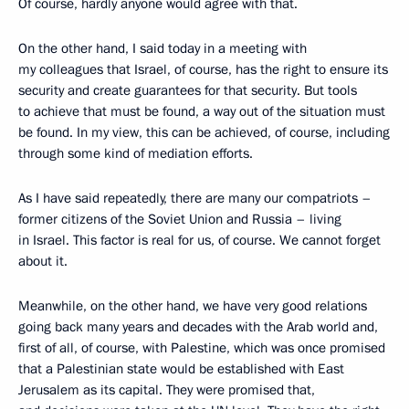
Of course, hardly anyone would agree with that.
On the other hand, I said today in a meeting with
my colleagues that Israel, of course, has the right to ensure its
security and create guarantees for that security. But tools
to achieve that must be found, a way out of the situation must
be found. In my view, this can be achieved, of course, including
through some kind of mediation efforts.
As I have said repeatedly, there are many our compatriots –
former citizens of the Soviet Union and Russia – living
in Israel. This factor is real for us, of course. We cannot forget
about it.
Meanwhile, on the other hand, we have very good relations
going back many years and decades with the Arab world and,
first of all, of course, with Palestine, which was once promised
that a Palestinian state would be established with East
Jerusalem as its capital. They were promised that,