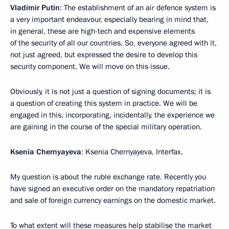
Vladimir Putin
: The establishment of an air defence system is
a very important endeavour, especially bearing in mind that,
in general, these are high-tech and expensive elements
of the security of all our countries. So, everyone agreed with it,
not just agreed, but expressed the desire to develop this
security component. We will move on this issue.
Obviously, it is not just a question of signing documents; it is
a question of creating this system in practice. We will be
engaged in this, incorporating, incidentally, the experience we
are gaining in the course of the special military operation.
Ksenia Chernyayeva
: Ksenia Chernyayeva, Interfax.
My question is about the ruble exchange rate. Recently you
have signed an executive order on the mandatory repatriation
and sale of foreign currency earnings on the domestic market.
To what extent will these measures help stabilise the market