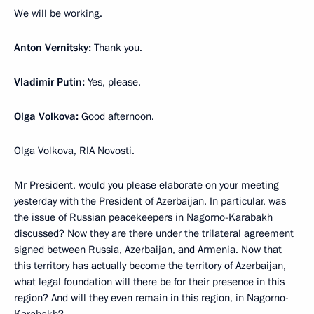
We will be working.
Anton Vernitsky:
Thank you.
Vladimir Putin:
Yes, please.
Olga Volkova:
Good afternoon.
Olga Volkova, RIA Novosti.
Mr President, would you please elaborate on your meeting
yesterday with the President of Azerbaijan. In particular, was
the issue of Russian peacekeepers in Nagorno-Karabakh
discussed? Now they are there under the trilateral agreement
signed between Russia, Azerbaijan, and Armenia. Now that
this territory has actually become the territory of Azerbaijan,
what legal foundation will there be for their presence in this
region? And will they even remain in this region, in Nagorno-