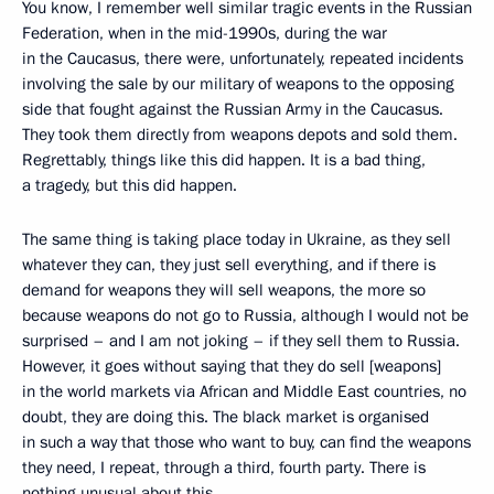
You know, I remember well similar tragic events in the Russian
Federation, when in the mid-1990s, during the war
in the Caucasus, there were, unfortunately, repeated incidents
involving the sale by our military of weapons to the opposing
side that fought against the Russian Army in the Caucasus.
They took them directly from weapons depots and sold them.
Regrettably, things like this did happen. It is a bad thing,
a tragedy, but this did happen.
The same thing is taking place today in Ukraine, as they sell
whatever they can, they just sell everything, and if there is
demand for weapons they will sell weapons, the more so
because weapons do not go to Russia, although I would not be
surprised – and I am not joking – if they sell them to Russia.
However, it goes without saying that they do sell [weapons]
in the world markets via African and Middle East countries, no
doubt, they are doing this. The black market is organised
in such a way that those who want to buy, can find the weapons
they need, I repeat, through a third, fourth party. There is
nothing unusual about this.