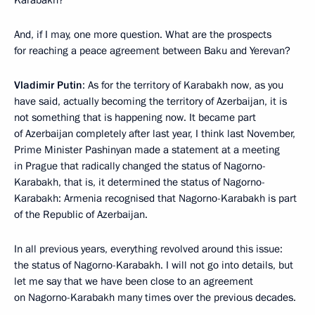
Karabakh?
And, if I may, one more question. What are the prospects
for reaching a peace agreement between Baku and Yerevan?
Vladimir Putin
: As for the territory of Karabakh now, as you
have said, actually becoming the territory of Azerbaijan, it is
not something that is happening now. It became part
of Azerbaijan completely after last year, I think last November,
Prime Minister Pashinyan made a statement at a meeting
in Prague that radically changed the status of Nagorno-
Karabakh, that is, it determined the status of Nagorno-
Karabakh: Armenia recognised that Nagorno-Karabakh is part
of the Republic of Azerbaijan.
In all previous years, everything revolved around this issue:
the status of Nagorno-Karabakh. I will not go into details, but
let me say that we have been close to an agreement
on Nagorno-Karabakh many times over the previous decades.