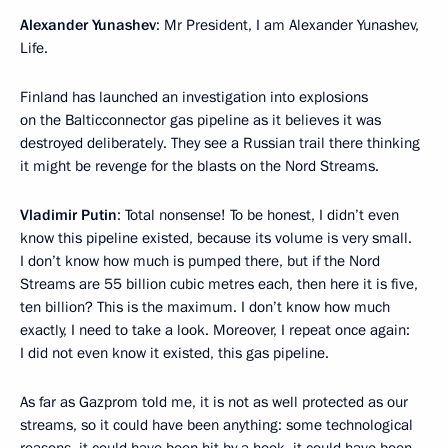
Alexander Yunashev
: Mr President, I am Alexander Yunashev,
Life.
Finland has launched an investigation into explosions
on the Balticconnector gas pipeline as it believes it was
destroyed deliberately. They see a Russian trail there thinking
it might be revenge for the blasts on the Nord Streams.
Vladimir Putin
: Total nonsense! To be honest, I didn’t even
know this pipeline existed, because its volume is very small.
I don’t know how much is pumped there, but if the Nord
Streams are 55 billion cubic metres each, then here it is five,
ten billion? This is the maximum. I don’t know how much
exactly, I need to take a look. Moreover, I repeat once again:
I did not even know it existed, this gas pipeline.
As far as Gazprom told me, it is not as well protected as our
streams, so it could have been anything: some technological