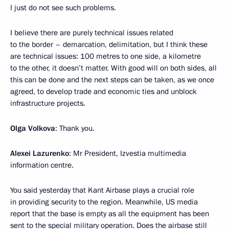
I just do not see such problems.
I believe there are purely technical issues related
to the border – demarcation, delimitation, but I think these
are technical issues: 100 metres to one side, a kilometre
to the other, it doesn’t matter. With good will on both sides, all
this can be done and the next steps can be taken, as we once
agreed, to develop trade and economic ties and unblock
infrastructure projects.
Olga Volkova
: Thank you.
Alexei Lazurenko
: Mr President, Izvestia multimedia
information centre.
You said yesterday that Kant Airbase plays a crucial role
in providing security to the region. Meanwhile, US media
report that the base is empty as all the equipment has been
sent to the special military operation. Does the airbase still