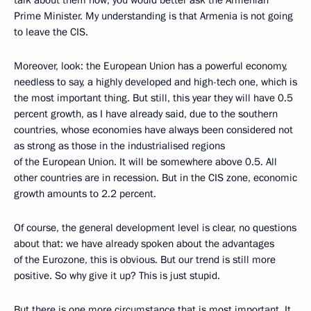
talk about them now, you would better ask the Armenian
Prime Minister. My understanding is that Armenia is not going
to leave the CIS.
Moreover, look: the European Union has a powerful economy,
needless to say, a highly developed and high-tech one, which is
the most important thing. But still, this year they will have 0.5
percent growth, as I have already said, due to the southern
countries, whose economies have always been considered not
as strong as those in the industrialised regions
of the European Union. It will be somewhere above 0.5. All
other countries are in recession. But in the CIS zone, economic
growth amounts to 2.2 percent.
Of course, the general development level is clear, no questions
about that: we have already spoken about the advantages
of the Eurozone, this is obvious. But our trend is still more
positive. So why give it up? This is just stupid.
But there is one more circumstance that is most important. It