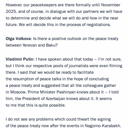
However, our peacekeepers are there formally until November
2025, and of course, in dialogue with our partners we will have
to determine and decide what we will do and how in the near
future. We will decide this in the process of negotiations.
Olga Volkova
: Is there a positive outlook on the peace treaty
between Yerevan and Baku?
Vladimir Putin
: I have spoken about that today – I’m not sure,
but I think our respective pools of journalists were even filming
there. I said that we would be ready to facilitate
the resumption of peace talks in the hope of concluding
a peace treaty and suggested that all the colleagues gather
in Moscow. Prime Minister Pashinyan knows about it – I told
him, the President of Azerbaijan knows about it. It seems
to me that this is quite possible.
I do not see any problems which could thwart the signing
of the peace treaty now after the events in Nagorno-Karabakh.