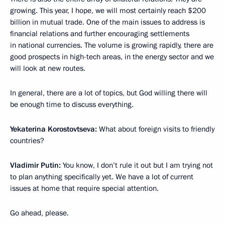
growing. This year, I hope, we will most certainly reach $200
billion in mutual trade. One of the main issues to address is
financial relations and further encouraging settlements
in national currencies. The volume is growing rapidly, there are
good prospects in high-tech areas, in the energy sector and we
will look at new routes.
In general, there are a lot of topics, but God willing there will
be enough time to discuss everything.
Yekaterina Korostovtseva:
What about foreign visits to friendly
countries?
Vladimir Putin:
You know, I don’t rule it out but I am trying not
to plan anything specifically yet. We have a lot of current
issues at home that require special attention.
Go ahead, please.