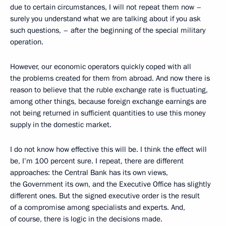
due to certain circumstances, I will not repeat them now –
surely you understand what we are talking about if you ask
such questions, – after the beginning of the special military
operation.
However, our economic operators quickly coped with all
the problems created for them from abroad. And now there is
reason to believe that the ruble exchange rate is fluctuating,
among other things, because foreign exchange earnings are
not being returned in sufficient quantities to use this money
supply in the domestic market.
I do not know how effective this will be. I think the effect will
be, I’m 100 percent sure. I repeat, there are different
approaches: the Central Bank has its own views,
the Government its own, and the Executive Office has slightly
different ones. But the signed executive order is the result
of a compromise among specialists and experts. And,
of course, there is logic in the decisions made.