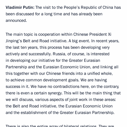
Vladimir Putin:
The visit to the People’s Republic of China has
been discussed for a long time and has already been
announced.
The main topic is cooperation within Chinese President Xi
Jinping’s Belt and Road initiative. A big event. In recent years,
the last ten years, this process has been developing very
actively and successfully. Russia, of course, is interested
in developing our initiative for the Greater Eurasian
Partnership and the Eurasian Economic Union, and linking all
this together with our Chinese friends into a unified whole,
to achieve common development goals. We are having
success in it. We have no contradictions here, on the contrary,
there is even a certain synergy. This will be the main thing that
we will discuss, various aspects of joint work in these areas:
the Belt and Road initiative, the Eurasian Economic Union
and the establishment of the Greater Eurasian Partnership.
There is also the entire array of bilateral relations. They are