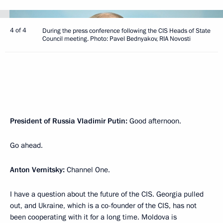
4 of 4
During the press conference following the CIS Heads of State
Council meeting. Photo: Pavel Bednyakov, RIA Novosti
President of Russia Vladimir Putin:
Good afternoon.
Go ahead.
Anton Vernitsky:
Channel One.
I have a question about the future of the CIS. Georgia pulled
out, and Ukraine, which is a co-founder of the CIS, has not
been cooperating with it for a long time. Moldova is