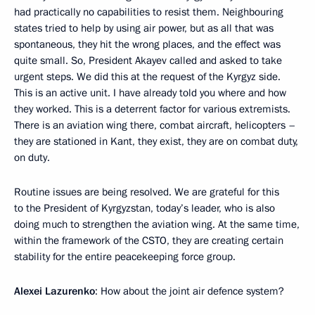
had practically no capabilities to resist them. Neighbouring
states tried to help by using air power, but as all that was
spontaneous, they hit the wrong places, and the effect was
quite small. So, President Akayev called and asked to take
urgent steps. We did this at the request of the Kyrgyz side.
This is an active unit. I have already told you where and how
they worked. This is a deterrent factor for various extremists.
There is an aviation wing there, combat aircraft, helicopters –
they are stationed in Kant, they exist, they are on combat duty,
on duty.
Routine issues are being resolved. We are grateful for this
to the President of Kyrgyzstan, today’s leader, who is also
doing much to strengthen the aviation wing. At the same time,
within the framework of the CSTO, they are creating certain
stability for the entire peacekeeping force group.
Alexei Lazurenko
: How about the joint air defence system?