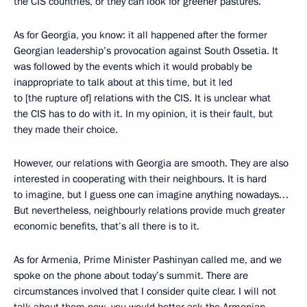
the CIS countries, or they can look for greener pastures.
As for Georgia, you know: it all happened after the former
Georgian leadership’s provocation against South Ossetia. It
was followed by the events which it would probably be
inappropriate to talk about at this time, but it led
to [the rupture of] relations with the CIS. It is unclear what
the CIS has to do with it. In my opinion, it is their fault, but
they made their choice.
However, our relations with Georgia are smooth. They are also
interested in cooperating with their neighbours. It is hard
to imagine, but I guess one can imagine anything nowadays…
But nevertheless, neighbourly relations provide much greater
economic benefits, that’s all there is to it.
As for Armenia, Prime Minister Pashinyan called me, and we
spoke on the phone about today’s summit. There are
circumstances involved that I consider quite clear. I will not