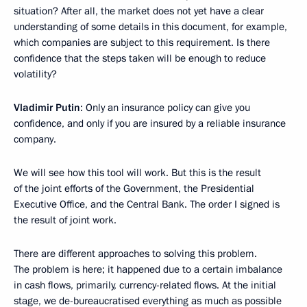
situation? After all, the market does not yet have a clear
understanding of some details in this document, for example,
which companies are subject to this requirement. Is there
confidence that the steps taken will be enough to reduce
volatility?
Vladimir Putin
: Only an insurance policy can give you
confidence, and only if you are insured by a reliable insurance
company.
We will see how this tool will work. But this is the result
of the joint efforts of the Government, the Presidential
Executive Office, and the Central Bank. The order I signed is
the result of joint work.
There are different approaches to solving this problem.
The problem is here; it happened due to a certain imbalance
in cash flows, primarily, currency-related flows. At the initial
stage, we de-bureaucratised everything as much as possible