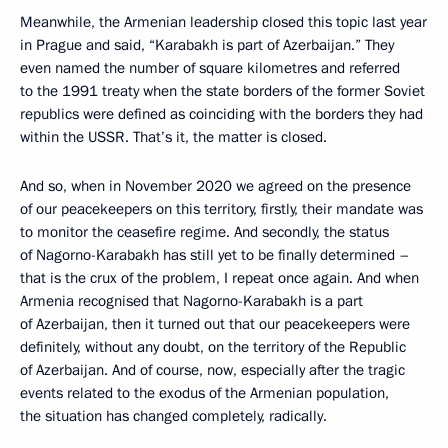
Meanwhile, the Armenian leadership closed this topic last year
in Prague and said, “Karabakh is part of Azerbaijan.” They
even named the number of square kilometres and referred
to the 1991 treaty when the state borders of the former Soviet
republics were defined as coinciding with the borders they had
within the USSR. That’s it, the matter is closed.
And so, when in November 2020 we agreed on the presence
of our peacekeepers on this territory, firstly, their mandate was
to monitor the ceasefire regime. And secondly, the status
of Nagorno-Karabakh has still yet to be finally determined –
that is the crux of the problem, I repeat once again. And when
Armenia recognised that Nagorno-Karabakh is a part
of Azerbaijan, then it turned out that our peacekeepers were
definitely, without any doubt, on the territory of the Republic
of Azerbaijan. And of course, now, especially after the tragic
events related to the exodus of the Armenian population,
the situation has changed completely, radically.