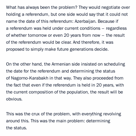
What has always been the problem? They would negotiate over
holding a referendum, but one side would say that it could not
name the date of this referendum: Azerbaijan. Because if
a referendum was held under current conditions – regardless
of whether tomorrow or even 20 years from now – the result
of the referendum would be clear. And therefore, it was
proposed to simply make future generations decide.
On the other hand, the Armenian side insisted on scheduling
the date for the referendum and determining the status
of Nagorno-Karabakh in that way. They also proceeded from
the fact that even if the referendum is held in 20 years, with
the current composition of the population, the result will be
obvious.
This was the crux of the problem, with everything revolving
around this. This was the main problem: determining
the status.