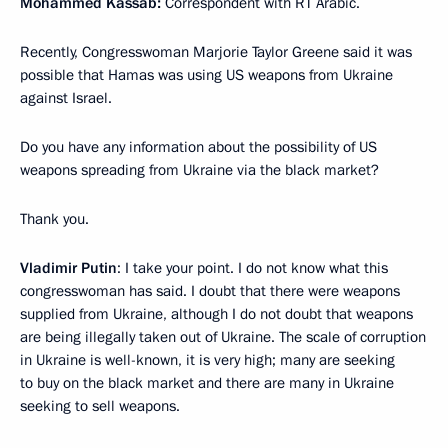
Mohammed Kassab:
Correspondent with RT Arabic.
Recently, Congresswoman Marjorie Taylor Greene said it was
possible that Hamas was using US weapons from Ukraine
against Israel.
Do you have any information about the possibility of US
weapons spreading from Ukraine via the black market?
Thank you.
Vladimir Putin
: I take your point. I do not know what this
congresswoman has said. I doubt that there were weapons
supplied from Ukraine, although I do not doubt that weapons
are being illegally taken out of Ukraine. The scale of corruption
in Ukraine is well-known, it is very high; many are seeking
to buy on the black market and there are many in Ukraine
seeking to sell weapons.