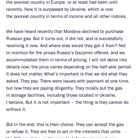
the poorest country in Europe, or at least had been until
recently. Now it is surpassed by Ukraine, which is now
the poorest country in terms of income and all other indices.
We have heard recently that Moldova declined to purchase
Russian gas. But it turns out, it did not, and is successfully
receiving it now. And where else would they get it from? Not
to mention for the prices Russia’s Gazprom offered, and we
accommodated them in terms of pricing. I will not delve into
details now; the price varies depending on the half-year period.
It does not matter. What’s important is that we did what they
asked. They pay. There were issues with payment at one time,
but now they are paying diligently. They mostly put the gas
in storage facilities, including those located in Ukraine,
I believe. But it is not important – the thing is they cannot do
without it.
But in the end, this is their choice. They can accept the gas
or refuse it. They are free to act in the interests that unite