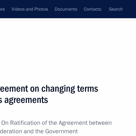
ure
Videos and Photos
Documents
Contacts
Search
All topics
Subscribe to news feed
agreement on changing terms
Next
us agreements
sion to support Russia’s
w
On Ratification of the Agreement between
ederation and the Government