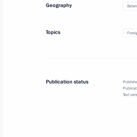
Geography
Belar
Speech by President of Russia at the
of the Supreme Eurasian Economic C
December 25, 2023, 19:30
Topics
Forei
Law abolishing preferential visas for 
of European countries
December 25, 2023, 15:40
Publication status
Publishe
Publicat
Text ver
Telephone conversation with Presiden
December 24, 2023, 11:50