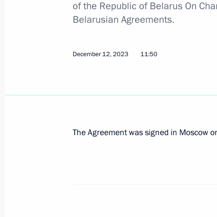
of the Republic of Belarus On Cha
Belarusian Agreements.
Informal meeting of the CIS heads of
December 12, 2023
11:50
December 26, 2023, 20:00
Speech by President of Russia at th
of the Supreme Eurasian Economic C
December 25, 2023, 20:40
The Agreement was signed in Moscow on
Meeting of the Supreme Eurasian Ec
December 25, 2023, 20:10