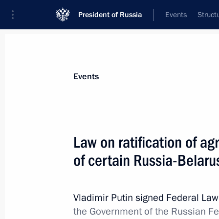
President of Russia
Events
Struct
Materials on selected topic
Events
Foreign policy,
8429 results
Law on ratification of 
of certain Russia-Belar
Meeting of Interdepartmental Commis
participation in the G20
Vladimir Putin signed Federal La
the Government of the Russian F
December 27, 2023, 19:00