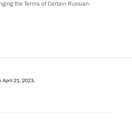
nging the Terms of Certain Russian-
 state
e expanded-format meeting
ouncil
 April 21, 2023.
onomic Council