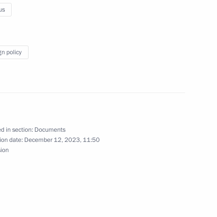
us
 restricted-format meeting
ouncil
gn policy
certain categories of citizens
d in section:
Documents
ion date:
December 12, 2023, 11:50
sion
t of Azerbaijan Ilham Aliyev