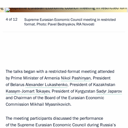
4 of 12
Supreme Eurasian Economic Council meeting in restricted
format. Photo: Pavel Bednyakov, RIA Novosti
The talks began with a restricted-format meeting attended
by Prime Minister of Armenia
Nikol Pashinyan
, President
of Belarus
Alexander Lukashenko
, President of Kazakhstan
Kassym-Jomart Tokayev
, President of Kyrgyzstan
Sadyr Japarov
and Chairman of the Board of the Eurasian Economic
Commission Mikhail Myasnikovich.
The meeting participants discussed the performance
of the Supreme Eurasian Economic Council during Russia’s