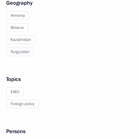
Geography
Armenia
Belarus
Kazakhstan
Kyrgyzstan
Topics
EAEU
Foreign policy
Persons