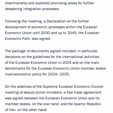
chairmanship and explored promising areas for further
deepening integration processes.
Following the meeting, a Declaration on the further
development of economic processes within the Eurasian
Economic Union until 2030 and up to 2045, the Eurasian
Economic Path, was signed.
The package of documents signed included, in particular,
decisions on the guidelines for the international activities
of the Eurasian Economic Union in 2024 and on the main
benchmarks for the Eurasian Economic Union member states’
macroeconomic policy for 2024–2025.
On the sidelines of the Supreme Eurasian Economic Council
meeting of deputy prime ministers, a free trade agreement
was signed between the Eurasian Economic Union and its
member states, on the one hand, and the Islamic Republic
of Iran, on the other hand.