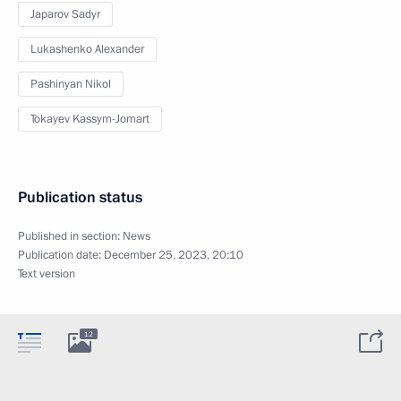
Japarov Sadyr
Lukashenko Alexander
Pashinyan Nikol
Tokayev Kassym-Jomart
Publication status
Published in section:
News
Publication date:
December 25, 2023, 20:10
Text version
12