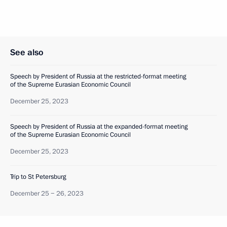
See also
Speech by President of Russia at the restricted-format meeting
of the Supreme Eurasian Economic Council
December 25, 2023
Speech by President of Russia at the expanded-format meeting
of the Supreme Eurasian Economic Council
December 25, 2023
Trip to St Petersburg
December 25 − 26, 2023