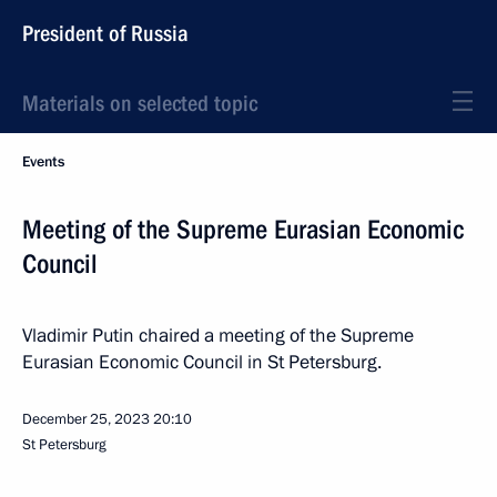
President of Russia
Materials on selected topic
Events
Meeting of the Supreme Eurasian Economic
Council
Vladimir Putin chaired a meeting of the Supreme
Eurasian Economic Council in St Petersburg.
December 25, 2023
20:10
St Petersburg