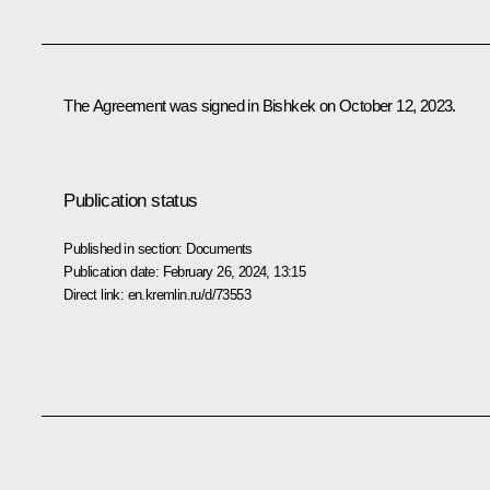
The Agreement was signed in Bishkek on October 12, 2023.
Publication status
Published in section:
Documents
Publication date:
February 26, 2024, 13:15
Direct link:
en.kremlin.ru/d/73553