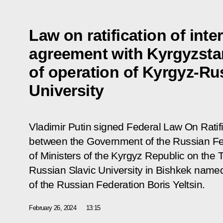
Law on ratification of int
agreement with Kyrgyzsta
of operation of Kyrgyz-Ru
University
Vladimir Putin signed Federal Law
On Ratif
between the Government of the Russian Fe
of Ministers of the Kyrgyz Republic on the 
Russian Slavic University in Bishkek named a
of the Russian Federation Boris Yeltsin
.
February 26, 2024
13:15