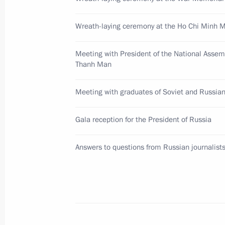
Wreath-laying ceremony at the Ho Chi Minh
Meeting with Prime Minister of the
Minh Chinh
Meeting with President of the National Assem
June 20, 2024, 10:50
Thanh Man
Meeting with graduates of Soviet and Russian
Vladimir Putin and President of Vie
Gala reception for the President of Russia
to the media
June 20, 2024, 10:30
Answers to questions from Russian journalist
Russia-Vietnam talks
June 20, 2024, 08:50