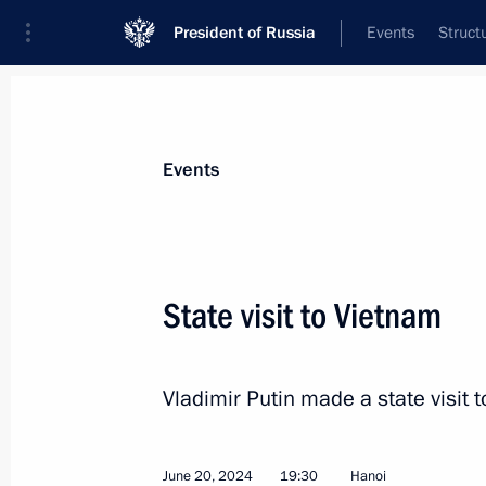
President of Russia
Events
Struct
Materials on selected topic
Events
Foreign policy,
8427 results
State visit to Vietnam
Vladimir Putin made a state visit t
Telephone conversation with Presiden
Erdogan
June 25, 2024, 15:00
June 20, 2024
19:30
Hanoi