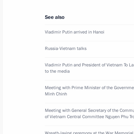
June 20, 2024, 13:40
See also
Wreath-laying ceremony at the Ho 
Vladimir Putin arrived in Hanoi
June 20, 2024, 13:25
Russia-Vietnam talks
Vladimir Putin and President of Vietnam To L
Wreath-laying ceremony at the War 
to the media
June 20, 2024, 13:15
Meeting with Prime Minister of the Governm
Minh Chinh
Meeting with General Secretary of t
Meeting with General Secretary of the Commu
Central Committee Nguyen Phu Tron
of Vietnam Central Committee Nguyen Phu Tr
June 20, 2024, 12:30
Wreath-laying ceremony at the War Memorial