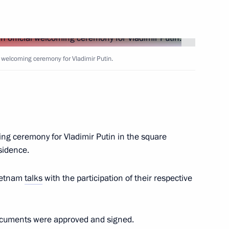
adings International Forum
l welcoming ceremony for Vladimir Putin.
n of Organisation Department
ing ceremony for Vladimir Putin in the square
sidence.
Vietnam
talks
with the participation of their respective
nt of Uzbekistan Shavkat
l documents were approved and signed.