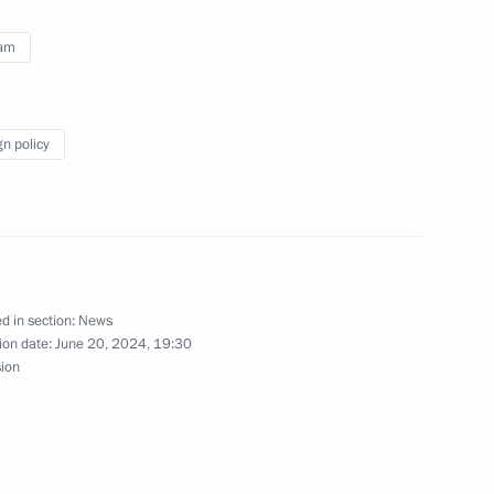
nam
gn policy
d in section:
News
ion in Nhân Dân, the official
ion date:
June 20, 2024, 19:30
f Vietnam Central Committee,
sion
ed by Time