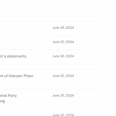
Chi Minh Mausoleum
June 19, 2024
June 20, 2024
am’s statements
June 20, 2024
Memorial
ent of Vietnam Pham
June 20, 2024
he Communist Party of Vietnam
nist Party
June 20, 2024
g
ong
June 20, 2024