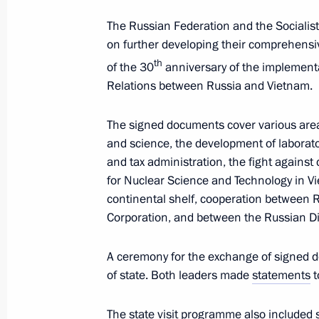
The Russian Federation and the Socialist
on further developing their comprehensi
Telephone conversation with Preside
Jomart Tokayev
th
of the 30
anniversary of the implementa
Relations between Russia and Vietnam.
June 24, 2024, 14:50
The signed documents cover various area
and science, the development of laborator
State visit to Vietnam
and tax administration, the fight against
for Nuclear Science and Technology in V
June 20, 2024, 19:30
continental shelf, cooperation between 
Corporation, and between the Russian D
Answers to questions from Russian jo
A ceremony for the exchange of signed 
June 20, 2024, 19:20
of state. Both leaders made
statements
t
The state visit programme also included