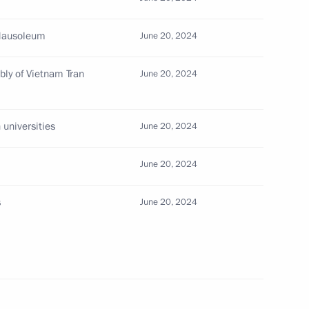
 Mausoleum
June 20, 2024
 Government of Vietnam Pham
bly of Vietnam Tran
June 20, 2024
 universities
June 20, 2024
tnam To Lam’s statements
June 20, 2024
s
June 20, 2024