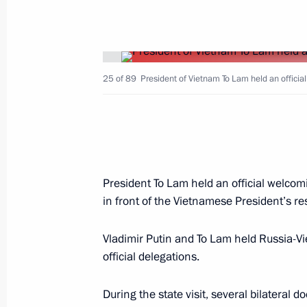
Greetings on opening of Primakov Re
25 of 89
June 25, 2024, 10:00
President of Vietnam To Lam held an officia
Dmitry Mironov meets with delegatio
of CCP Central Committee
President To Lam held an official welcom
June 24, 2024, 18:00
in front of the Vietnamese President’s re
Vladimir Putin and To Lam held Russia-
Telephone conversation with Preside
official delegations.
Mirziyoyev
June 24, 2024, 15:50
During the state visit, several bilatera