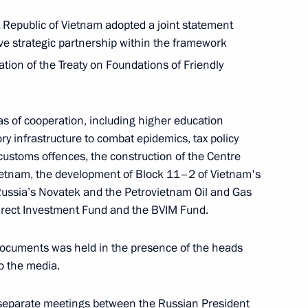
 Republic of Vietnam adopted a joint statement
ve strategic partnership within the framework
nt of Kazakhstan Kassym-
tion of the Treaty on Foundations of Friendly
s of cooperation, including higher education
y infrastructure to combat epidemics, tax policy
 customs offences, the construction of the Centre
ietnam, the development of Block 11–2 of Vietnam's
Russia’s Novatek and the Petrovietnam Oil and Gas
irect Investment Fund and the BVIM Fund.
urnalists
documents was held in the presence of the heads
o the media.
 separate meetings between the Russian President