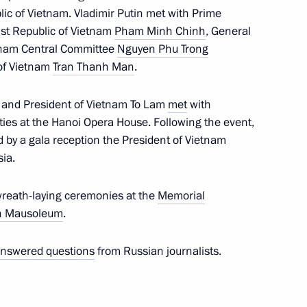
blic of Vietnam. Vladimir Putin met with Prime
 at Russia’s Foreign Ministry
ist Republic of Vietnam
Pham Minh Chinh
, General
etnam Central Committee
Nguyen Phu Trong
of Vietnam
Tran Thanh Man
.
ussia
n and President of Vietnam To Lam
met
with
ties at the Hanoi Opera House. Following the event,
ed by a gala reception the President of Vietnam
sia.
 Russian universities
wreath-laying ceremonies at the
Memorial
h Mausoleum
.
nswered questions
from Russian journalists.
nal Assembly of Vietnam Tran