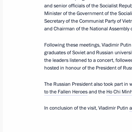
and senior officials of the Socialist Repu
Maria Lvova-Belova’s news conference
Minister of the Government of the Social
June 20, 2024, 18:00
Secretary of the Communist Party of Vi
and Chairman of the National Assembly 
Gala reception for the President of R
Following these meetings, Vladimir Puti
graduates of Soviet and Russian universi
June 20, 2024, 17:00
the leaders listened to a concert, follow
hosted in honour of the President of Rus
Meeting with graduates of Soviet and
The Russian President also took part in 
June 20, 2024, 14:55
to the Fallen Heroes
and the
Ho Chi Min
In conclusion of the visit, Vladimir Putin
a
Meeting with President of the Natio
Thanh Man