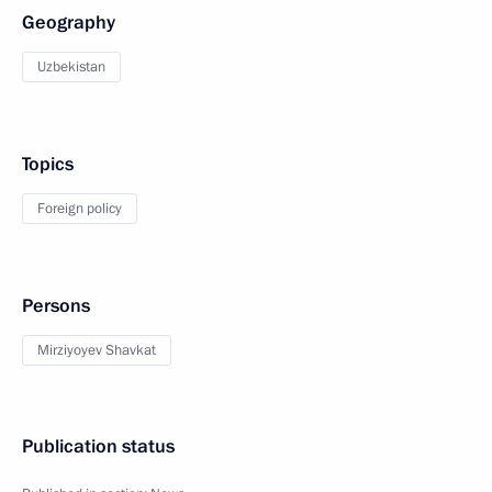
Geography
Uzbekistan
Topics
Foreign policy
Persons
Mirziyoyev Shavkat
Publication status