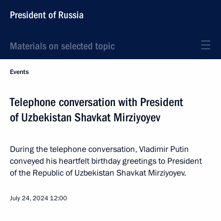
President of Russia
Materials on selected topic
Events
Telephone conversation with President
of Uzbekistan Shavkat Mirziyoyev
During the telephone conversation, Vladimir Putin
conveyed his heartfelt birthday greetings to President
of the Republic of Uzbekistan Shavkat Mirziyoyev.
July 24, 2024
12:00