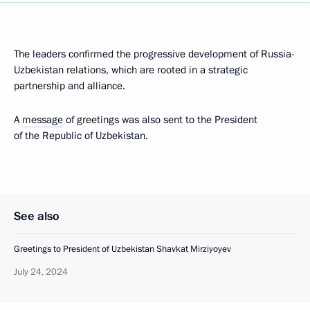
The leaders confirmed the progressive development of Russia-
Uzbekistan relations, which are rooted in a strategic
partnership and alliance.
A
message
of greetings was also sent to the President
of the Republic of Uzbekistan.
See also
Greetings to President of Uzbekistan Shavkat Mirziyoyev
July 24, 2024