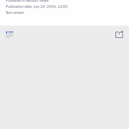
Published in section:
News
Publication date:
July 24, 2024, 12:00
Text version