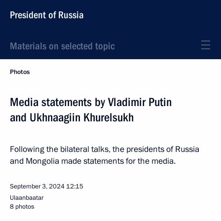
President of Russia
Materials on selected topic
Photos
Media statements by Vladimir Putin
and Ukhnaagiin Khurelsukh
Following the bilateral talks, the presidents of Russia
and Mongolia made statements for the media.
September 3, 2024
12:15
Ulaanbaatar
8 photos