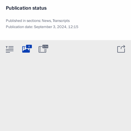
Publication status
Published in sections:
News
,
Transcripts
Publication date:
September 3, 2024, 12:15
8
17m