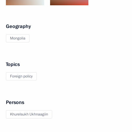
Geography
Mongolia
Topics
Foreign policy
Persons
Khurelsukh Ukhnaagiin