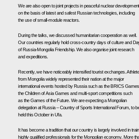
We are also open to joint projects in peaceful nuclear developmen
on the basis of latest and safest Russian technologies, including
the use of small-module reactors.
During the talks, we discussed humanitarian cooperation as well.
Our countries regularly hold cross-country days of culture and D
of Russia-Mongolia Friendship. We also organise joint research
and expeditions.
Recently, we have noticeably intensified tourist exchanges. Athlet
from Mongolia widely represented their nation at the major
international events hosted by Russia such as the BRICS Games
the Children of Asia Games and multi-sport competitions such
as the Games of the Future. We are expecting a Mongolian
delegation at Russia – Country of Sports International Forum, to b
held this October in Ufa.
It has become a tradition that our country is largely involved in trai
highly qualified professionals for the Mongolian economy. More th