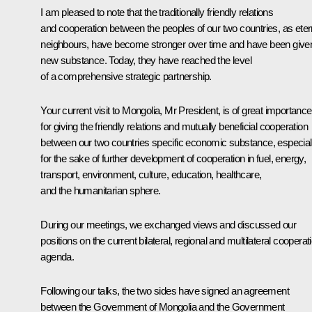
I am pleased to note that the traditionally friendly relations
and cooperation between the peoples of our two countries, as eter
neighbours, have become stronger over time and have been give
new substance. Today, they have reached the level
of a comprehensive strategic partnership.
Your current visit to Mongolia, Mr President, is of great importance
for giving the friendly relations and mutually beneficial cooperation
between our two countries specific economic substance, especial
for the sake of further development of cooperation in fuel, energy,
transport, environment, culture, education, healthcare,
and the humanitarian sphere.
During our meetings, we exchanged views and discussed our
positions on the current bilateral, regional and multilateral cooperat
agenda.
Following our talks, the two sides have signed an agreement
between the Government of Mongolia and the Government