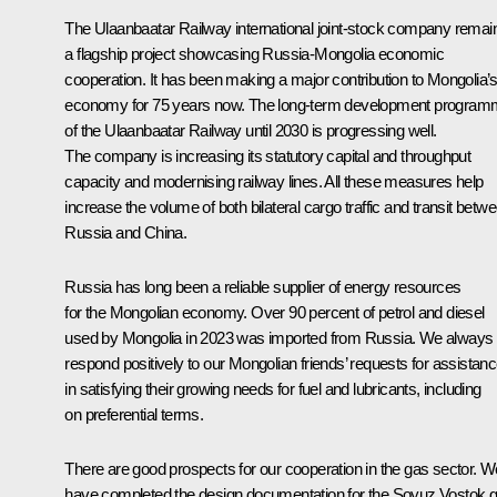
The Ulaanbaatar Railway international joint-stock company remai
a flagship project showcasing Russia-Mongolia economic
cooperation. It has been making a major contribution to Mongolia’
economy for 75 years now. The long-term development progra
of the Ulaanbaatar Railway until 2030 is progressing well.
The company is increasing its statutory capital and throughput
capacity and modernising railway lines. All these measures help
increase the volume of both bilateral cargo traffic and transit betw
Russia and China.
Russia has long been a reliable supplier of energy resources
for the Mongolian economy. Over 90 percent of petrol and diesel
used by Mongolia in 2023 was imported from Russia. We always
respond positively to our Mongolian friends’ requests for assistan
in satisfying their growing needs for fuel and lubricants, including
on preferential terms.
There are good prospects for our cooperation in the gas sector. W
have completed the design documentation for the Soyuz Vostok 