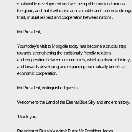
sustainable development and well-being of humankind across
the globe, and that it will make an invaluable contribution to stronge
trust, mutual respect and cooperation between nations.
Mr President,
Your today’s visit to Mongolia today has become a crucial step
towards strengthening the traditionally friendly relations
and cooperation between our countries, which go down in history,
and towards developing and expanding our mutually beneficial
economic cooperation.
Mr President, distinguished guests,
Welcome to the Land of the Eternal Blue Sky and ancient history.
Thank you.
President of Russia Vladimir Putin:
Mr President, ladies