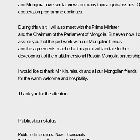
and Mongolia have similar views on many topical global issues. O
cooperation programme continues.
During this visit, I will also meet with the Prime Minister
and the Chairman of the Parliament of Mongolia. But even now, I 
assure you that the joint work with our Mongolian friends
and the agreements reached at this point will facilitate further
development of the multidimensional Russia-Mongolia partnership
I would like to thank Mr Khurelsukh and all our Mongolian friends
for the warm welcome and hospitality.
Thank you for the attention.
Publication status
Published in sections:
News
,
Transcripts