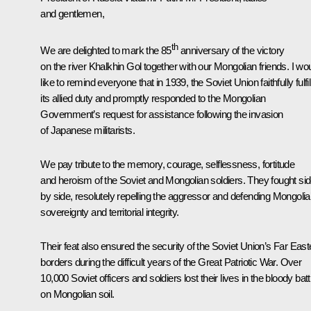
and gentlemen,
th
We are delighted to mark the 85
anniversary of the victory
on the river Khalkhin Gol together with our Mongolian friends. I wo
like to remind everyone that in 1939, the Soviet Union faithfully fulfi
its allied duty and promptly responded to the Mongolian
Government’s request for assistance following the invasion
of Japanese militarists.
We pay tribute to the memory, courage, selflessness, fortitude
and heroism of the Soviet and Mongolian soldiers. They fought si
by side, resolutely repelling the aggressor and defending Mongolia
sovereignty and territorial integrity.
Their feat also ensured the security of the Soviet Union’s Far East
borders during the difficult years of the Great Patriotic War. Over
10,000 Soviet officers and soldiers lost their lives in the bloody batt
on Mongolian soil.