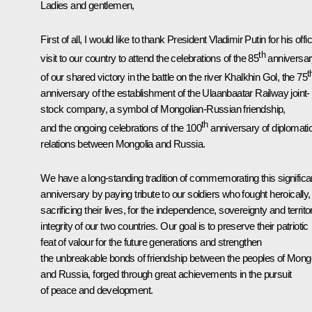
Ladies and gentlemen,
First of all, I would like to thank President Vladimir Putin for his offic
th
visit to our country to attend the celebrations of the 85
anniversa
t
of our shared victory in the battle on the river Khalkhin Gol, the 75
anniversary of the establishment of the Ulaanbaatar Railway joint-
stock company, a symbol of Mongolian-Russian friendship,
th
and the ongoing celebrations of the 100
anniversary of diplomati
relations between Mongolia and Russia.
We have a long-standing tradition of commemorating this significa
anniversary by paying tribute to our soldiers who fought heroically,
sacrificing their lives, for the independence, sovereignty and territor
integrity of our two countries. Our goal is to preserve their patriotic
feat of valour for the future generations and strengthen
the unbreakable bonds of friendship between the peoples of Mongo
and Russia, forged through great achievements in the pursuit
of peace and development.