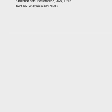
Publication date:
September 3, 2024, 12:15
Direct link:
en.kremlin.ru/d/74993