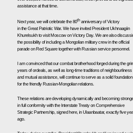
assistance at that time.
th
Next year, we will celebrate the 80
anniversary of Victory
in the Great Patriotic War. We have invited President Ukhnaagiin
Khurelsukh to visit Moscow on Victory Day. We are also discussi
the possibility of including a Mongolian military crew in the official
parade on Red Square together with Russian service personnel.
I am convinced that our combat brotherhood forged during the gri
years of ordeals, as well as long-time traditions of neighbourliness
and mutual assistance, will continue to serve as a solid foundation
for the friendly Russian-Mongolian relations.
These relations are developing dynamically and becoming strong
in full conformity with the Interstate Treaty on Comprehensive
Strategic Partnership, signed here, in Ulaanbaatar, exactly five ye
ago.