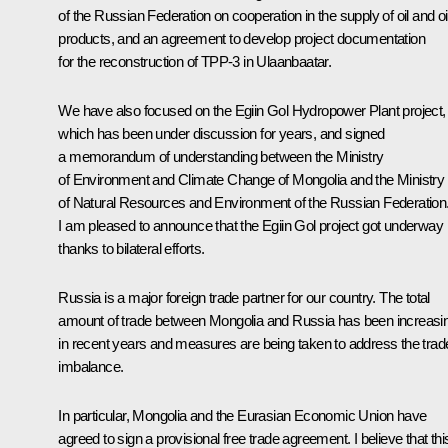
of the Russian Federation on cooperation in the supply of oil and oi
products, and an agreement to develop project documentation
for the reconstruction of TPP-3 in Ulaanbaatar.
We have also focused on the Egiin Gol Hydropower Plant project,
which has been under discussion for years, and signed
a memorandum of understanding between the Ministry
of Environment and Climate Change of Mongolia and the Ministry
of Natural Resources and Environment of the Russian Federation
I am pleased to announce that the Egiin Gol project got underway
thanks to bilateral efforts.
Russia is a major foreign trade partner for our country. The total
amount of trade between Mongolia and Russia has been increasi
in recent years and measures are being taken to address the trad
imbalance.
In particular, Mongolia and the Eurasian Economic Union have
agreed to sign a provisional free trade agreement. I believe that thi