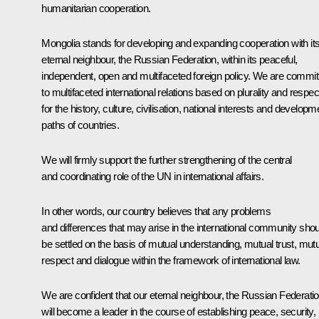
humanitarian cooperation.
Mongolia stands for developing and expanding cooperation with it
eternal neighbour, the Russian Federation, within its peaceful,
independent, open and multifaceted foreign policy. We are commit
to multifaceted international relations based on plurality and respec
for the history, culture, civilisation, national interests and developm
paths of countries.
We will firmly support the further strengthening of the central
and coordinating role of the UN in international affairs.
In other words, our country believes that any problems
and differences that may arise in the international community shou
be settled on the basis of mutual understanding, mutual trust, mut
respect and dialogue within the framework of international law.
We are confident that our eternal neighbour, the Russian Federatio
will become a leader in the course of establishing peace, security,