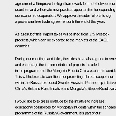
agreement will improve the legal framework for trade between our
countries and will create new practical opportunities for expanding
our economic cooperation. We approve the sides’ efforts to sign
a provisional free trade agreement until the end of this year.
As a result of this, import taxes will be lifted from 375 livestock
products, which can be exported to the markets of the EAEU
countries.
During our meetings and talks, the sides have also agreed to ren
and encourage the implementation of projects included
in the programme of the Mongolia-Russia-China economic corrido
This will help create conditions for promoting trilateral cooperation
within the Russia-proposed Greater Eurasian Partnership initiative
China’s Belt and Road Initiative and Mongolia’s Steppe Road plan.
I would like to express gratitude for the initiative to increase
educational possibilities for Mongolian students within the scholars
programme of the Russian Government. It is part of our