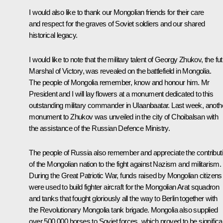
I would also like to thank our Mongolian friends for their care
and respect for the graves of Soviet soldiers and our shared
historical legacy.
I would like to note that the military talent of Georgy Zhukov, the fu
Marshal of Victory, was revealed on the battlefield in Mongolia.
The people of Mongolia remember, know and honour him. Mr
President and I will lay flowers at a monument dedicated to this
outstanding military commander in Ulaanbaatar. Last week, anoth
monument to Zhukov was unveiled in the city of Choibalsan with
the assistance of the Russian Defence Ministry.
The people of Russia also remember and appreciate the contribut
of the Mongolian nation to the fight against Nazism and militarism.
During the Great Patriotic War, funds raised by Mongolian citizens
were used to build fighter aircraft for the Mongolian Arat squadron
and tanks that fought gloriously all the way to Berlin together with
the Revolutionary Mongolia tank brigade. Mongolia also supplied
over 500,000 horses to Soviet forces, which proved to be significa