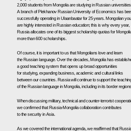
2,000 students from Mongolia are studying in Russian universities
A branch of Plekhanov Russian University of Economics has be
successfully operating in Ulaanbaatar for 25 years. Mongolian you
are highly interested in Russian education; this is why every year,
Russia allocates one of its biggest scholarship quotas for Mongoli
more than 600 scholarships.
Of course, it is important to us that Mongolians love and learn
the Russian language. Over the decades, Mongolia has establish
a good teaching system that opens up broad opportunities
for studying, expanding business, academic and cultural links
between our countries. Russia will continue to support the teachin
of the Russian language in Mongolia, including in its border regions
When discussing military, technical and counter-terrorist cooperati
we confirmed that Russia-Mongolia collaboration contributes
to the security in Asia.
As we covered the international agenda, we reaffirmed that Russi