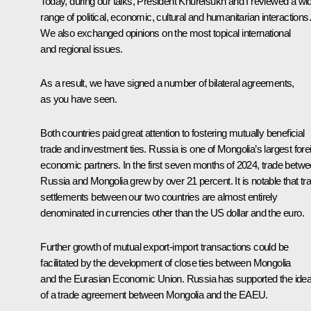
Today, during our talks, President Khurelsukh and I reviewed a wi
range of political, economic, cultural and humanitarian interactions.
We also exchanged opinions on the most topical international
and regional issues.
As a result, we have signed a number of bilateral agreements,
as you have seen.
Both countries paid great attention to fostering mutually beneficial
trade and investment ties. Russia is one of Mongolia’s largest fore
economic partners. In the first seven months of 2024, trade betw
Russia and Mongolia grew by over 21 percent. It is notable that tr
settlements between our two countries are almost entirely
denominated in currencies other than the US dollar and the euro.
Further growth of mutual export-import transactions could be
facilitated by the development of close ties between Mongolia
and the Eurasian Economic Union. Russia has supported the ide
of a trade agreement between Mongolia and the EAEU.