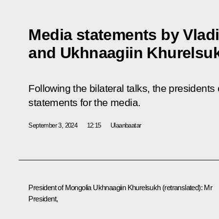
Media statements by Vladi
and Ukhnaagiin Khurelsu
Following the bilateral talks, the presiden
statements for the media.
September 3, 2024
12:15
Ulaanbaatar
President of Mongolia
Ukhnaagiin Khurelsukh
(retranslated)
: Mr
President,