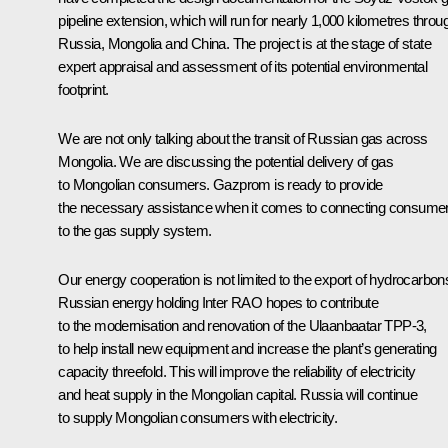
pipeline extension, which will run for nearly 1,000 kilometres throu
Russia, Mongolia and China. The project is at the stage of state
expert appraisal and assessment of its potential environmental
footprint.
We are not only talking about the transit of Russian gas across
Mongolia. We are discussing the potential delivery of gas
to Mongolian consumers. Gazprom is ready to provide
the necessary assistance when it comes to connecting consume
to the gas supply system.
Our energy cooperation is not limited to the export of hydrocarbon
Russian energy holding Inter RAO hopes to contribute
to the modernisation and renovation of the Ulaanbaatar TPP-3,
to help install new equipment and increase the plant’s generating
capacity threefold. This will improve the reliability of electricity
and heat supply in the Mongolian capital. Russia will continue
to supply Mongolian consumers with electricity.