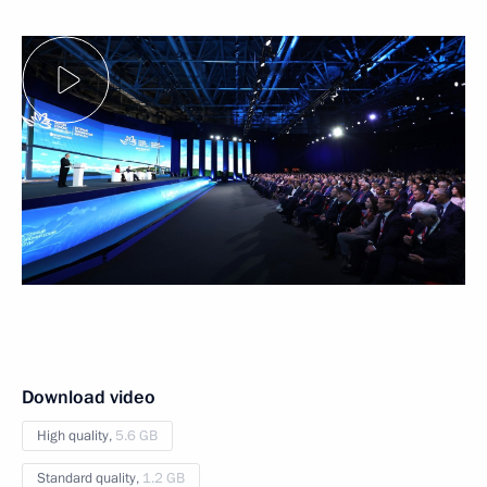
Download video
High quality,
5.6 GB
Standard quality,
1.2 GB