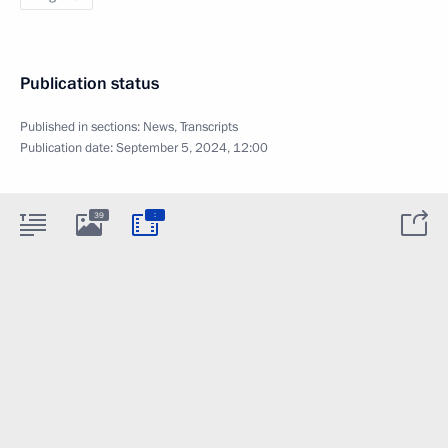
Publication status
Published in sections:
News
,
Transcripts
Publication date:
September 5, 2024, 12:00
:
39