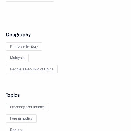
Geography
Primorye Territory
Malaysia
People's Republic of China
Topics
Economy and finance
Foreign policy
Regions