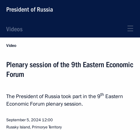
President of Russia
Videos
Video
Plenary session of the 9th Eastern Economic
Forum
th
The President of Russia took part in the 9
Eastern
Economic Forum plenary session.
September 5, 2024
12:00
Russky Island, Primorye Territory