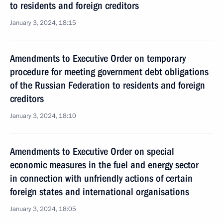
to residents and foreign creditors
January 3, 2024, 18:15
Amendments to Executive Order on temporary
procedure for meeting government debt obligations
of the Russian Federation to residents and foreign
creditors
January 3, 2024, 18:10
Amendments to Executive Order on special
economic measures in the fuel and energy sector
in connection with unfriendly actions of certain
foreign states and international organisations
January 3, 2024, 18:05