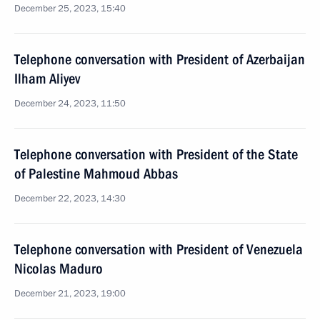
December 25, 2023, 15:40
Telephone conversation with President of Azerbaijan
Ilham Aliyev
December 24, 2023, 11:50
Telephone conversation with President of the State
of Palestine Mahmoud Abbas
December 22, 2023, 14:30
Telephone conversation with President of Venezuela
Nicolas Maduro
December 21, 2023, 19:00