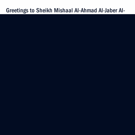
Greetings to Sheikh Mishaal Al-Ahmad Al-Jaber Al-
Sabah, Emir of the State of Kuwait
December 20, 2023, 12:50
Condolences to President of China Xi Jinping
December 19, 2023, 10:15
Amendments to certain executive orders
December 18, 2023, 20:25
Executive order on special economic measures
in fuel-and-energy sector extended until June 30,
2024, in response to price cap on Russian oil