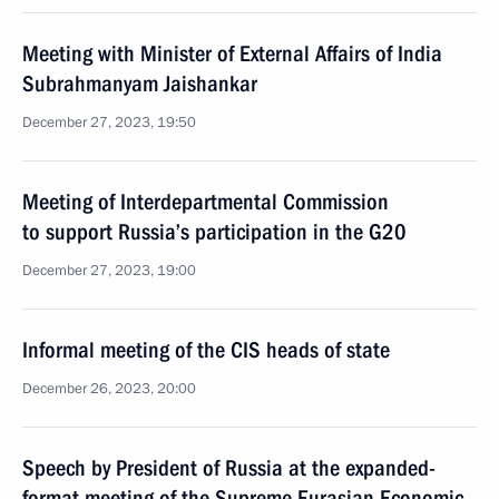
Meeting with Minister of External Affairs of India
Subrahmanyam Jaishankar
December 27, 2023, 19:50
Meeting of Interdepartmental Commission
to support Russia’s participation in the G20
December 27, 2023, 19:00
Informal meeting of the CIS heads of state
December 26, 2023, 20:00
Speech by President of Russia at the expanded-
format meeting of the Supreme Eurasian Economic