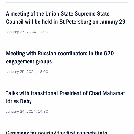
A meeting of the Union State Supreme State
Council will be held in St Petersburg on January 29
January 27, 2024, 12:00
Meeting with Russian coordinators in the G20
engagement groups
January 25, 2024, 18:00
Talks with transitional President of Chad Mahamat
Idriss Deby
January 24, 2024, 14:30
Ceremony for pouring the first concrete into