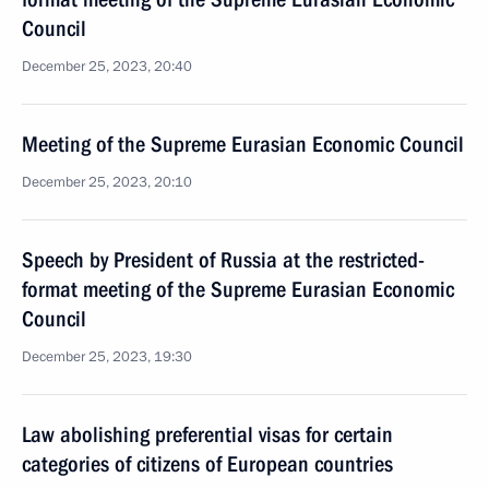
Council
December 25, 2023, 20:40
Meeting of the Supreme Eurasian Economic Council
December 25, 2023, 20:10
Speech by President of Russia at the restricted-
format meeting of the Supreme Eurasian Economic
Council
December 25, 2023, 19:30
Law abolishing preferential visas for certain
categories of citizens of European countries