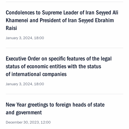
Condolences to Supreme Leader of Iran Seyyed Ali
Khamenei and President of Iran Seyyed Ebrahim
Raisi
January 3, 2024, 18:00
Executive Order on specific features of the legal
status of economic entities with the status
of international companies
January 3, 2024, 18:00
New Year greetings to foreign heads of state
and government
December 30, 2023, 12:00