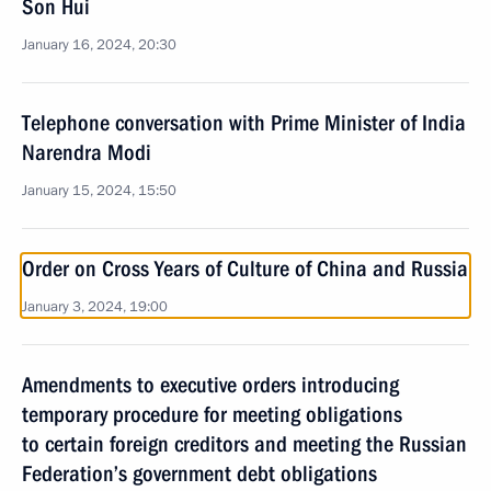
Son Hui
January 16, 2024, 20:30
Telephone conversation with Prime Minister of India
Narendra Modi
January 15, 2024, 15:50
Order on Cross Years of Culture of China and Russia
January 3, 2024, 19:00
Amendments to executive orders introducing
temporary procedure for meeting obligations
to certain foreign creditors and meeting the Russian
Federation’s government debt obligations