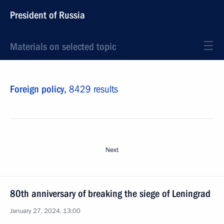
President of Russia
Materials on selected topic
Foreign policy,
8429 results
Next
80th anniversary of breaking the siege of Leningrad
January 27, 2024, 13:00