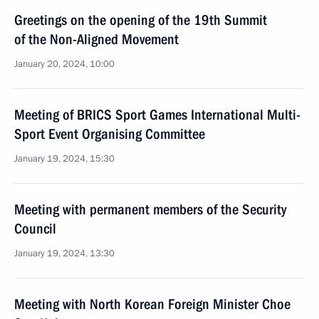
Greetings on the opening of the 19th Summit
of the Non-Aligned Movement
January 20, 2024, 10:00
Meeting of BRICS Sport Games International Multi-
Sport Event Organising Committee
January 19, 2024, 15:30
Meeting with permanent members of the Security
Council
January 19, 2024, 13:30
Meeting with North Korean Foreign Minister Choe