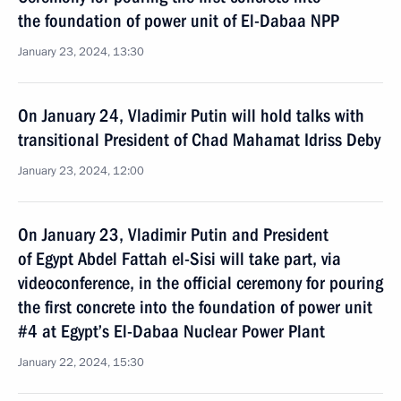
the foundation of power unit of El-Dabaa NPP
January 23, 2024, 13:30
On January 24, Vladimir Putin will hold talks with
transitional President of Chad Mahamat Idriss Deby
January 23, 2024, 12:00
On January 23, Vladimir Putin and President
of Egypt Abdel Fattah el-Sisi will take part, via
videoconference, in the official ceremony for pouring
the first concrete into the foundation of power unit
#4 at Egypt’s El-Dabaa Nuclear Power Plant
January 22, 2024, 15:30