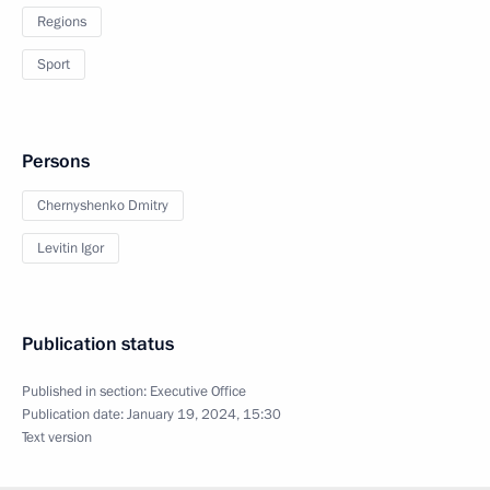
Regions
Sport
Persons
Chernyshenko Dmitry
Levitin Igor
Publication status
Published in section:
Executive Office
Publication date:
January 19, 2024, 15:30
Text version