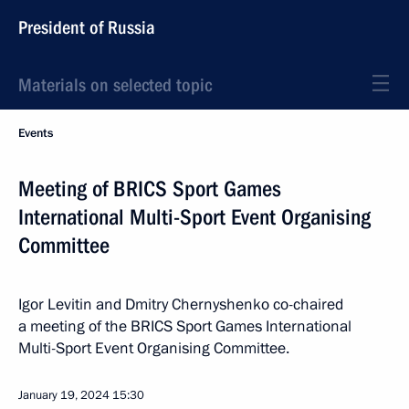
President of Russia
Materials on selected topic
Events
Meeting of BRICS Sport Games
International Multi-Sport Event Organising
Committee
Igor Levitin and Dmitry Chernyshenko co-chaired
a meeting of the BRICS Sport Games International
Multi-Sport Event Organising Committee.
January 19, 2024
15:30