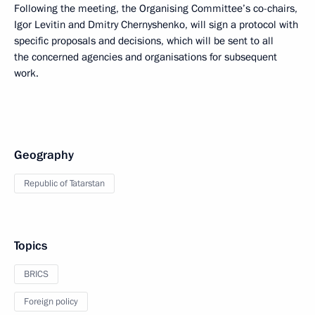
Following the meeting, the Organising Committee’s co-chairs,
Igor Levitin and Dmitry Chernyshenko, will sign a protocol with
specific proposals and decisions, which will be sent to all
the concerned agencies and organisations for subsequent
work.
Geography
Republic of Tatarstan
Topics
BRICS
Foreign policy