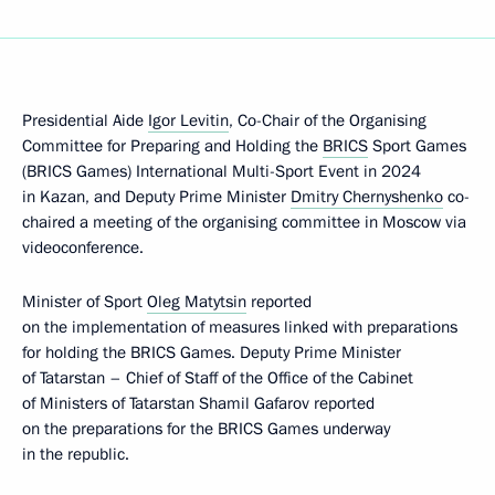
Presidential Aide
Igor Levitin
, Co-Chair of the Organising
Committee for Preparing and Holding the
BRICS
Sport Games
(BRICS Games) International Multi-Sport Event in 2024
in Kazan, and Deputy Prime Minister
Dmitry Chernyshenko
co-
chaired a meeting of the organising committee in Moscow via
videoconference.
Minister of Sport
Oleg Matytsin
reported
on the implementation of measures linked with preparations
for holding the BRICS Games. Deputy Prime Minister
of Tatarstan – Chief of Staff of the Office of the Cabinet
of Ministers of Tatarstan Shamil Gafarov reported
on the preparations for the BRICS Games underway
in the republic.