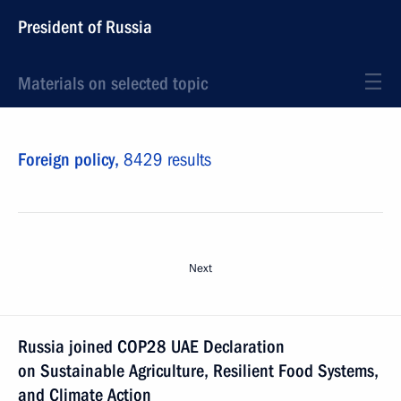
President of Russia
Materials on selected topic
Foreign policy,
8429 results
Next
Russia joined COP28 UAE Declaration
on Sustainable Agriculture, Resilient Food Systems,
and Climate Action