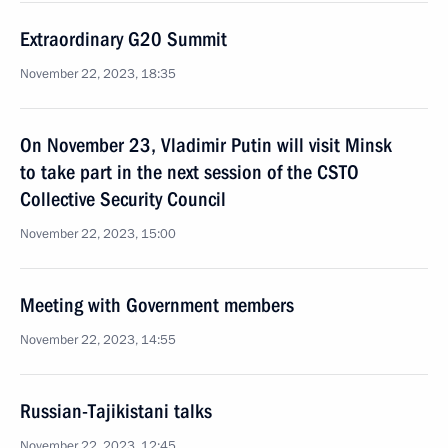
Extraordinary G20 Summit
November 22, 2023, 18:35
On November 23, Vladimir Putin will visit Minsk
to take part in the next session of the CSTO
Collective Security Council
November 22, 2023, 15:00
Meeting with Government members
November 22, 2023, 14:55
Russian-Tajikistani talks
November 22, 2023, 12:45