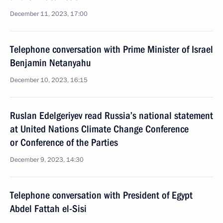
December 11, 2023, 17:00
Telephone conversation with Prime Minister of Israel
Benjamin Netanyahu
December 10, 2023, 16:15
Ruslan Edelgeriyev read Russia’s national statement
at United Nations Climate Change Conference
or Conference of the Parties
December 9, 2023, 14:30
Telephone conversation with President of Egypt
Abdel Fattah el-Sisi