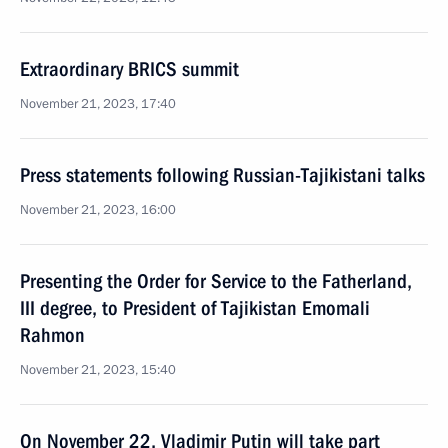
Extraordinary BRICS summit
November 21, 2023, 17:40
Press statements following Russian-Tajikistani talks
November 21, 2023, 16:00
Presenting the Order for Service to the Fatherland,
III degree, to President of Tajikistan Emomali
Rahmon
November 21, 2023, 15:40
On November 22, Vladimir Putin will take part