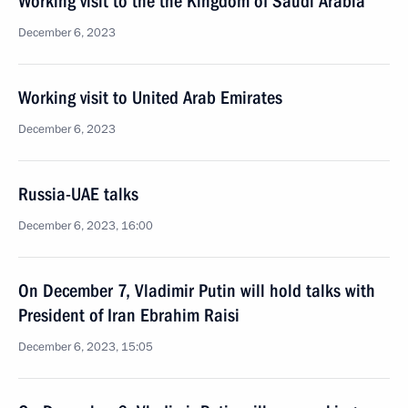
Working visit to the the Kingdom of Saudi Arabia
December 6, 2023
Working visit to United Arab Emirates
December 6, 2023
Russia-UAE talks
December 6, 2023, 16:00
On December 7, Vladimir Putin will hold talks with
President of Iran Ebrahim Raisi
December 6, 2023, 15:05