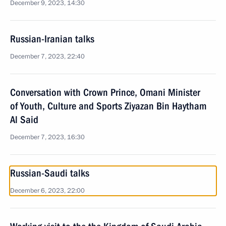
December 9, 2023, 14:30
Russian-Iranian talks
December 7, 2023, 22:40
Conversation with Crown Prince, Omani Minister
of Youth, Culture and Sports Ziyazan Bin Haytham
Al Said
December 7, 2023, 16:30
Russian-Saudi talks
December 6, 2023, 22:00