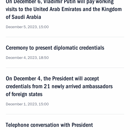
On December 6, Vladimir Putin will pay working
visits to the United Arab Emirates and the Kingdom
of Saudi Arabia
December 5, 2023, 15:00
Ceremony to present diplomatic credentials
December 4, 2023, 18:50
On December 4, the President will accept
credentials from 21 newly arrived ambassadors
of foreign states
December 1, 2023, 15:00
Telephone conversation with President