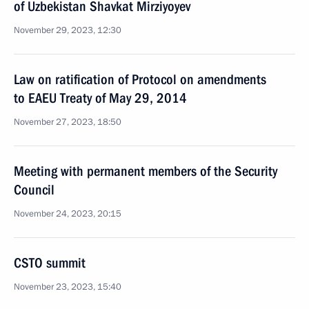
of Uzbekistan Shavkat Mirziyoyev
November 29, 2023, 12:30
Law on ratification of Protocol on amendments
to EAEU Treaty of May 29, 2014
November 27, 2023, 18:50
Meeting with permanent members of the Security
Council
November 24, 2023, 20:15
CSTO summit
November 23, 2023, 15:40