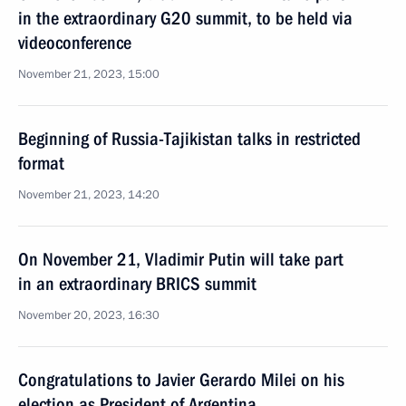
in the extraordinary G20 summit, to be held via
videoconference
November 21, 2023, 15:00
Beginning of Russia-Tajikistan talks in restricted
format
November 21, 2023, 14:20
On November 21, Vladimir Putin will take part
in an extraordinary BRICS summit
November 20, 2023, 16:30
Congratulations to Javier Gerardo Milei on his
election as President of Argentina