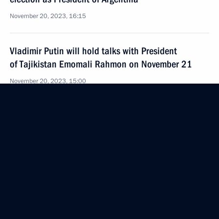
November 20, 2023, 16:15
Vladimir Putin will hold talks with President
of Tajikistan Emomali Rahmon on November 21
November 20, 2023, 15:00
Greetings to participants in the United Russia
Party – Communist Party of China Dialogue
November 20, 2023, 11:15
2023 APEC Leaders’ Golden Gate Declaration
November 18, 2023, 12:30