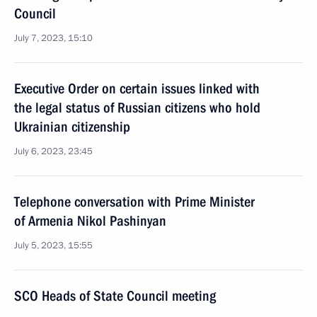
Council
July 7, 2023, 15:10
Executive Order on certain issues linked with
the legal status of Russian citizens who hold
Ukrainian citizenship
July 6, 2023, 23:45
Telephone conversation with Prime Minister
of Armenia Nikol Pashinyan
July 5, 2023, 15:55
SCO Heads of State Council meeting