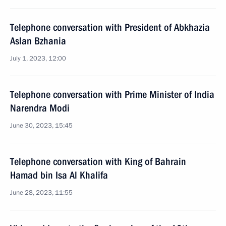
Telephone conversation with President of Abkhazia
Aslan Bzhania
July 1, 2023, 12:00
Telephone conversation with Prime Minister of India
Narendra Modi
June 30, 2023, 15:45
Telephone conversation with King of Bahrain
Hamad bin Isa Al Khalifa
June 28, 2023, 11:55