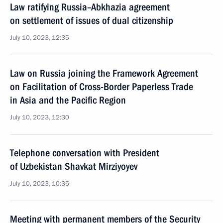
Law ratifying Russia–Abkhazia agreement
on settlement of issues of dual citizenship
July 10, 2023, 12:35
Law on Russia joining the Framework Agreement
on Facilitation of Cross-Border Paperless Trade
in Asia and the Pacific Region
July 10, 2023, 12:30
Telephone conversation with President
of Uzbekistan Shavkat Mirziyoyev
July 10, 2023, 10:35
Meeting with permanent members of the Security