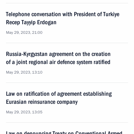
Telephone conversation with President of Turkiye
Recep Tayyip Erdogan
May 29, 2023, 21:00
Russia-Kyrgyzstan agreement on the creation
of a joint regional air defence system ratified
May 29, 2023, 13:10
Law on ratification of agreement establishing
Eurasian reinsurance company
May 29, 2023, 13:05
Law on denouncing Treaty on Conventional Armed