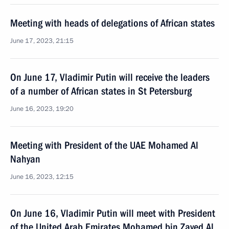
Meeting with heads of delegations of African states
June 17, 2023, 21:15
On June 17, Vladimir Putin will receive the leaders
of a number of African states in St Petersburg
June 16, 2023, 19:20
Meeting with President of the UAE Mohamed Al
Nahyan
June 16, 2023, 12:15
On June 16, Vladimir Putin will meet with President
of the United Arab Emirates Mohamed bin Zayed Al