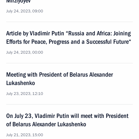
Mirziyoyev
July 24, 2023, 09:00
Article by Vladimir Putin “Russia and Africa: Joining
Efforts for Peace, Progress and a Successful Future“
July 24, 2023, 00:00
Meeting with President of Belarus Alexander
Lukashenko
July 23, 2023, 12:10
On July 23, Vladimir Putin will meet with President
of Belarus Alexander Lukashenko
July 21, 2023, 15:00