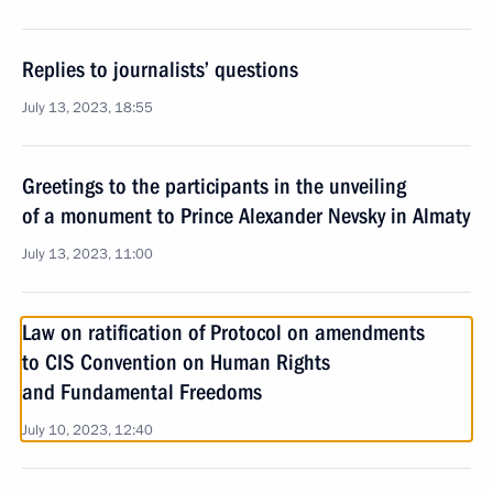
Replies to journalists’ questions
July 13, 2023, 18:55
Greetings to the participants in the unveiling
of a monument to Prince Alexander Nevsky in Almaty
July 13, 2023, 11:00
Law on ratification of Protocol on amendments
to CIS Convention on Human Rights
and Fundamental Freedoms
July 10, 2023, 12:40