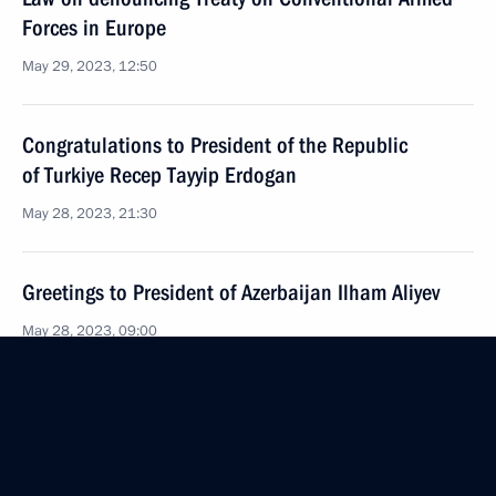
Forces in Europe
May 29, 2023, 12:50
Congratulations to President of the Republic
of Turkiye Recep Tayyip Erdogan
May 28, 2023, 21:30
Greetings to President of Azerbaijan Ilham Aliyev
May 28, 2023, 09:00
Telephone conversation with President of Brazil Luiz
Inacio Lula da Silva
May 26, 2023, 17:45