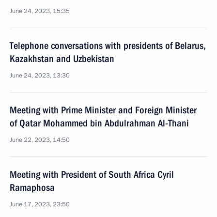
June 24, 2023, 15:35
Telephone conversations with presidents of Belarus,
Kazakhstan and Uzbekistan
June 24, 2023, 13:30
Meeting with Prime Minister and Foreign Minister
of Qatar Mohammed bin Abdulrahman Al-Thani
June 22, 2023, 14:50
Meeting with President of South Africa Cyril
Ramaphosa
June 17, 2023, 23:50