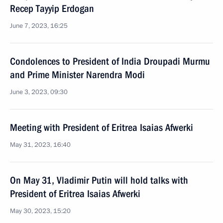
Recep Tayyip Erdogan
June 7, 2023, 16:25
Condolences to President of India Droupadi Murmu
and Prime Minister Narendra Modi
June 3, 2023, 09:30
Meeting with President of Eritrea Isaias Afwerki
May 31, 2023, 16:40
On May 31, Vladimir Putin will hold talks with
President of Eritrea Isaias Afwerki
May 30, 2023, 15:20