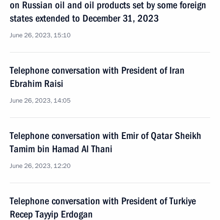
on Russian oil and oil products set by some foreign
states extended to December 31, 2023
June 26, 2023, 15:10
Telephone conversation with President of Iran
Ebrahim Raisi
June 26, 2023, 14:05
Telephone conversation with Emir of Qatar Sheikh
Tamim bin Hamad Al Thani
June 26, 2023, 12:20
Telephone conversation with President of Turkiye
Recep Tayyip Erdogan