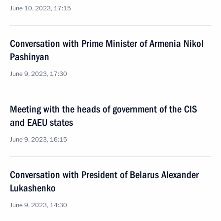
June 10, 2023, 17:15
Conversation with Prime Minister of Armenia Nikol
Pashinyan
June 9, 2023, 17:30
Meeting with the heads of government of the CIS
and EAEU states
June 9, 2023, 16:15
Conversation with President of Belarus Alexander
Lukashenko
June 9, 2023, 14:30