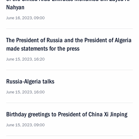
Nahyan
June 16, 2023, 09:00
The President of Russia and the President of Algeria
made statements for the press
June 15, 2023, 16:20
Russia-Algeria talks
June 15, 2023, 16:00
Birthday greetings to President of China Xi Jinping
June 15, 2023, 09:00