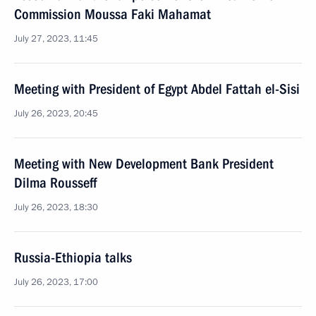
Commission Moussa Faki Mahamat
July 27, 2023, 11:45
Meeting with President of Egypt Abdel Fattah el-Sisi
July 26, 2023, 20:45
Meeting with New Development Bank President
Dilma Rousseff
July 26, 2023, 18:30
Russia-Ethiopia talks
July 26, 2023, 17:00