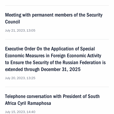
Meeting with permanent members of the Security
Council
July 21, 2023, 13:05
Executive Order On the Application of Special
Economic Measures in Foreign Economic Activity
to Ensure the Security of the Russian Federation is
extended through December 31, 2025
July 20, 2023, 13:25
Telephone conversation with President of South
Africa Cyril Ramaphosa
July 15, 2023, 14:40