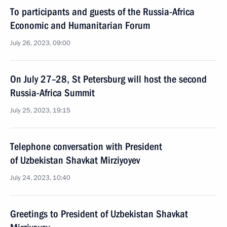
To participants and guests of the Russia-Africa
Economic and Humanitarian Forum
July 26, 2023, 09:00
On July 27–28, St Petersburg will host the second
Russia-Africa Summit
July 25, 2023, 19:15
Telephone conversation with President
of Uzbekistan Shavkat Mirziyoyev
July 24, 2023, 10:40
Greetings to President of Uzbekistan Shavkat