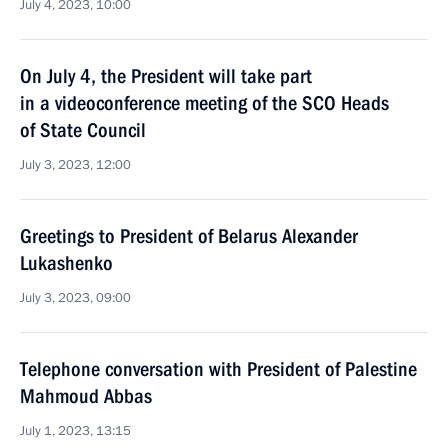
July 4, 2023, 10:00
On July 4, the President will take part
in a videoconference meeting of the SCO Heads
of State Council
July 3, 2023, 12:00
Greetings to President of Belarus Alexander
Lukashenko
July 3, 2023, 09:00
Telephone conversation with President of Palestine
Mahmoud Abbas
July 1, 2023, 13:15