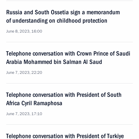
Russia and South Ossetia sign a memorandum
of understanding on childhood protection
June 8, 2023, 16:00
Telephone conversation with Crown Prince of Saudi
Arabia Mohammed bin Salman Al Saud
June 7, 2023, 22:20
Telephone conversation with President of South
Africa Cyril Ramaphosa
June 7, 2023, 17:10
Telephone conversation with President of Turkiye