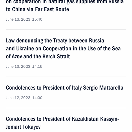
on cooperation in natural gas supplies from Russia
to China via Far East Route
June 13, 2023, 15:40
Law denouncing the Treaty between Russia
and Ukraine on Cooperation in the Use of the Sea
of Azov and the Kerch Strait
June 13, 2023, 14:15
Condolences to President of Italy Sergio Mattarella
June 12, 2023, 14:00
Condolences to President of Kazakhstan Kassym-
Jomart Tokayev