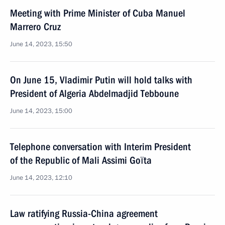
Meeting with Prime Minister of Cuba Manuel
Marrero Cruz
June 14, 2023, 15:50
On June 15, Vladimir Putin will hold talks with
President of Algeria Abdelmadjid Tebboune
June 14, 2023, 15:00
Telephone conversation with Interim President
of the Republic of Mali Assimi Goïta
June 14, 2023, 12:10
Law ratifying Russia-China agreement