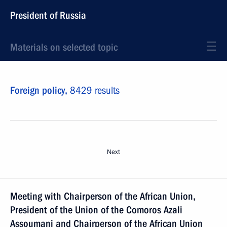
President of Russia
Materials on selected topic
Foreign policy,
8429 results
Next
Meeting with Chairperson of the African Union,
President of the Union of the Comoros Azali
Assoumani and Chairperson of the African Union