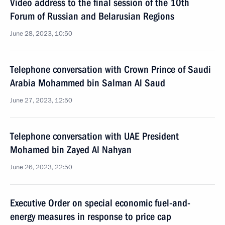
Video address to the final session of the 10th
Forum of Russian and Belarusian Regions
June 28, 2023, 10:50
Telephone conversation with Crown Prince of Saudi
Arabia Mohammed bin Salman Al Saud
June 27, 2023, 12:50
Telephone conversation with UAE President
Mohamed bin Zayed Al Nahyan
June 26, 2023, 22:50
Executive Order on special economic fuel-and-
energy measures in response to price cap