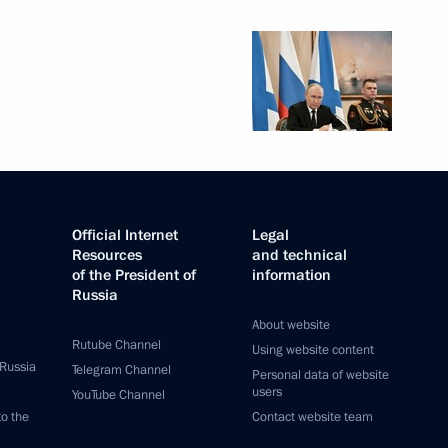
Official Internet
Legal
Resources
and technical
of the President of
information
Russia
About website
Rutube Channel
Using website content
 Russia
Telegram Channel
Personal data of website
users
YouTube Channel
to the
Contact website team