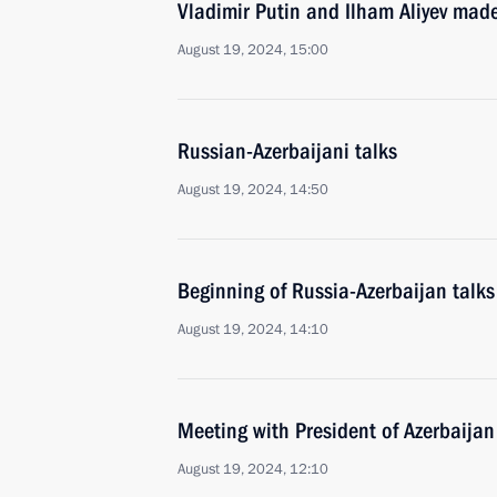
Vladimir Putin and Ilham Aliyev mad
August 19, 2024, 15:00
Russian-Azerbaijani talks
August 19, 2024, 14:50
Beginning of Russia-Azerbaijan talk
August 19, 2024, 14:10
Meeting with President of Azerbaijan
August 19, 2024, 12:10