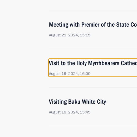
Meeting with Premier of the State Co
August 21, 2024, 15:15
Visit to the Holy Myrrhbearers Cathe
August 19, 2024, 16:00
Visiting Baku White City
August 19, 2024, 15:45