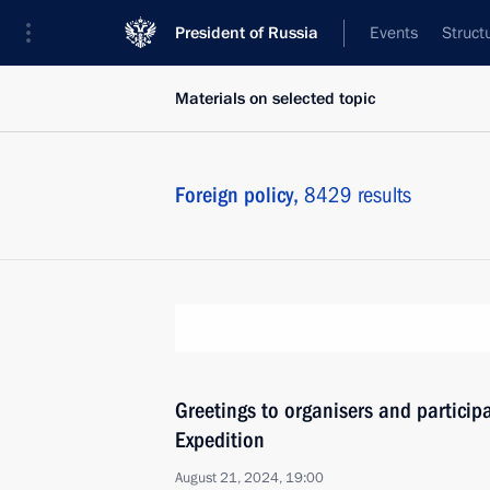
President of Russia
Events
Struct
Materials on selected topic
Foreign policy,
8429 results
Greetings to organisers and participa
Expedition
August 21, 2024, 19:00