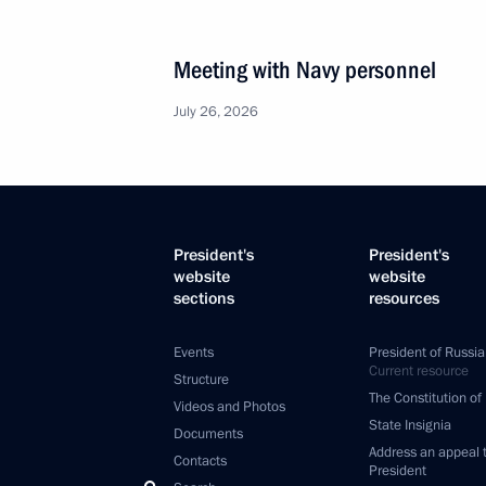
Meeting with Navy personnel
July 26, 2026
President's
President's
website
website
sections
resources
Events
President of Russia
Current resource
Structure
The Constitution of
Videos and Photos
State Insignia
Documents
Address an appeal 
Contacts
President