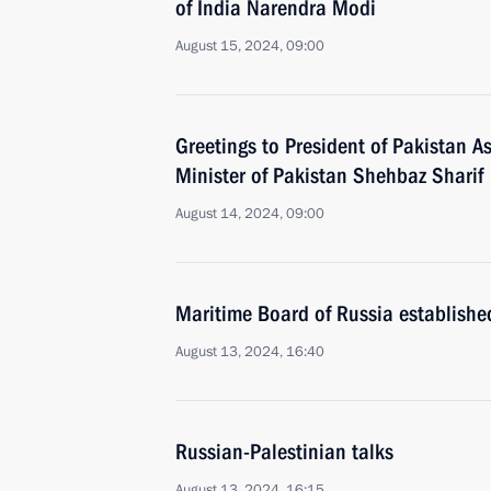
of India Narendra Modi
August 15, 2024, 09:00
Greetings to President of Pakistan As
Minister of Pakistan Shehbaz Sharif
August 14, 2024, 09:00
Maritime Board of Russia establishe
August 13, 2024, 16:40
Russian-Palestinian talks
August 13, 2024, 16:15