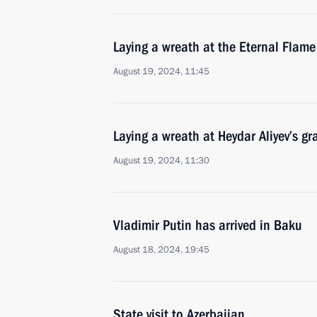
Laying a wreath at the Eternal Fla
August 19, 2024, 11:45
Laying a wreath at Heydar Aliyev’s gr
August 19, 2024, 11:30
Vladimir Putin has arrived in Baku
August 18, 2024, 19:45
State visit to Azerbaijan