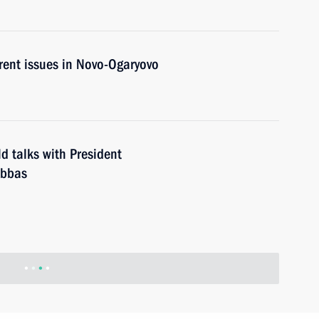
rent issues in Novo-Ogaryovo
d talks with President
Abbas