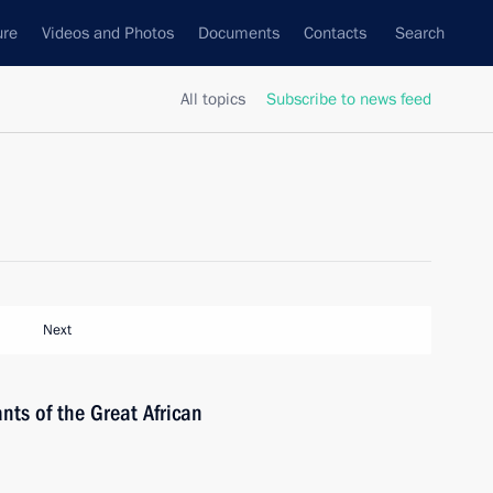
ure
Videos and Photos
Documents
Contacts
Search
All topics
Subscribe to news feed
Next
nts of the Great African