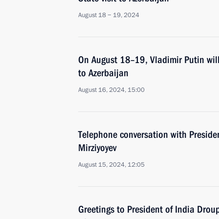
August 18 − 19, 2024
On August 18–19, Vladimir Putin will
to Azerbaijan
August 16, 2024, 15:00
Telephone conversation with Preside
Mirziyoyev
August 15, 2024, 12:05
Greetings to President of India Dro