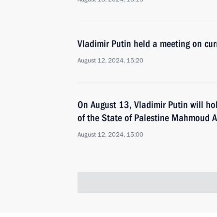
Vladimir Putin held a meeting on cur
August 12, 2024, 15:20
On August 13, Vladimir Putin will hol
of the State of Palestine Mahmoud 
August 12, 2024, 15:00