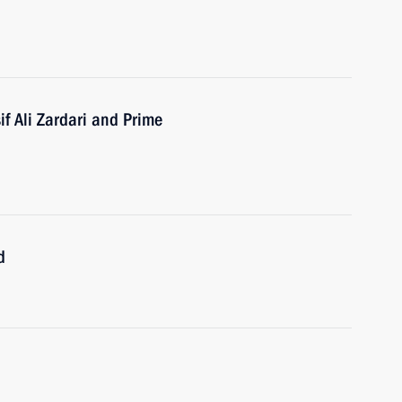
if Ali Zardari and Prime
d