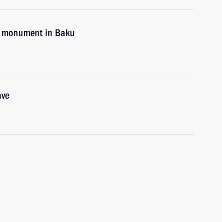
me monument in Baku
ave