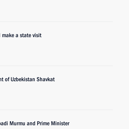
 make a state visit
nt of Uzbekistan Shavkat
upadi Murmu and Prime Minister