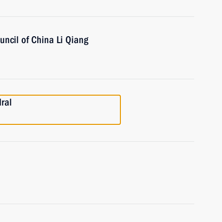
uncil of China Li Qiang
dral