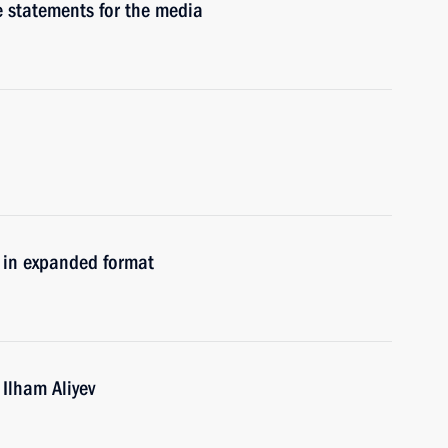
e statements for the media
s in expanded format
 Ilham Aliyev