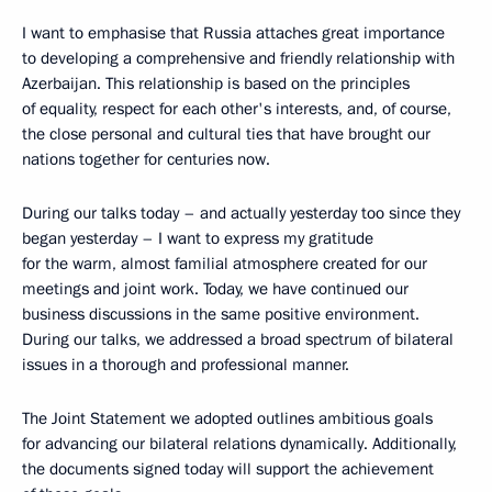
I want to emphasise that Russia attaches great importance
to developing a comprehensive and friendly relationship with
Azerbaijan. This relationship is based on the principles
of equality, respect for each other's interests, and, of course,
the close personal and cultural ties that have brought our
nations together for centuries now.
During our talks today – and actually yesterday too since they
began yesterday – I want to express my gratitude
for the warm, almost familial atmosphere created for our
meetings and joint work. Today, we have continued our
business discussions in the same positive environment.
During our talks, we addressed a broad spectrum of bilateral
issues in a thorough and professional manner.
The Joint Statement we adopted outlines ambitious goals
for advancing our bilateral relations dynamically. Additionally,
the documents signed today will support the achievement