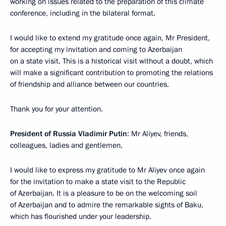
working on issues related to the preparation of this climate
conference, including in the bilateral format.
I would like to extend my gratitude once again, Mr President,
for accepting my invitation and coming to Azerbaijan
on a state visit. This is a historical visit without a doubt, which
will make a significant contribution to promoting the relations
of friendship and alliance between our countries.
Thank you for your attention.
President of Russia Vladimir Putin
: Mr Aliyev, friends,
colleagues, ladies and gentlemen,
I would like to express my gratitude to Mr Aliyev once again
for the invitation to make a state visit to the Republic
of Azerbaijan. It is a pleasure to be on the welcoming soil
of Azerbaijan and to admire the remarkable sights of Baku,
which has flourished under your leadership.