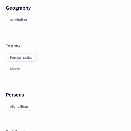
Geography
Azerbaijan
Topics
Foreign policy
Media
Persons
Aliyev Ilham