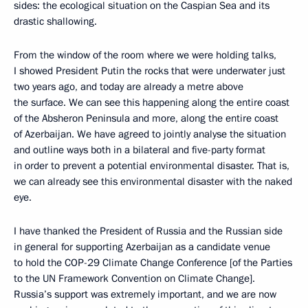
sides: the ecological situation on the Caspian Sea and its
drastic shallowing.
From the window of the room where we were holding talks,
I showed President Putin the rocks that were underwater just
two years ago, and today are already a metre above
the surface. We can see this happening along the entire coast
of the Absheron Peninsula and more, along the entire coast
of Azerbaijan. We have agreed to jointly analyse the situation
and outline ways both in a bilateral and five-party format
in order to prevent a potential environmental disaster. That is,
we can already see this environmental disaster with the naked
eye.
I have thanked the President of Russia and the Russian side
in general for supporting Azerbaijan as a candidate venue
to hold the COP-29 Climate Change Conference [of the Parties
to the UN Framework Convention on Climate Change].
Russia’s support was extremely important, and we are now