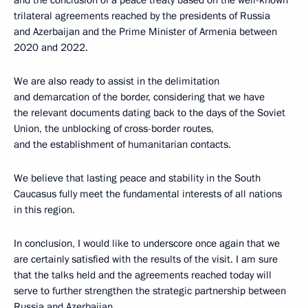
and the conclusion of a peace treaty based on the well-known
trilateral agreements reached by the presidents of Russia
and Azerbaijan and the Prime Minister of Armenia between
2020 and 2022.
We are also ready to assist in the delimitation
and demarcation of the border, considering that we have
the relevant documents dating back to the days of the Soviet
Union, the unblocking of cross-border routes,
and the establishment of humanitarian contacts.
We believe that lasting peace and stability in the South
Caucasus fully meet the fundamental interests of all nations
in this region.
In conclusion, I would like to underscore once again that we
are certainly satisfied with the results of the visit. I am sure
that the talks held and the agreements reached today will
serve to further strengthen the strategic partnership between
Russia and Azerbaijan.