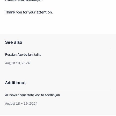
Thank you for your attention.
See also
Russian-Azerbaijani talks
August 19, 2024
Additional
All news about state visit to Azerbaijan
August 18 − 19, 2024