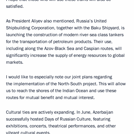
satisfied.
As President Aliyev also mentioned, Russia’s United
Shipbuilding Corporation, together with the Baku Shipyard, is
launching the construction of modern river-sea class tankers
for the transportation of petroleum products. Their use,
including along the Azov-Black Sea and Caspian routes, will
significantly increase the supply of energy resources to global
markets.
I would like to especially note our joint plans regarding
the implementation of the North-South project. This will allow
us to reach the shores of the Indian Ocean and use these
routes for mutual benefit and mutual interest.
Cultural ties are actively expanding. In June, Azerbaijan
successfully hosted Days of Russian Culture, featuring
exhibitions, concerts, theatrical performances, and other
vibrant cultural events.