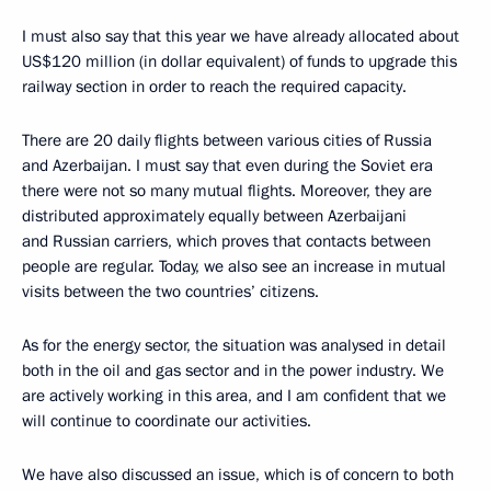
I must also say that this year we have already allocated about
US$120 million (in dollar equivalent) of funds to upgrade this
railway section in order to reach the required capacity.
There are 20 daily flights between various cities of Russia
and Azerbaijan. I must say that even during the Soviet era
there were not so many mutual flights. Moreover, they are
distributed approximately equally between Azerbaijani
and Russian carriers, which proves that contacts between
people are regular. Today, we also see an increase in mutual
visits between the two countries’ citizens.
As for the energy sector, the situation was analysed in detail
both in the oil and gas sector and in the power industry. We
are actively working in this area, and I am confident that we
will continue to coordinate our activities.
We have also discussed an issue, which is of concern to both