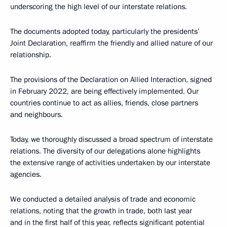
underscoring the high level of our interstate relations.
The documents adopted today, particularly the presidents’
Joint Declaration, reaffirm the friendly and allied nature of our
relationship.
The provisions of the Declaration on Allied Interaction, signed
in February 2022, are being effectively implemented. Our
countries continue to act as allies, friends, close partners
and neighbours.
Today, we thoroughly discussed a broad spectrum of interstate
relations. The diversity of our delegations alone highlights
the extensive range of activities undertaken by our interstate
agencies.
We conducted a detailed analysis of trade and economic
relations, noting that the growth in trade, both last year
and in the first half of this year, reflects significant potential