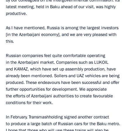
by our colleagues on the intergovernmental commission. Its
latest meeting, held in Baku ahead of our visit, was highly
productive.
As I have mentioned, Russia is among the largest investors
[in the Azerbaijani economy], and we are very pleased with
this.
Russian companies feel quite comfortable operating
in the Azerbaijani market. Companies such as LUKOIL
and KAMAZ, which have set up assembly production, have
already been mentioned. Sollers and UAZ vehicles are being
produced. These endeavours have been successful and offer
further opportunities for development. We appreciate
the efforts of Azerbaijani authorities to create favourable
conditions for their work.
In February, Transmashholding signed another contract
to produce a large batch of Russian cars for the Baku metro.
I hope that those who will use these trains will also be