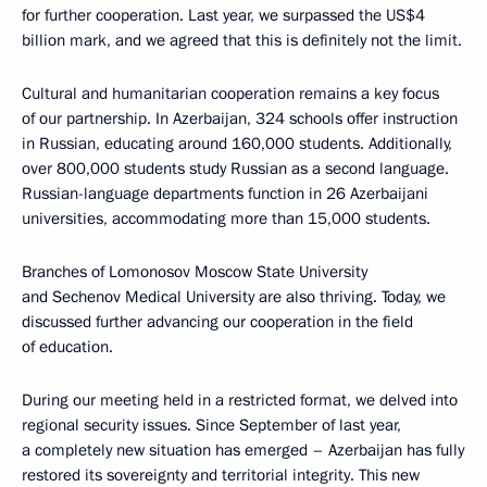
for further cooperation. Last year, we surpassed the US$4
billion mark, and we agreed that this is definitely not the limit.
Cultural and humanitarian cooperation remains a key focus
of our partnership. In Azerbaijan, 324 schools offer instruction
in Russian, educating around 160,000 students. Additionally,
over 800,000 students study Russian as a second language.
Russian-language departments function in 26 Azerbaijani
universities, accommodating more than 15,000 students.
Branches of Lomonosov Moscow State University
and Sechenov Medical University are also thriving. Today, we
discussed further advancing our cooperation in the field
of education.
During our meeting held in a restricted format, we delved into
regional security issues. Since September of last year,
a completely new situation has emerged – Azerbaijan has fully
restored its sovereignty and territorial integrity. This new