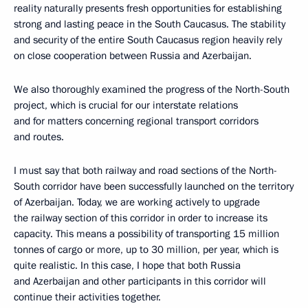
reality naturally presents fresh opportunities for establishing
strong and lasting peace in the South Caucasus. The stability
and security of the entire South Caucasus region heavily rely
on close cooperation between Russia and Azerbaijan.
We also thoroughly examined the progress of the North-South
project, which is crucial for our interstate relations
and for matters concerning regional transport corridors
and routes.
I must say that both railway and road sections of the North-
South corridor have been successfully launched on the territory
of Azerbaijan. Today, we are working actively to upgrade
the railway section of this corridor in order to increase its
capacity. This means a possibility of transporting 15 million
tonnes of cargo or more, up to 30 million, per year, which is
quite realistic. In this case, I hope that both Russia
and Azerbaijan and other participants in this corridor will
continue their activities together.