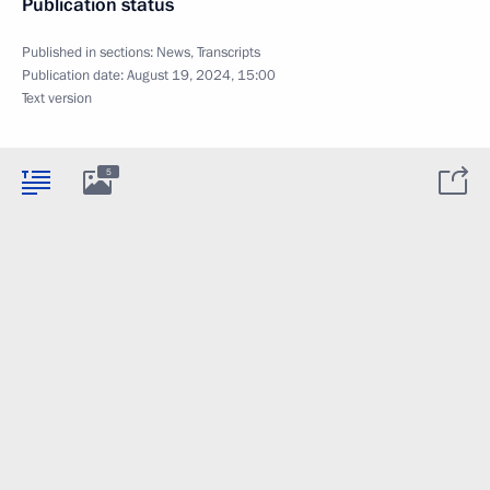
Publication status
Published in sections:
News
,
Transcripts
Publication date:
August 19, 2024, 15:00
Text version
5