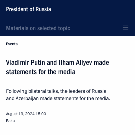
President of Russia
Materials on selected topic
Events
Vladimir Putin and Ilham Aliyev made
statements for the media
Following bilateral talks, the leaders of Russia
and Azerbaijan made statements for the media.
August 19, 2024
15:00
Baku