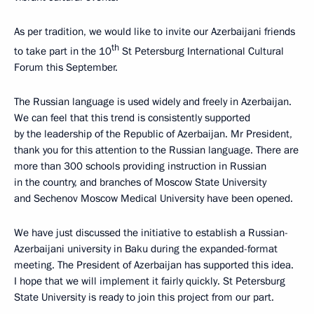
As per tradition, we would like to invite our Azerbaijani friends
th
to take part in the 10
St Petersburg International Cultural
Forum this September.
The Russian language is used widely and freely in Azerbaijan.
We can feel that this trend is consistently supported
by the leadership of the Republic of Azerbaijan. Mr President,
thank you for this attention to the Russian language. There are
more than 300 schools providing instruction in Russian
in the country, and branches of Moscow State University
and Sechenov Moscow Medical University have been opened.
We have just discussed the initiative to establish a Russian-
Azerbaijani university in Baku during the expanded-format
meeting. The President of Azerbaijan has supported this idea.
I hope that we will implement it fairly quickly. St Petersburg
State University is ready to join this project from our part.