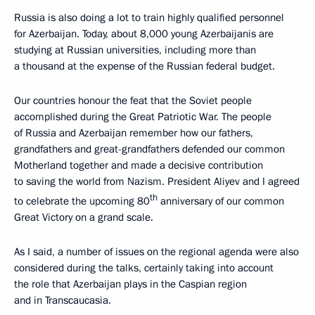
Russia is also doing a lot to train highly qualified personnel
for Azerbaijan. Today, about 8,000 young Azerbaijanis are
studying at Russian universities, including more than
a thousand at the expense of the Russian federal budget.
Our countries honour the feat that the Soviet people
accomplished during the Great Patriotic War. The people
of Russia and Azerbaijan remember how our fathers,
grandfathers and great-grandfathers defended our common
Motherland together and made a decisive contribution
to saving the world from Nazism. President Aliyev and I agreed
th
to celebrate the upcoming 80
anniversary of our common
Great Victory on a grand scale.
As I said, a number of issues on the regional agenda were also
considered during the talks, certainly taking into account
the role that Azerbaijan plays in the Caspian region
and in Transcaucasia.