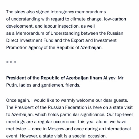
The sides also signed interagency memorandums
of understanding with regard to climate change, low-carbon
development, and labour inspection, as well
as a Memorandum of Understanding between the Russian
Direct Investment Fund and the Export and Investment
Promotion Agency of the Republic of Azerbaijan.
* * *
President of the Republic of Azerbaijan
Ilham Aliyev
: Mr
Putin, ladies and gentlemen, friends,
Once again, I would like to warmly welcome our dear guests.
The President of the Russian Federation is here on a state visit
to Azerbaijan, which holds particular significance. Our top-level
meetings are a regular occurrence: this year alone, we have
met twice – once in Moscow and once during an international
event. However, a state visit is a special occasion,