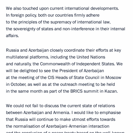
We also touched upon current international developments.
In foreign policy, both our countries firmly adhere
to the principles of the supremacy of international law,
the sovereignty of states and non-interference in their internal
affairs.
Russia and Azerbaijan closely coordinate their efforts at key
multilateral platforms, including the United Nations
and naturally, the Commonwealth of Independent States. We
will be delighted to see the President of Azerbaijan
at the meeting of the CIS Heads of State Council in Moscow
in October, as well as at the outreach meeting to be held
in the same month as part of the BRICS summit in Kazan.
We could not fail to discuss the current state of relations
between Azerbaijan and Armenia. I would like to emphasise
that Russia will continue to make utmost efforts towards
the normalisation of Azerbaijani-Armenian interaction