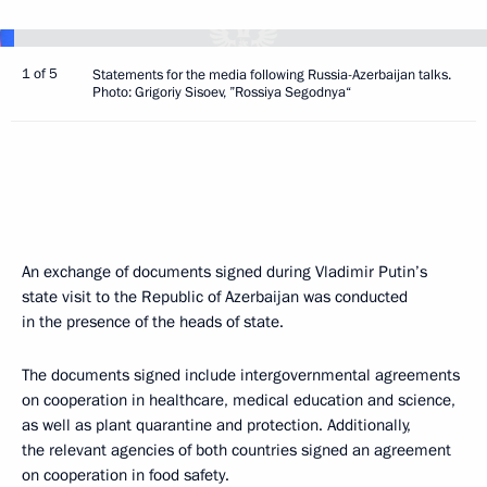
1 of 5
Statements for the media following Russia-Azerbaijan talks.
Photo: Grigoriy Sisoev, ”Rossiya Segodnya“
An exchange of documents signed during Vladimir Putin’s
state visit to the Republic of Azerbaijan was conducted
in the presence of the heads of state.
The documents signed include intergovernmental agreements
on cooperation in healthcare, medical education and science,
as well as plant quarantine and protection. Additionally,
the relevant agencies of both countries signed an agreement
on cooperation in food safety.