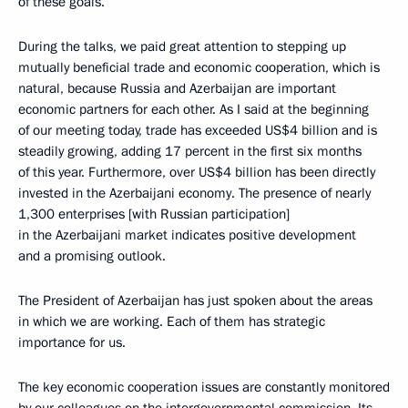
of these goals.
During the talks, we paid great attention to stepping up
mutually beneficial trade and economic cooperation, which is
natural, because Russia and Azerbaijan are important
economic partners for each other. As I said at the beginning
of our meeting today, trade has exceeded US$4 billion and is
steadily growing, adding 17 percent in the first six months
of this year. Furthermore, over US$4 billion has been directly
invested in the Azerbaijani economy. The presence of nearly
1,300 enterprises [with Russian participation]
in the Azerbaijani market indicates positive development
and a promising outlook.
The President of Azerbaijan has just spoken about the areas
in which we are working. Each of them has strategic
importance for us.
The key economic cooperation issues are constantly monitored