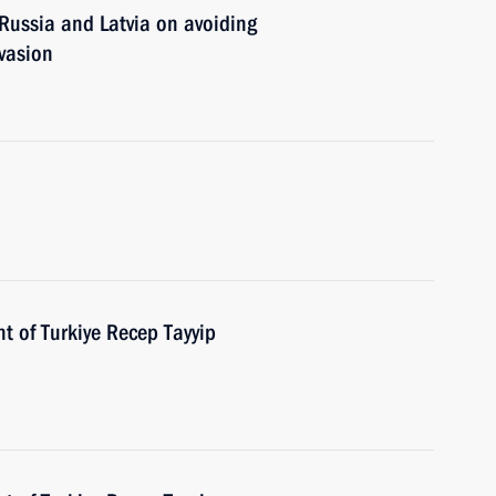
ussia and Latvia on avoiding
vasion
t of Turkiye Recep Tayyip