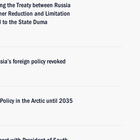
ing the Treaty between Russia
her Reduction and Limitation
d to the State Duma
ia’s foreign policy revoked
Policy in the Arctic until 2035