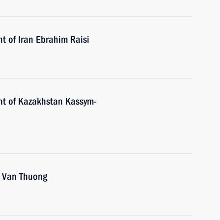
t of Iran Ebrahim Raisi
nt of Kazakhstan Kassym-
o Van Thuong