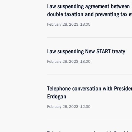
Law suspending agreement between R
double taxation and preventing tax e
February 28, 2023, 18:05
Law suspending New START treaty
February 28, 2023, 18:00
Telephone conversation with Presiden
Erdogan
February 26, 2023, 12:30