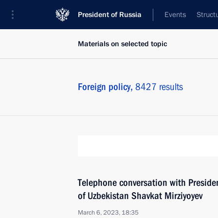
President of Russia
Events
Struct
Materials on selected topic
Foreign policy,
8427 results
Telephone conversation with Presiden
of Uzbekistan Shavkat Mirziyoyev
March 6, 2023, 18:35