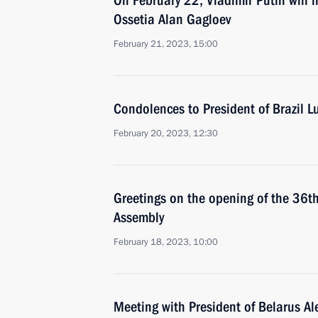
On February 22, Vladimir Putin will 
Ossetia Alan Gagloev
February 21, 2023, 15:00
Condolences to President of Brazil Lu
February 20, 2023, 12:30
Greetings on the opening of the 36th
Assembly
February 18, 2023, 10:00
Meeting with President of Belarus A