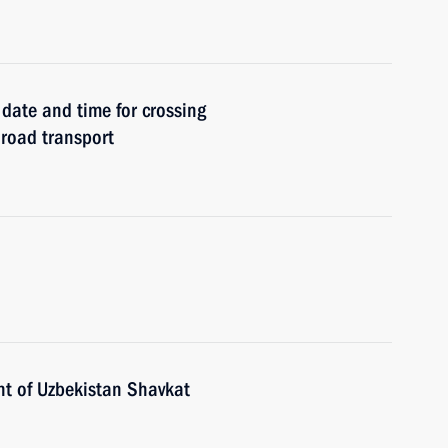
date and time for crossing
 road transport
nt of Uzbekistan Shavkat