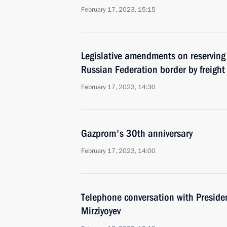
February 17, 2023, 15:15
Legislative amendments on reserving 
Russian Federation border by freight
February 17, 2023, 14:30
Gazprom's 30th anniversary
February 17, 2023, 14:00
Telephone conversation with Preside
Mirziyoyev