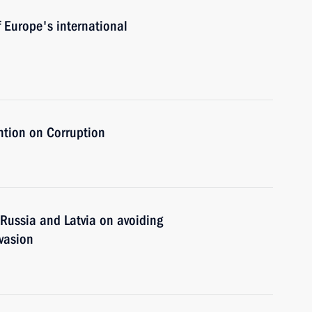
f Europe's international
tion on Corruption
ussia and Latvia on avoiding
vasion