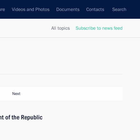
ure
Videos and Photos
Documents
Contacts
Search
All topics
Subscribe to news feed
Next
t of the Republic