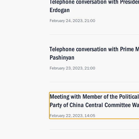
Telephone conversation with Presiden
Erdogan
February 24, 2023, 21:00
Telephone conversation with Prime M
Pashinyan
February 23, 2023, 21:00
Meeting with Member of the Politica
Party of China Central Committee Wa
February 22, 2023, 14:05