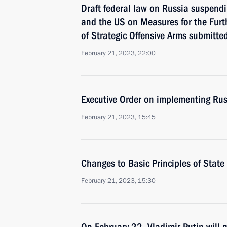
Draft federal law on Russia suspend
and the US on Measures for the Furt
of Strategic Offensive Arms submitte
February 21, 2023, 22:00
Executive Order on implementing Russ
February 21, 2023, 15:45
Changes to Basic Principles of State 
February 21, 2023, 15:30