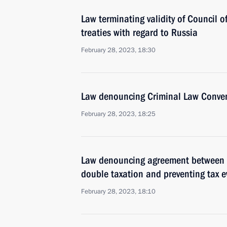
Law terminating validity of Council o
treaties with regard to Russia
February 28, 2023, 18:30
Law denouncing Criminal Law Conven
February 28, 2023, 18:25
Law denouncing agreement between R
double taxation and preventing tax e
February 28, 2023, 18:10