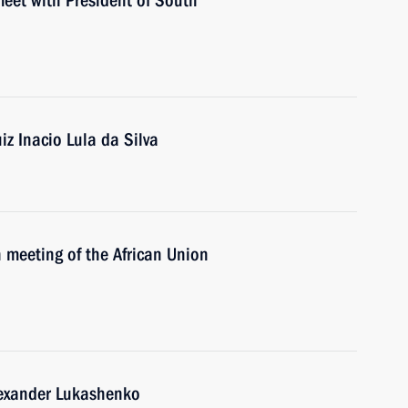
meet with President of South
iz Inacio Lula da Silva
 meeting of the African Union
lexander Lukashenko