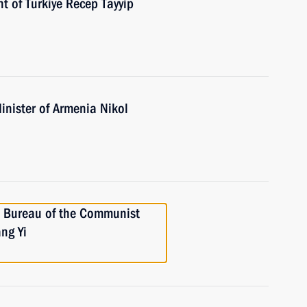
t of Turkiye Recep Tayyip
inister of Armenia Nikol
l Bureau of the Communist
ng Yi