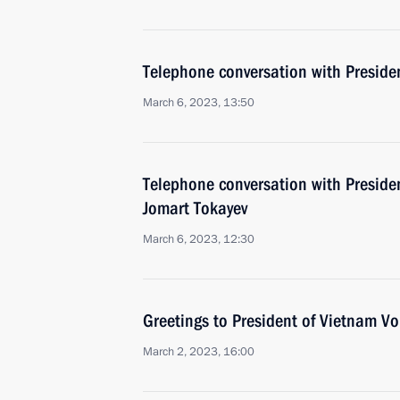
Telephone conversation with Presiden
March 6, 2023, 13:50
Telephone conversation with Preside
Jomart Tokayev
March 6, 2023, 12:30
Greetings to President of Vietnam V
March 2, 2023, 16:00