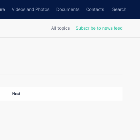
ure
Videos and Photos
Documents
Contacts
Search
All topics
Subscribe to news feed
Next