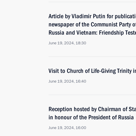
Article by Vladimir Putin for publicat
newspaper of the Communist Party o
Russia and Vietnam: Friendship Test
June 19, 2024, 18:30
Visit to Church of Life-Giving Trinity
June 19, 2024, 16:40
Reception hosted by Chairman of Sta
in honour of the President of Russia
June 19, 2024, 16:00