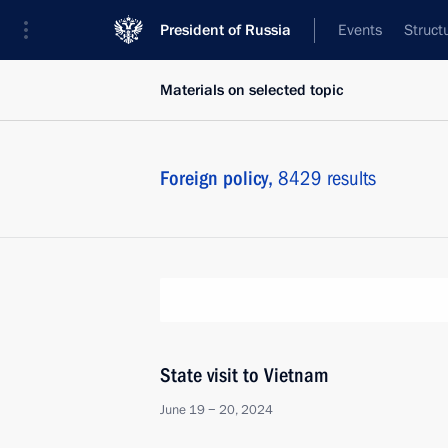
President of Russia
Events
Struct
Materials on selected topic
Foreign policy,
8429 results
State visit to Vietnam
June 19 − 20, 2024