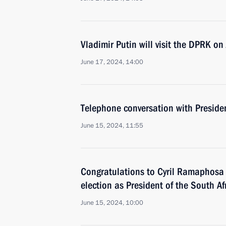
Vladimir Putin will visit the DPRK o
June 17, 2024, 14:00
Telephone conversation with Presiden
June 15, 2024, 11:55
Congratulations to Cyril Ramaphosa o
election as President of the South A
June 15, 2024, 10:00