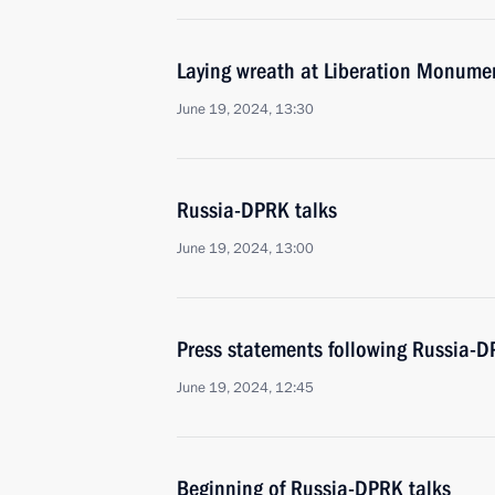
Laying wreath at Liberation Monume
June 19, 2024, 13:30
Russia-DPRK talks
June 19, 2024, 13:00
Press statements following Russia-D
June 19, 2024, 12:45
Beginning of Russia-DPRK talks