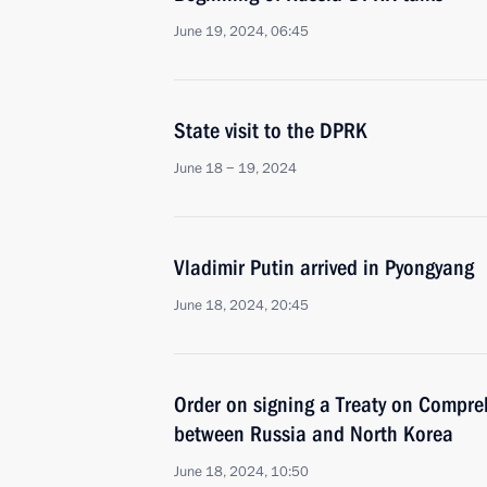
June 19, 2024, 06:45
State visit to the DPRK
June 18 − 19, 2024
Vladimir Putin arrived in Pyongyang
June 18, 2024, 20:45
Order on signing a Treaty on Compre
between Russia and North Korea
June 18, 2024, 10:50