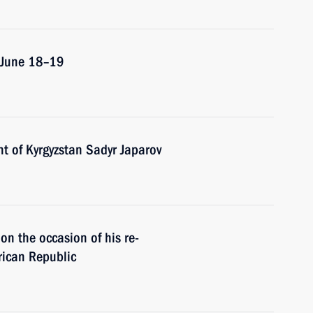
n June 18–19
t of Kyrgyzstan Sadyr Japarov
n the occasion of his re-
frican Republic