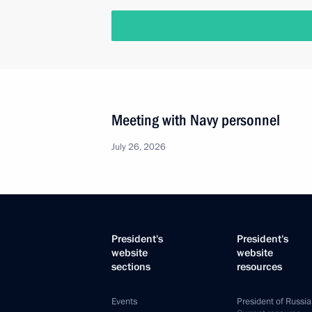
Meeting with Navy personnel
July 26, 2026
President's
President's
website
website
sections
resources
Events
President of Russia