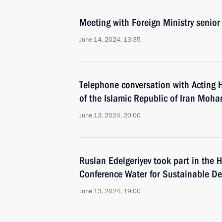
Meeting with Foreign Ministry senior 
June 14, 2024, 13:35
Telephone conversation with Acting 
of the Islamic Republic of Iran Mo
June 13, 2024, 20:00
Ruslan Edelgeriyev took part in the H
Conference Water for Sustainable D
June 13, 2024, 19:00