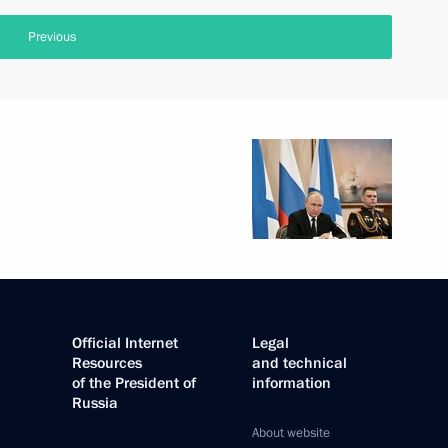
Previous
Official Internet
Legal
Resources
and technical
of the President of
information
Russia
About website