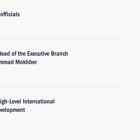
officials
Head of the Executive Branch
hammad Mokhber
igh-Level International
evelopment