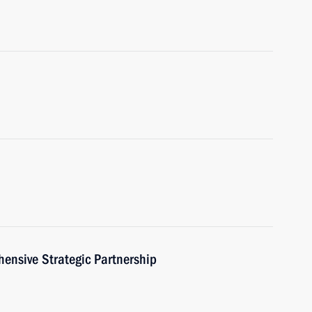
hensive Strategic Partnership