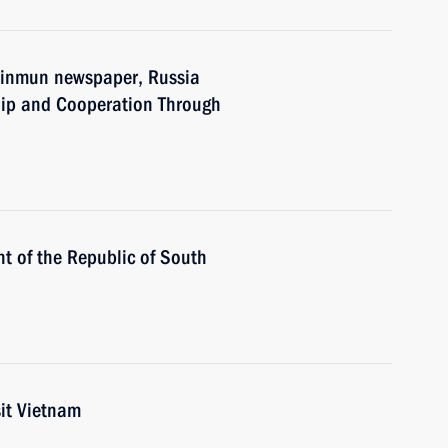
 Sinmun newspaper, Russia
hip and Cooperation Through
t of the Republic of South
sit Vietnam