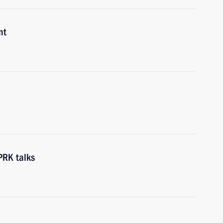
nt
PRK talks