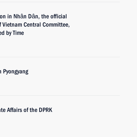
ion in Nhân Dân, the official
f Vietnam Central Committee,
ed by Time
 in Pyongyang
te Affairs of the DPRK