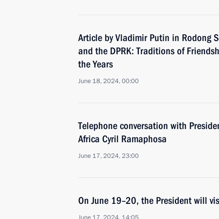
Article by Vladimir Putin in Rodong
and the DPRK: Traditions of Friends
the Years
June 18, 2024, 00:00
Telephone conversation with Presiden
Africa Cyril Ramaphosa
June 17, 2024, 23:00
On June 19–20, the President will vi
June 17, 2024, 14:05