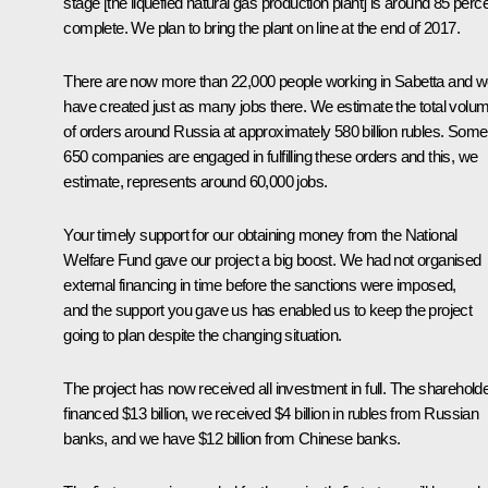
stage [the liquefied natural gas production plant] is around 85 perc
complete. We plan to bring the plant on line at the end of 2017.
There are now more than 22,000 people working in Sabetta and 
have created just as many jobs there. We estimate the total volu
of orders around Russia at approximately 580 billion rubles. Some
650 companies are engaged in fulfilling these orders and this, we
estimate, represents around 60,000 jobs.
Your timely support for our obtaining money from the National
Welfare Fund gave our project a big boost. We had not organised
external financing in time before the sanctions were imposed,
and the support you gave us has enabled us to keep the project
going to plan despite the changing situation.
The project has now received all investment in full. The sharehold
financed $13 billion, we received $4 billion in rubles from Russian
banks, and we have $12 billion from Chinese banks.