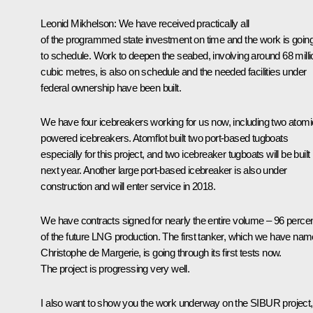
Leonid Mikhelson
: We have received practically all
of the programmed state investment on time and the work is goin
to schedule. Work to deepen the seabed, involving around 68 milli
cubic metres, is also on schedule and the needed facilities under
federal ownership have been built.
We have four icebreakers working for us now, including two atomi
powered icebreakers. Atomflot built two port-based tugboats
especially for this project, and two icebreaker tugboats will be built
next year. Another large port-based icebreaker is also under
construction and will enter service in 2018.
We have contracts signed for nearly the entire volume – 96 percen
of the future LNG production. The first tanker, which we have na
Christophe de Margerie, is going through its first tests now.
The project is progressing very well.
I also want to show you the work underway on the SIBUR project,