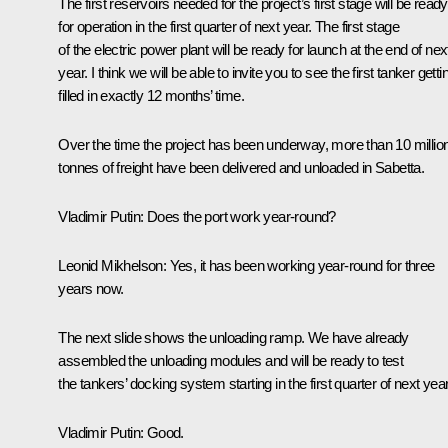
The first reservoirs needed for the project’s first stage will be ready
for operation in the first quarter of next year. The first stage
of the electric power plant will be ready for launch at the end of nex
year. I think we will be able to invite you to see the first tanker getti
filled in exactly 12 months’ time.
Over the time the project has been underway, more than 10 millio
tonnes of freight have been delivered and unloaded in Sabetta.
Vladimir Putin
: Does the port work year-round?
Leonid Mikhelson
: Yes, it has been working year-round for three
years now.
The next slide shows the unloading ramp. We have already
assembled the unloading modules and will be ready to test
the tankers’ docking system starting in the first quarter of next year
Vladimir Putin
: Good.