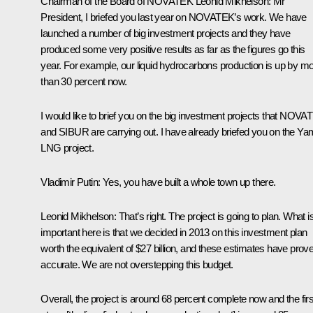
Chairman of the Board of NOVATEK Leonid Mikhelson
: Mr
President, I briefed you last year on NOVATEK’s work. We have
launched a number of big investment projects and they have
produced some very positive results as far as the figures go this
year. For example, our liquid hydrocarbons production is up by m
than 30 percent now.
I would like to brief you on the big investment projects that NOV
and SIBUR are carrying out. I have already briefed you on the Ya
LNG project.
Vladimir Putin
: Yes, you have built a whole town up there.
Leonid Mikhelson
: That’s right. The project is going to plan. What i
important here is that we decided in 2013 on this investment plan
worth the equivalent of $27 billion, and these estimates have prov
accurate. We are not overstepping this budget.
Overall, the project is around 68 percent complete now and the firs