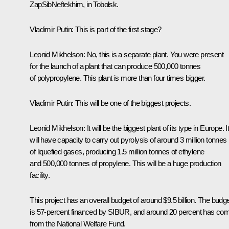
ZapSibNeftekhim, in Tobolsk.
Vladimir Putin
: This is part of the first stage?
Leonid Mikhelson
: No, this is a separate plant. You were present
for the launch of a plant that can produce 500,000 tonnes
of polypropylene. This plant is more than four times bigger.
Vladimir Putin
: This will be one of the biggest projects.
Leonid Mikhelson
: It will be the biggest plant of its type in Europe. I
will have capacity to carry out pyrolysis of around 3 million tonnes
of liquefied gases, producing 1.5 million tonnes of ethylene
and 500,000 tonnes of propylene. This will be a huge production
facility.
This project has an overall budget of around $9.5 billion. The budg
is 57-percent financed by SIBUR, and around 20 percent has co
from the National Welfare Fund.