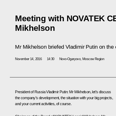
Meeting with NOVATEK C
Mikhelson
Mr Mikhelson briefed Vladimir Putin on the 
November 14, 2016
14:30
Novo-Ogaryovo, Moscow Region
President of Russia Vladimir Putin
: Mr Mikhelson, let’s discuss
the company’s development, the situation with your big projects,
and your current activities, of course.