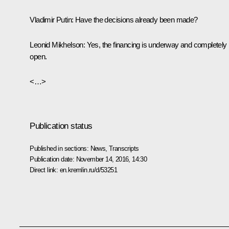
Vladimir Putin
: Have the decisions already been made?
Leonid Mikhelson
: Yes, the financing is underway and completely
open.
<…>
Publication status
Published in sections:
News
,
Transcripts
Publication date:
November 14, 2016, 14:30
Direct link:
en.kremlin.ru/d/53251