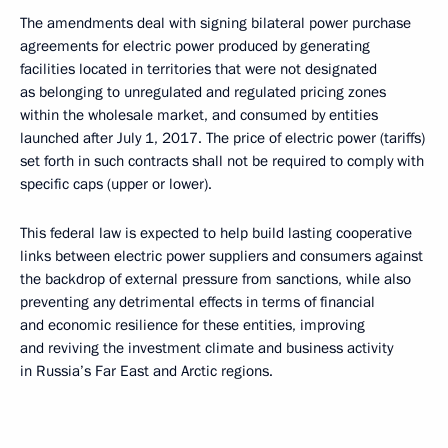
The amendments deal with signing bilateral power purchase
agreements for electric power produced by generating
facilities located in territories that were not designated
as belonging to unregulated and regulated pricing zones
within the wholesale market, and consumed by entities
launched after July 1, 2017. The price of electric power (tariffs)
set forth in such contracts shall not be required to comply with
specific caps (upper or lower).
This federal law is expected to help build lasting cooperative
links between electric power suppliers and consumers against
the backdrop of external pressure from sanctions, while also
preventing any detrimental effects in terms of financial
and economic resilience for these entities, improving
and reviving the investment climate and business activity
in Russia’s Far East and Arctic regions.