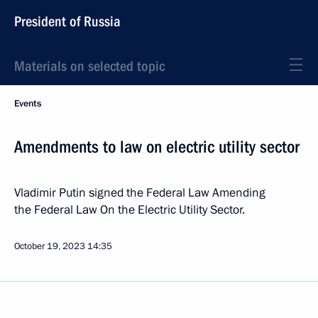
President of Russia
Materials on selected topic
Events
Amendments to law on electric utility sector
Vladimir Putin signed the Federal Law Amending
the Federal Law On the Electric Utility Sector.
October 19, 2023
14:35