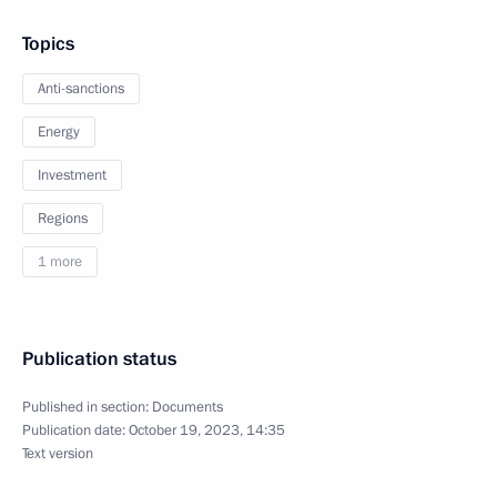
Topics
Anti-sanctions
Energy
Investment
Regions
1 more
Publication status
Published in section:
Documents
Publication date:
October 19, 2023, 14:35
Text version