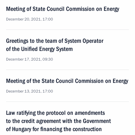
Meeting of State Council Commission on Energy
December 20, 2021, 17:00
Greetings to the team of System Operator
of the Unified Energy System
December 17, 2021, 09:30
Meeting of the State Council Commission on Energy
December 13, 2021, 17:00
Law ratifying the protocol on amendments
to the credit agreement with the Government
of Hungary for financing the construction