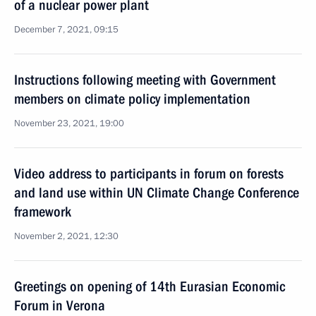
of a nuclear power plant
December 7, 2021, 09:15
Instructions following meeting with Government
members on climate policy implementation
November 23, 2021, 19:00
Video address to participants in forum on forests
and land use within UN Climate Change Conference
framework
November 2, 2021, 12:30
Greetings on opening of 14th Eurasian Economic
Forum in Verona