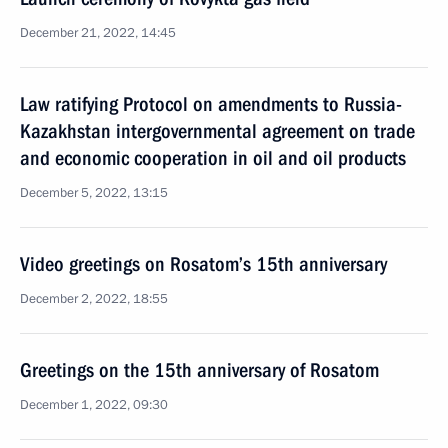
December 21, 2022, 14:45
Law ratifying Protocol on amendments to Russia-
Kazakhstan intergovernmental agreement on trade
and economic cooperation in oil and oil products
December 5, 2022, 13:15
Video greetings on Rosatom’s 15th anniversary
December 2, 2022, 18:55
Greetings on the 15th anniversary of Rosatom
December 1, 2022, 09:30