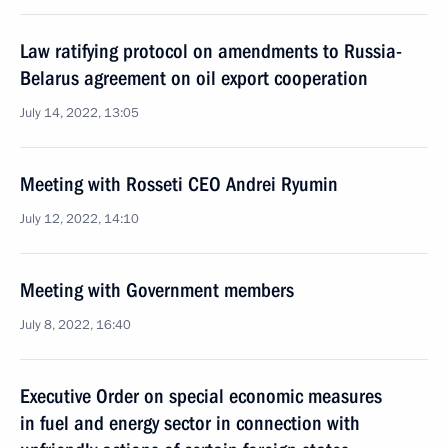
Law ratifying protocol on amendments to Russia-
Belarus agreement on oil export cooperation
July 14, 2022, 13:05
Meeting with Rosseti CEO Andrei Ryumin
July 12, 2022, 14:10
Meeting with Government members
July 8, 2022, 16:40
Executive Order on special economic measures
in fuel and energy sector in connection with