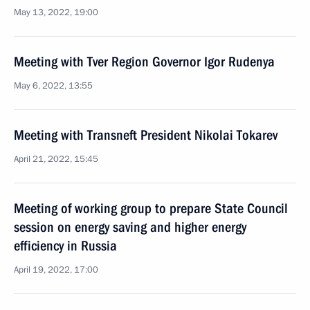
May 13, 2022, 19:00
Meeting with Tver Region Governor Igor Rudenya
May 6, 2022, 13:55
Meeting with Transneft President Nikolai Tokarev
April 21, 2022, 15:45
Meeting of working group to prepare State Council
session on energy saving and higher energy
efficiency in Russia
April 19, 2022, 17:00