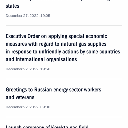
states
December 27, 2022, 19:05
Executive Order on applying special economic
measures with regard to natural gas supplies
in response to unfriendly actions by some countries
and international organisations
December 22, 2022, 19:50
Greetings to Russian energy sector workers
and veterans
December 22, 2022, 09:00
Launch ceremony of Kovykta gas field