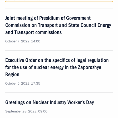
Joint meeting of Presidium of Government
Commission on Transport and State Council Energy
and Transport commissions
October 7, 2022, 14:00
Executive Order on the specifics of legal regulation
for the use of nuclear energy in the Zaporozhye
Region
October 5, 2022, 17:35
Greetings on Nuclear Industry Worker’s Day
September 28, 2022, 09:00