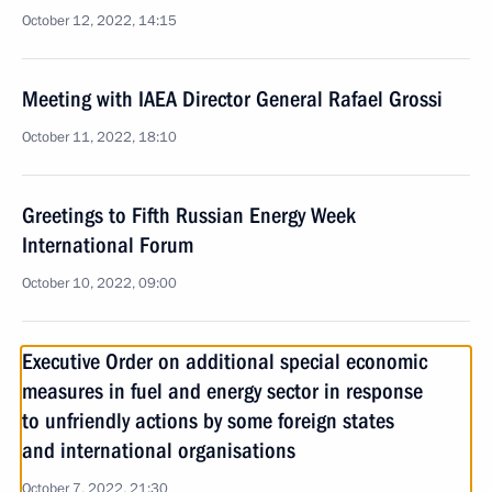
October 12, 2022, 14:15
Meeting with IAEA Director General Rafael Grossi
October 11, 2022, 18:10
Greetings to Fifth Russian Energy Week
International Forum
October 10, 2022, 09:00
Executive Order on additional special economic
measures in fuel and energy sector in response
to unfriendly actions by some foreign states
and international organisations
October 7, 2022, 21:30