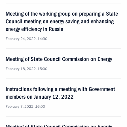
Meeting of the working group on preparing a State
Council meeting on energy saving and enhancing
energy efficiency in Russia
February 24, 2022, 14:30
Meeting of State Council Commission on Energy
February 18, 2022, 15:00
Instructions following a meeting with Government
members on January 12, 2022
February 7, 2022, 16:00
Meeting of State Council Commission on Energy