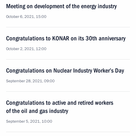
Meeting on development of the energy industry
October 6, 2021, 15:00
Congratulations to KONAR on its 30th anniversary
October 2, 2021, 12:00
Congratulations on Nuclear Industry Worker’s Day
September 28, 2021, 09:00
Congratulations to active and retired workers
of the oil and gas industry
September 5, 2021, 10:00