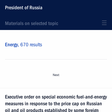
President of Russia
Materials on selected topic
Energy,
670 results
Next
Executive order on special economic fuel-and-energy
measures in response to the price cap on Russian
oil and oil products established by some foreign