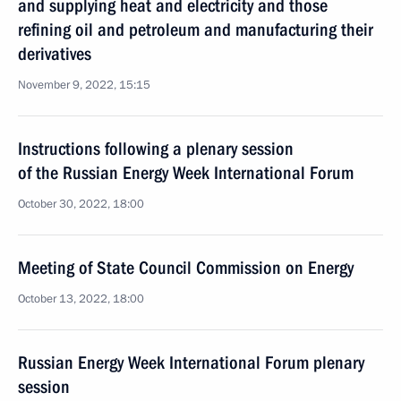
and supplying heat and electricity and those
refining oil and petroleum and manufacturing their
derivatives
November 9, 2022, 15:15
Instructions following a plenary session
of the Russian Energy Week International Forum
October 30, 2022, 18:00
Meeting of State Council Commission on Energy
October 13, 2022, 18:00
Russian Energy Week International Forum plenary
session