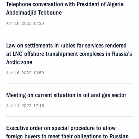
Telephone conversation with President of Algeria
Abdelmadjid Tebboune
April 18, 2022, 17:20
Law on settlements in rubles for services rendered
at LNG offshore transhipment complexes in Russia’s
Arctic zone
April 16, 2022, 10:50
Meeting on current situation in oil and gas sector
April 14, 2022, 17:15
Executive order on special procedure to allow
foreign buyers to meet their obligations to Russian