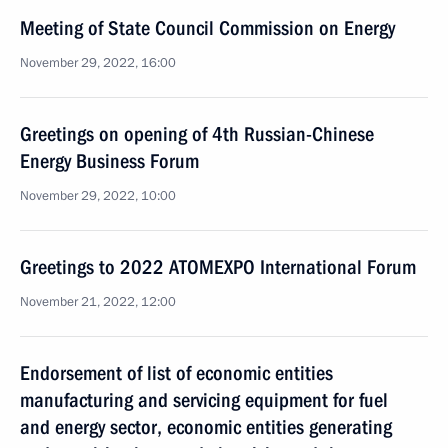
Meeting of State Council Commission on Energy
November 29, 2022, 16:00
Greetings on opening of 4th Russian-Chinese
Energy Business Forum
November 29, 2022, 10:00
Greetings to 2022 ATOMEXPO International Forum
November 21, 2022, 12:00
Endorsement of list of economic entities
manufacturing and servicing equipment for fuel
and energy sector, economic entities generating