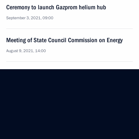
Ceremony to launch Gazprom helium hub
September 3, 2021, 09:00
Meeting of State Council Commission on Energy
August 9, 2021, 14:00
Meeting with Rosatom CEO Alexei Likhachev
August 4, 2021, 14:05
Telephone conversation with Federal Chancellor
of Germany Angela Merkel
July 21, 2021, 21:20