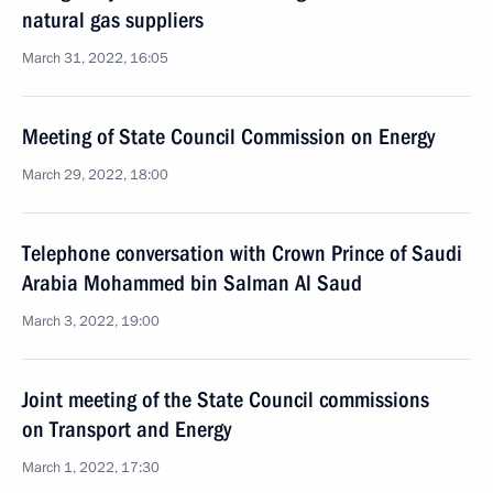
natural gas suppliers
March 31, 2022, 16:05
Meeting of State Council Commission on Energy
March 29, 2022, 18:00
Telephone conversation with Crown Prince of Saudi
Arabia Mohammed bin Salman Al Saud
March 3, 2022, 19:00
Joint meeting of the State Council commissions
on Transport and Energy
March 1, 2022, 17:30