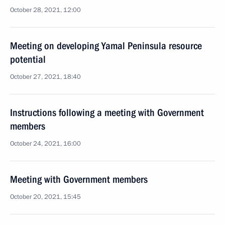
October 28, 2021, 12:00
Meeting on developing Yamal Peninsula resource
potential
October 27, 2021, 18:40
Instructions following a meeting with Government
members
October 24, 2021, 16:00
Meeting with Government members
October 20, 2021, 15:45