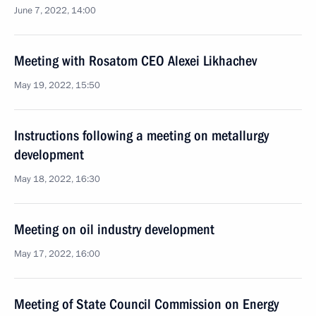
June 7, 2022, 14:00
Meeting with Rosatom CEO Alexei Likhachev
May 19, 2022, 15:50
Instructions following a meeting on metallurgy
development
May 18, 2022, 16:30
Meeting on oil industry development
May 17, 2022, 16:00
Meeting of State Council Commission on Energy