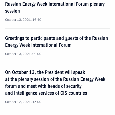
Russian Energy Week International Forum plenary
session
October 13, 2021, 16:40
Greetings to participants and guests of the Russian
Energy Week International Forum
October 13, 2021, 09:00
On October 13, the President will speak
at the plenary session of the Russian Energy Week
forum and meet with heads of security
and intelligence services of CIS countries
October 12, 2021, 15:00