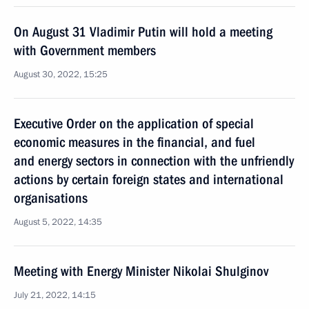
On August 31 Vladimir Putin will hold a meeting
with Government members
August 30, 2022, 15:25
Executive Order on the application of special
economic measures in the financial, and fuel
and energy sectors in connection with the unfriendly
actions by certain foreign states and international
organisations
August 5, 2022, 14:35
Meeting with Energy Minister Nikolai Shulginov
July 21, 2022, 14:15