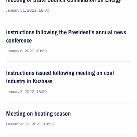
January 31, 2022, 18:00
Instructions following the President’s annual news
conference
January 6, 2022, 10:00
Instructions issued following meeting on coal
industry in Kuzbass
January 3, 2022, 13:00
Meeting on heating season
December 29, 2021, 18:15