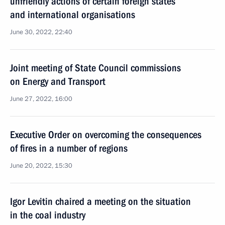
unfriendly actions of certain foreign states
and international organisations
June 30, 2022, 22:40
Joint meeting of State Council commissions
on Energy and Transport
June 27, 2022, 16:00
Executive Order on overcoming the consequences
of fires in a number of regions
June 20, 2022, 15:30
Igor Levitin chaired a meeting on the situation
in the coal industry