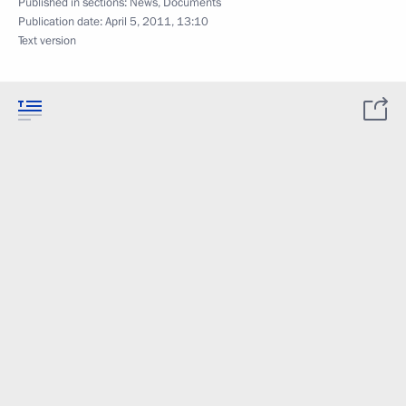
Published in sections:
News
,
Documents
Publication date:
April 5, 2011, 13:10
Text version