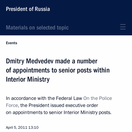
President of Russia
Materials on selected topic
Events
Dmitry Medvedev made a number
of appointments to senior posts within
Interior Ministry
In accordance with the Federal Law
On the Police
Force
, the President issued executive order
on appointments to senior Interior Ministry posts.
April 5, 2011
13:10