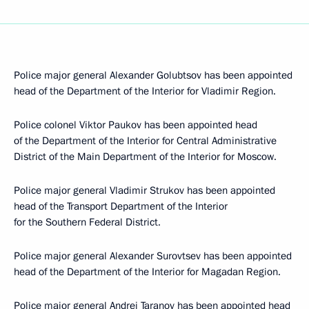
Police major general Alexander Golubtsov has been appointed
head of the Department of the Interior for Vladimir Region.
Police colonel Viktor Paukov has been appointed head
of the Department of the Interior for Central Administrative
District of the Main Department of the Interior for Moscow.
Police major general Vladimir Strukov has been appointed
head of the Transport Department of the Interior
for the Southern Federal District.
Police major general Alexander Surovtsev has been appointed
head of the Department of the Interior for Magadan Region.
Police major general Andrei Taranov has been appointed head