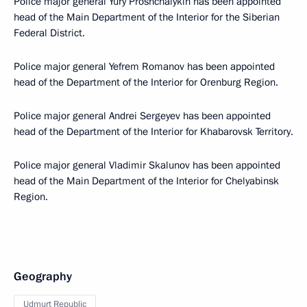
Police major general Yury Proshchalykin has been appointed
head of the Main Department of the Interior for the Siberian
Federal District.
Police major general Yefrem Romanov has been appointed
head of the Department of the Interior for Orenburg Region.
Police major general Andrei Sergeyev has been appointed
head of the Department of the Interior for Khabarovsk Territory.
Police major general Vladimir Skalunov has been appointed
head of the Main Department of the Interior for Chelyabinsk
Region.
Geography
Udmurt Republic