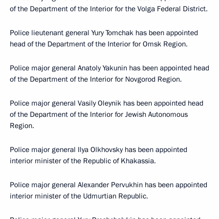
of the Department of the Interior for the Volga Federal District.
Police lieutenant general Yury Tomchak has been appointed
head of the Department of the Interior for Omsk Region.
Police major general Anatoly Yakunin has been appointed head
of the Department of the Interior for Novgorod Region.
Police major general Vasily Oleynik has been appointed head
of the Department of the Interior for Jewish Autonomous
Region.
Police major general Ilya Olkhovsky has been appointed
interior minister of the Republic of Khakassia.
Police major general Alexander Pervukhin has been appointed
interior minister of the Udmurtian Republic.