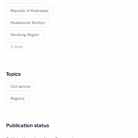
Republic of Khakassia
Khabarovsk Territory
Orenburg Region
2 more
Topics
Civil service
Regions
Publication status