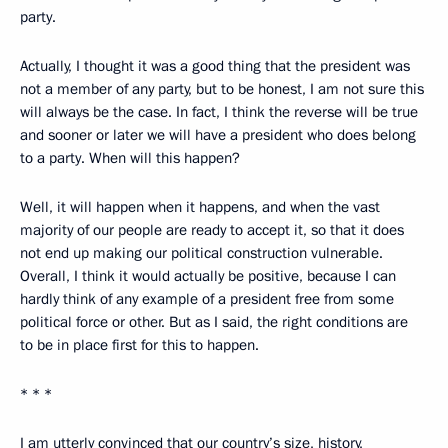
party.
Actually, I thought it was a good thing that the president was
not a member of any party, but to be honest, I am not sure this
will always be the case. In fact, I think the reverse will be true
and sooner or later we will have a president who does belong
to a party. When will this happen?
Well, it will happen when it happens, and when the vast
majority of our people are ready to accept it, so that it does
not end up making our political construction vulnerable.
Overall, I think it would actually be positive, because I can
hardly think of any example of a president free from some
political force or other. But as I said, the right conditions are
to be in place first for this to happen.
* * *
I am utterly convinced that our country’s size, history,