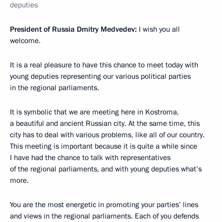
deputies
President of Russia Dmitry Medvedev:
I wish you all
welcome.
It is a real pleasure to have this chance to meet today with
young deputies representing our various political parties
in the regional parliaments.
It is symbolic that we are meeting here in Kostroma,
a beautiful and ancient Russian city. At the same time, this
city has to deal with various problems, like all of our country.
This meeting is important because it is quite a while since
I have had the chance to talk with representatives
of the regional parliaments, and with young deputies what’s
more.
You are the most energetic in promoting your parties’ lines
and views in the regional parliaments. Each of you defends