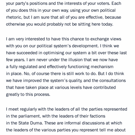
your party’s positions and the interests of your voters. Each
of you does this in your own way, using your own political
rhetoric, but I am sure that all of you are effective, because
otherwise you would probably not be sitting here today.
I am very interested to have this chance to exchange views
with you on our political system’s development. I think we
have succeeded in optimising our system a bit over these last
few years. I am never under the illusion that we now have
a fully regulated and effectively functioning mechanism
in place. No, of course there is still work to do. But I do think
we have improved the system’s quality, and the consultations
that have taken place at various levels have contributed
greatly to this process.
I meet regularly with the leaders of all the parties represented
in the parliament, with the leaders of their factions
in the State Duma. These are informal discussions at which
the leaders of the various parties you represent tell me about