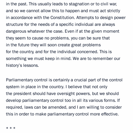
in the past. This usually leads to stagnation or to civil war,
and so we cannot allow this to happen and must act strictly
in accordance with the Constitution. Attempts to design power
structure for the needs of a specific individual are always
dangerous whatever the case. Even if at the given moment
they seem to cause no problems, you can be sure that
in the future they will soon create great problems
for the country, and for the individual concerned. This is
something we must keep in mind. We are to remember our
history’s lessons.
Parliamentary control is certainly a crucial part of the control
system in place in the country. I believe that not only
the president should have oversight powers, but we should
develop parliamentary control too in all its various forms. If
required, laws can be amended, and I am willing to consider
this in order to make parliamentary control more effective.
* * *