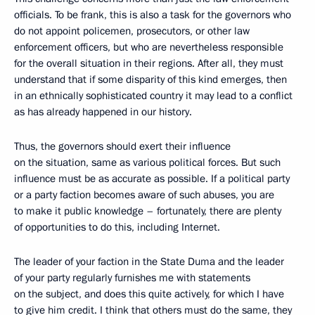
officials. To be frank, this is also a task for the governors who
do not appoint policemen, prosecutors, or other law
enforcement officers, but who are nevertheless responsible
for the overall situation in their regions. After all, they must
understand that if some disparity of this kind emerges, then
in an ethnically sophisticated country it may lead to a conflict
as has already happened in our history.
Thus, the governors should exert their influence
on the situation, same as various political forces. But such
influence must be as accurate as possible. If a political party
or a party faction becomes aware of such abuses, you are
to make it public knowledge – fortunately, there are plenty
of opportunities to do this, including Internet.
The leader of your faction in the State Duma and the leader
of your party regularly furnishes me with statements
on the subject, and does this quite actively, for which I have
to give him credit. I think that others must do the same, they