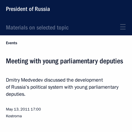
President of Russia
Materials on selected topic
Events
Meeting with young parliamentary deputies
Dmitry Medvedev discussed the development
of Russia’s political system with young parliamentary
deputies.
May 13, 2011
17:00
Kostroma