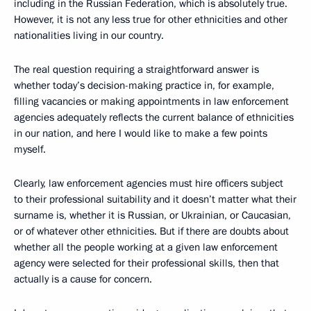
including in the Russian Federation, which is absolutely true.
However, it is not any less true for other ethnicities and other
nationalities living in our country.
The real question requiring a straightforward answer is
whether today’s decision-making practice in, for example,
filling vacancies or making appointments in law enforcement
agencies adequately reflects the current balance of ethnicities
in our nation, and here I would like to make a few points
myself.
Clearly, law enforcement agencies must hire officers subject
to their professional suitability and it doesn’t matter what their
surname is, whether it is Russian, or Ukrainian, or Caucasian,
or of whatever other ethnicities. But if there are doubts about
whether all the people working at a given law enforcement
agency were selected for their professional skills, then that
actually is a cause for concern.