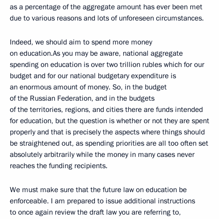
as a percentage of the aggregate amount has ever been met
due to various reasons and lots
of unforeseen circumstances.
Indeed, we should aim to spend more money
on education.As you may be aware, national aggregate
spending on education is over two trillion rubles which for our
budget and for our national budgetary expenditure is
an enormous amount of money. So, in the budget
of the Russian Federation, and in the budgets
of the territories, regions, and cities there are funds intended
for education, but the question is whether or not they are spent
properly and that is precisely the aspects where things should
be straightened out, as spending priorities are all too often set
absolutely arbitrarily while the money in many cases never
reaches the funding recipients.
We must make sure that the future law on education be
enforceable. I am prepared to issue additional instructions
to once again review the draft law you are referring to,