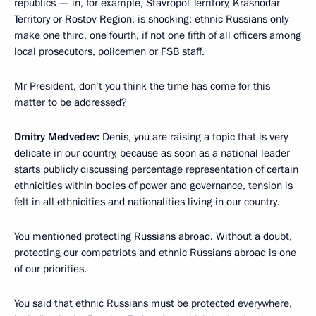
republics — in, for example, Stavropol Territory, Krasnodar
Territory or Rostov Region, is shocking; ethnic Russians only
make one third, one fourth, if not one fifth of all officers among
local prosecutors, policemen or FSB staff.
Mr President, don’t you think the time has come for this
matter to be addressed?
Dmitry Medvedev:
Denis, you are raising a topic that is very
delicate in our country, because as soon as a national leader
starts publicly discussing percentage representation of certain
ethnicities within bodies of power and governance, tension is
felt in all ethnicities and nationalities living in our country.
You mentioned protecting Russians abroad. Without a doubt,
protecting our compatriots and ethnic Russians abroad is one
of our priorities.
You said that ethnic Russians must be protected everywhere,