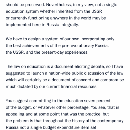
should be preserved. Nevertheless, in my view, not a single
education system whether inherited from the USSR
or currently functioning anywhere in the world may be
implemented here in Russia integrally.
We have to design a system of our own incorporating only
the best achievements of the pre-revolutionary Russia,
the USSR, and the present-day experiences.
The law on education is a document eliciting debate, so I have
suggested to launch a nation-wide public discussion of the law
which will certainly be a document of concord and compromise
much dictated by our current financial resources.
You suggest committing to the education seven percent
of the budget, or whatever other percentage. You see, that is
appealing and at some point that was the practice, but
the problem is that throughout the history of the contemporary
Russia not a single budget expenditure item set