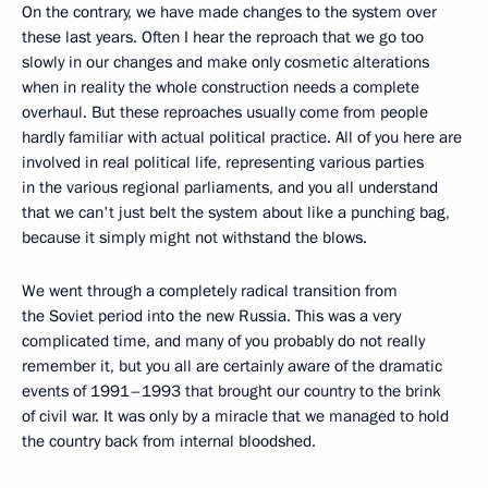
On the contrary, we have made changes to the system over
these last years. Often I hear the reproach that we go too
slowly in our changes and make only cosmetic alterations
when in reality the whole construction needs a complete
overhaul. But these reproaches usually come from people
hardly familiar with actual political practice. All of you here are
involved in real political life, representing various parties
in the various regional parliaments, and you all understand
that we can't just belt the system about like a punching bag,
because it simply might not withstand the blows.
We went through a completely radical transition from
the Soviet period into the new Russia. This was a very
complicated time, and many of you probably do not really
remember it, but you all are certainly aware of the dramatic
events of 1991–1993 that brought our country to the brink
of civil war. It was only by a miracle that we managed to hold
the country back from internal bloodshed.