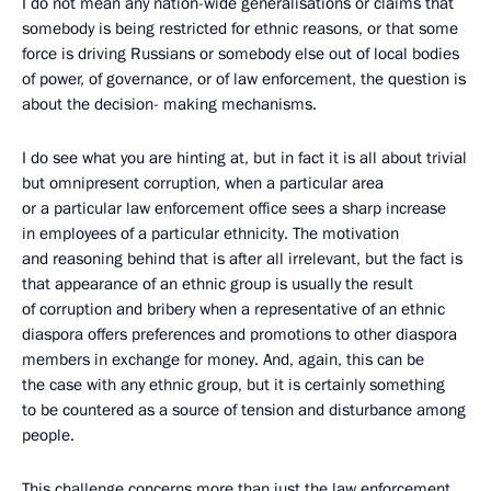
I do not mean any nation-wide generalisations or claims that
somebody is being restricted for ethnic reasons, or that some
force is driving Russians or somebody else out of local bodies
of power, of governance, or of law enforcement, the question is
about the decision- making mechanisms.
I do see what you are hinting at, but in fact it is all about trivial
but omnipresent corruption, when a particular area
or a particular law enforcement office sees a sharp increase
in employees of a particular ethnicity. The motivation
and reasoning behind that is after all irrelevant, but the fact is
that appearance of an ethnic group is usually the result
of corruption and bribery when a representative of an ethnic
diaspora offers preferences and promotions to other diaspora
members in exchange for money. And, again, this can be
the case with any ethnic group, but it is certainly something
to be countered as a source of tension and disturbance among
people.
This challenge concerns more than just the law enforcement