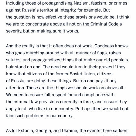
including those of propagandising Nazism, fascism, or crimes
against Russia’s territorial integrity, for example. But
the question is how effective these provisions would be. I think
we are to concentrate above all not on the Criminal Code’s
severity, but on making sure it works.
And the reality is that it often does not work. Goodness knows
who goes marching around with all manner of flags, raises
salutes, and propagandises things that make our old people’s
hair stand on end. The dead would turn in their graves if they
knew that citizens of the former Soviet Union, citizens
of Russia, are doing these things. But no one pays it any
attention. These are the things we should work on above all.
We need to ensure full respect for and compliance with
the criminal law provisions currently in force, and ensure they
apply to all who live in our country. Perhaps then we would not
face such problems in our country.
As for Estonia, Georgia, and Ukraine, the events there sadden