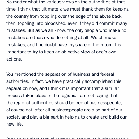
No matter what the various views on the authorities at that
time, I think that ultimately, we must thank them for keeping
the country from toppling over the edge of the abyss back
then, toppling into bloodshed, even if they did commit many
mistakes. But as we all know, the only people who make no
mistakes are those who do nothing at all. We all make
mistakes, and I no doubt have my share of them too. It is
important to try to keep an objective view of one’s own
actions.
You mentioned the separation of business and federal
authorities. In fact, we have practically accomplished this
separation now, and I think it is important that a similar
process takes place in the regions. I am not saying that
the regional authorities should be free of businesspeople,
of course not, after all businesspeople are also part of our
society and play a big part in helping to create and build our
new life.