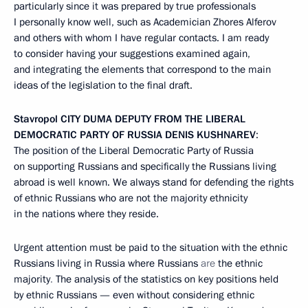
particularly since it was prepared by true professionals
I personally know well, such as Academician Zhores Alferov
and others with whom I have regular contacts. I am ready
to consider having your suggestions examined again,
and integrating the elements that correspond to the main
ideas of the legislation to the final draft.
Stavropol
CITY DUMA DEPUTY FROM THE LIBERAL
DEMOCRATIC PARTY OF RUSSIA DENIS KUSHNAREV
:
The position of the Liberal Democratic Party of Russia
on supporting Russians and specifically the Russians living
abroad is well known. We always stand for defending the rights
of ethnic Russians who are not the majority ethnicity
in the nations where they reside.
Urgent attention must be paid to the situation with the ethnic
Russians living in Russia where Russians
are
the
ethnic
majority
.
The analysis of the statistics on key positions held
by ethnic Russians — even without considering ethnic