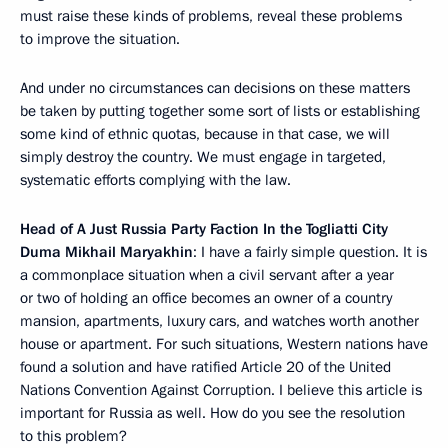
must raise these kinds of problems, reveal these problems
to improve the situation.
And under no circumstances can decisions on these matters
be taken by putting together some sort of lists or establishing
some kind of ethnic quotas, because in that case, we will
simply destroy the country. We must engage in targeted,
systematic efforts complying with the law.
Head of A Just Russia Party Faction In the Togliatti City
Duma Mikhail Maryakhin
: I have a fairly simple question. It is
a commonplace situation when a civil servant after a year
or two of holding an office becomes an owner of a country
mansion, apartments, luxury cars, and watches worth another
house or apartment. For such situations, Western nations have
found a solution and have ratified Article 20 of the United
Nations Convention Against Corruption. I believe this article is
important for Russia as well. How do you see the resolution
to this problem?