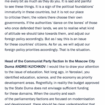
me every bit as much as they do you. It is sad and painful
to see these things. It is a sign of the political foundations’
immaturity in these countries, but it is not our place
to criticise them; the voters there choose their own
governments. If the authorities ‘dance on the bones’ of those
who once defended their lands, we are to realise what kind
of attitude we should take towards them, and adjust our
foreign policy accordingly. But as I say, this is an issue
for these countries’ citizens. As for us, we will adjust our
foreign policy priorities accordingly. That is the situation.
Head of the Communist Party Faction In the Moscow City
Duma
ANDREI KLYCHKOV
: I would like to draw your attention
to the issue of education. Not long ago, in Yaroslavl, you
identified education, science, and the economy as priority
development areas. Regretfully, in reality the budget approved
by the State Duma does not envisage sufficient funding
for these domains. When the country and each
of the parliamentary factions are focused on modernisation
and development, there should be clear understanding that