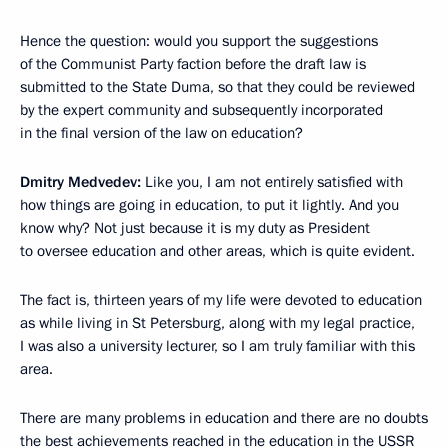
Hence the question: would you support the suggestions
of the Communist Party faction before the draft law is
submitted to the State Duma, so that they could be reviewed
by the expert community and subsequently incorporated
in the final version of the law on education?
Dmitry Medvedev:
Like you, I am not entirely satisfied with
how things are going in education, to put it lightly. And you
know why? Not just because it is my duty as President
to oversee education and other areas, which is quite evident.
The fact is, thirteen years of my life were devoted to education
as while living in St Petersburg, along with my legal practice,
I was also a university lecturer, so I am truly familiar with this
area.
There are many problems in education and there are no doubts
the best achievements reached in the education in the USSR