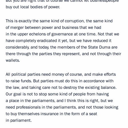
But you are right that of course we cannot let businesspeople
buy out local bodies of power.
This is exactly the same kind of corruption, the same kind
of merger between power and business that we had
in the upper echelons of governance at one time. Not that we
have completely eradicated it yet, but we have reduced it
considerably, and today, the members of the State Duma are
there through the parties they represent, and not through their
wallets.
All political parties need money of course, and make efforts
to raise funds. But parties must do this in accordance with
the law, and taking care not to destroy the existing balance.
Our goal is not to stop some kind of people from having
a place in the parliaments, and I think this is right, but we
need professionals in the parliaments, and not those looking
to buy themselves insurance in the form of a seat
in parliament.