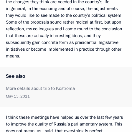
the changes they think are needed in the country’s life
in general, in the economy, and of course, the adjustments
they would like to see made to the country’s political system.
Some of the proposals sound rather radical at first, but upon
reflection, my colleagues and I come round to the conclusion
that these are actually interesting ideas, and they
subsequently gain concrete form as presidential legislative
initiatives or become implemented in practice through other
means.
See also
More details about trip to Kostroma
May 13, 2011
I think these meetings have helped us over the last few years
to improve the quality of Russia’s parliamentary system. This
does not mean, as I said, that everything is perfect