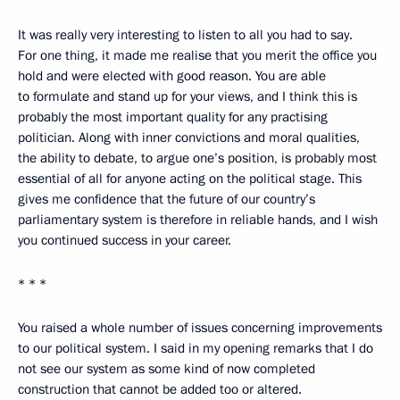
It was really very interesting to listen to all you had to say.
For one thing, it made me realise that you merit the office you
hold and were elected with good reason. You are able
to formulate and stand up for your views, and I think this is
probably the most important quality for any practising
politician. Along with inner convictions and moral qualities,
the ability to debate, to argue one’s position, is probably most
essential of all for anyone acting on the political stage. This
gives me confidence that the future of our country’s
parliamentary system is therefore in reliable hands, and I wish
you continued success in your career.
* * *
You raised a whole number of issues concerning improvements
to our political system. I said in my opening remarks that I do
not see our system as some kind of now completed
construction that cannot be added too or altered.