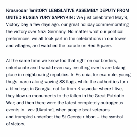
Krasnodar Territ
O
RY LEGISLATIVE ASSEMBLY DEPUTY FROM
UNITED RUSSIA
YURY
SAPRYKIN
:
We just celebrated May 9,
Victory Day, a few days ago, our great holiday commemorating
the victory over Nazi Germany. No matter what our political
preferences, we all took part in the celebrations in our towns
and villages, and watched the parade on Red Square.
At the same time we know too that right on our borders,
unfortunate and I would even say insulting events are taking
place in neighbouring republics. In Estonia, for example, young
thugs march along waving SS flags, while the authorities turn
a blind eye; in Georgia, not far from Krasnodar where I live,
they blow up monuments to the fallen in the Great Patriotic
War; and then there were the latest completely outrageous
events in Lvov [Ukraine], when people beat veterans
and trampled underfoot the St George ribbon – the symbol
of victory.