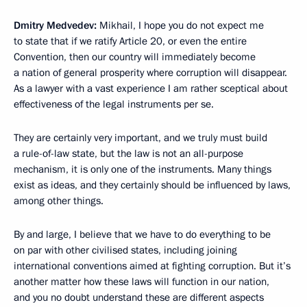
Dmitry Medvedev:
Mikhail, I hope you do not expect me
to state that if we ratify Article 20, or even the entire
Convention, then our country will immediately become
a nation of general prosperity where corruption will disappear.
As a lawyer with a vast experience I am rather sceptical about
effectiveness of the legal instruments per se.
They are certainly very important, and we truly must build
a rule-of-law state, but the law is not an all-purpose
mechanism, it is only one of the instruments. Many things
exist as ideas, and they certainly should be influenced by laws,
among other things.
By and large, I believe that we have to do everything to be
on par with other civilised states, including joining
international conventions aimed at fighting corruption. But it’s
another matter how these laws will function in our nation,
and you no doubt understand these are different aspects