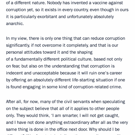
of a different nature. Nobody has invented a vaccine against
corruption yet, so it exists in every country, even though in ours
it is particularly exorbitant and unfortunately absolutely
anarchic.
In my view, there is only one thing that can reduce corruption
significantly, if not overcome it completely, and that is our
personal attitudes toward it and the shaping
of a fundamentally different political culture, based not only
on fear, but also on the understanding that corruption is
indecent and unacceptable because it will ruin one’s career
by offering an absolutely different life-starting situation if one
is found engaging in some kind of corruption-related crime.
After all, for now, many of the civil servants when speculating
on the subject believe that all of it applies to other people
only. They would think, ‘I am smarter, I will not get caught,
and I have not done anything extraordinary after all as the very
same thing is done in the office next door. Why should I be