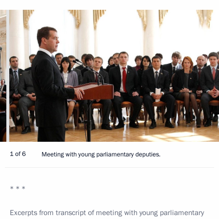
1 of 6
Meeting with young parliamentary deputies.
* * *
Excerpts from transcript of meeting with young parliamentary