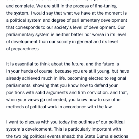
and complete. We are still in the process of fine-tuning
the system. I would say that what we have at the moment is
a political system and degree of parliamentary development
that corresponds to our society’s level of development. Our
parliamentary system is neither better nor worse in its level
of development than our society in general and its level
of preparedness.
It is essential to think about the future, and the future is
in your hands of course, because you are still young, but have
already achieved much in life, becoming elected to regional
parliaments, showing that you know how to defend your
positions with solid arguments and firm conviction, and that,
when your views go unheeded, you know how to use other
methods of political work in accordance with the law.
I want to discuss with you today the outlines of our political
system’s development. This is particularly important with
the two big political events ahead: the State Duma elections