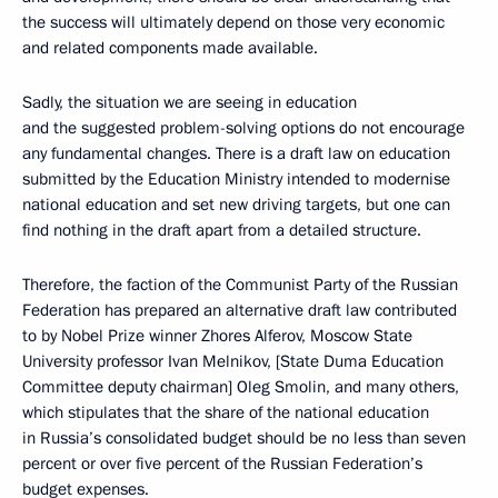
the success will ultimately depend on those very economic
and related components made available.
Sadly, the situation we are seeing in education
and the suggested problem-solving options do not encourage
any fundamental changes. There is a draft law on education
submitted by the Education Ministry intended to modernise
national education and set new driving targets, but one can
find nothing in the draft apart from a detailed structure.
Therefore, the faction of the Communist Party of the Russian
Federation has prepared an alternative draft law contributed
to by Nobel Prize winner Zhores Alferov, Moscow State
University professor Ivan Melnikov, [State Duma Education
Committee deputy chairman] Oleg Smolin, and many others,
which stipulates that the share of the national education
in Russia’s consolidated budget should be no less than seven
percent or over five percent of the Russian Federation’s
budget expenses.