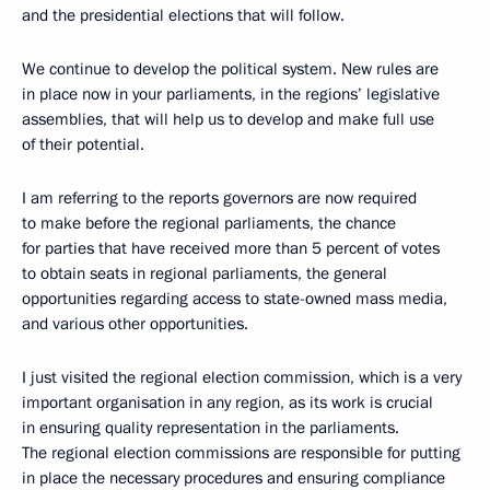
and the presidential elections that will follow.
We continue to develop the political system. New rules are
in place now in your parliaments, in the regions’ legislative
assemblies, that will help us to develop and make full use
of their potential.
I am referring to the reports governors are now required
to make before the regional parliaments, the chance
for parties that have received more than 5 percent of votes
to obtain seats in regional parliaments, the general
opportunities regarding access to state-owned mass media,
and various other opportunities.
I just visited the regional election commission, which is a very
important organisation in any region, as its work is crucial
in ensuring quality representation in the parliaments.
The regional election commissions are responsible for putting
in place the necessary procedures and ensuring compliance