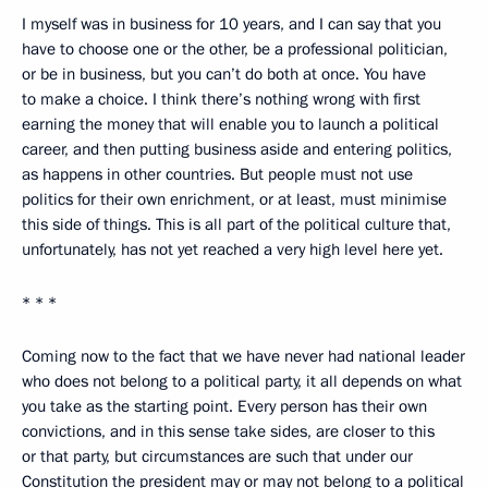
I myself was in business for 10 years, and I can say that you
have to choose one or the other, be a professional politician,
or be in business, but you can’t do both at once. You have
to make a choice. I think there’s nothing wrong with first
earning the money that will enable you to launch a political
career, and then putting business aside and entering politics,
as happens in other countries. But people must not use
politics for their own enrichment, or at least, must minimise
this side of things. This is all part of the political culture that,
unfortunately, has not yet reached a very high level here yet.
* * *
Coming now to the fact that we have never had national leader
who does not belong to a political party, it all depends on what
you take as the starting point. Every person has their own
convictions, and in this sense take sides, are closer to this
or that party, but circumstances are such that under our
Constitution the president may or may not belong to a political