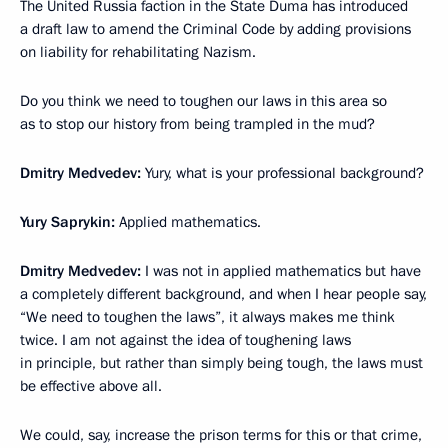
The United Russia faction in the State Duma has introduced
a draft law to amend the Criminal Code by adding provisions
on liability for rehabilitating Nazism.
Do you think we need to toughen our laws in this area so
as to stop our history from being trampled in the mud?
Dmitry Medvedev
:
Yury, what is your professional background?
Yury Saprykin
:
Applied mathematics.
Dmitry Medvedev:
I was not in applied mathematics but have
a completely different background, and when I hear people say,
“We need to toughen the laws”, it always makes me think
twice. I am not against the idea of toughening laws
in principle, but rather than simply being tough, the laws must
be effective above all.
We could, say, increase the prison terms for this or that crime,