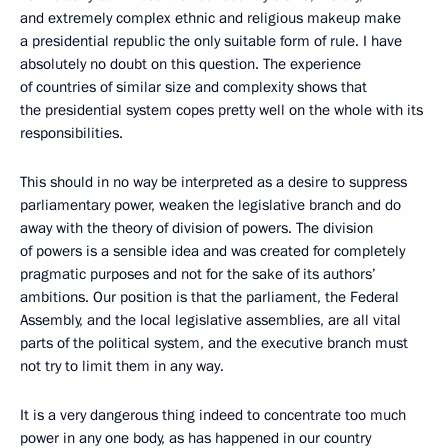
and extremely complex ethnic and religious makeup make
a presidential republic the only suitable form of rule. I have
absolutely no doubt on this question. The experience
of countries of similar size and complexity shows that
the presidential system copes pretty well on the whole with its
responsibilities.
This should in no way be interpreted as a desire to suppress
parliamentary power, weaken the legislative branch and do
away with the theory of division of powers. The division
of powers is a sensible idea and was created for completely
pragmatic purposes and not for the sake of its authors’
ambitions. Our position is that the parliament, the Federal
Assembly, and the local legislative assemblies, are all vital
parts of the political system, and the executive branch must
not try to limit them in any way.
It is a very dangerous thing indeed to concentrate too much
power in any one body, as has happened in our country