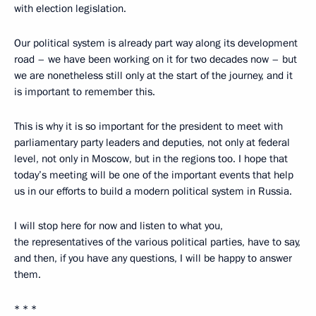
with election legislation.
Our political system is already part way along its development
road – we have been working on it for two decades now – but
we are nonetheless still only at the start of the journey, and it
is important to remember this.
This is why it is so important for the president to meet with
parliamentary party leaders and deputies, not only at federal
level, not only in Moscow, but in the regions too. I hope that
today’s meeting will be one of the important events that help
us in our efforts to build a modern political system in Russia.
I will stop here for now and listen to what you,
the representatives of the various political parties, have to say,
and then, if you have any questions, I will be happy to answer
them.
* * *