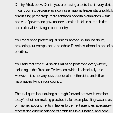
Dmitry Medvedev:
Denis, you are raising a topic that is very delic
in our country, because as soon as a national leader starts publicl
discussing percentage representation of certain ethnicities within
bodies of power and governance, tension is felt in all ethnicities
and nationalities living in our country.
You mentioned protecting Russians abroad. Without a doubt,
protecting our compatriots and ethnic Russians abroad is one of o
priorities.
You said that ethnic Russians must be protected everywhere,
including in the Russian Federation, which is absolutely true.
However, it is not any less true for other ethnicities and other
nationalities living in our country.
The real question requiring a straightforward answer is whether
today’s decision-making practice in, for example, filling vacancies
or making appointments in law enforcement agencies adequately
reflects the current balance of ethnicities in our nation, and here