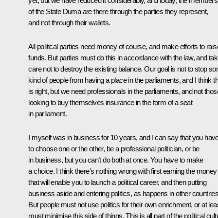
yet, but we have reduced it considerably, and today, the members
of the State Duma are there through the parties they represent,
and not through their wallets.
All political parties need money of course, and make efforts to rais
funds. But parties must do this in accordance with the law, and tak
care not to destroy the existing balance. Our goal is not to stop s
kind of people from having a place in the parliaments, and I think th
is right, but we need professionals in the parliaments, and not thos
looking to buy themselves insurance in the form of a seat
in parliament.
I myself was in business for 10 years, and I can say that you hav
to choose one or the other, be a professional politician, or be
in business, but you can’t do both at once. You have to make
a choice. I think there’s nothing wrong with first earning the money
that will enable you to launch a political career, and then putting
business aside and entering politics, as happens in other countries
But people must not use politics for their own enrichment, or at lea
must minimise this side of things. This is all part of the political cult