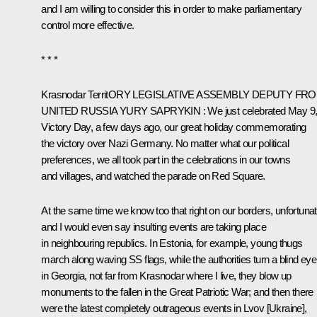
and I am willing to consider this in order to make parliamentary
control more effective.
* * *
Krasnodar Territ
O
RY LEGISLATIVE ASSEMBLY DEPUTY FR
UNITED RUSSIA
YURY
SAPRYKIN
:
We just celebrated May 9
Victory Day, a few days ago, our great holiday commemorating
the victory over Nazi Germany. No matter what our political
preferences, we all took part in the celebrations in our towns
and villages, and watched the parade on Red Square.
At the same time we know too that right on our borders, unfortuna
and I would even say insulting events are taking place
in neighbouring republics. In Estonia, for example, young thugs
march along waving SS flags, while the authorities turn a blind eye
in Georgia, not far from Krasnodar where I live, they blow up
monuments to the fallen in the Great Patriotic War; and then there
were the latest completely outrageous events in Lvov [Ukraine],