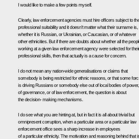
I would like to make a few points myself.
Clearly, law enforcement agencies must hire officers subject to the
professional suitability and it doesn’t matter what their surname is,
whether it is Russian, or Ukrainian, or Caucasian, or of whatever
other ethnicities. But if there are doubts about whether all the peop
working at a given law enforcement agency were selected for thei
professional skills, then that actually is a cause for concern.
I do not mean any nation-wide generalisations or claims that
somebody is being restricted for ethnic reasons, or that some for
is driving Russians or somebody else out of local bodies of power,
of governance, or of law enforcement, the question is about
the decision- making mechanisms.
I do see what you are hinting at, but in fact it is all about trivial but
omnipresent corruption, when a particular area or a particular law
enforcement office sees a sharp increase in employees
of a particular ethnicity. The motivation and reasoning behind that i