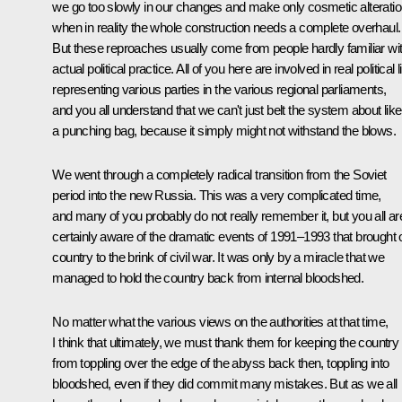
we go too slowly in our changes and make only cosmetic alterati
when in reality the whole construction needs a complete overhaul.
But these reproaches usually come from people hardly familiar wi
actual political practice. All of you here are involved in real political li
representing various parties in the various regional parliaments,
and you all understand that we can't just belt the system about like
a punching bag, because it simply might not withstand the blows.
We went through a completely radical transition from the Soviet
period into the new Russia. This was a very complicated time,
and many of you probably do not really remember it, but you all ar
certainly aware of the dramatic events of 1991–1993 that brought 
country to the brink of civil war. It was only by a miracle that we
managed to hold the country back from internal bloodshed.
No matter what the various views on the authorities at that time,
I think that ultimately, we must thank them for keeping the country
from toppling over the edge of the abyss back then, toppling into
bloodshed, even if they did commit many mistakes. But as we all