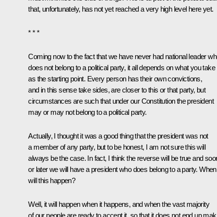
that, unfortunately, has not yet reached a very high level here yet.
* * *
Coming now to the fact that we have never had national leader w
does not belong to a political party, it all depends on what you take
as the starting point. Every person has their own convictions,
and in this sense take sides, are closer to this or that party, but
circumstances are such that under our Constitution the president
may or may not belong to a political party.
Actually, I thought it was a good thing that the president was not
a member of any party, but to be honest, I am not sure this will
always be the case. In fact, I think the reverse will be true and soo
or later we will have a president who does belong to a party. When
will this happen?
Well, it will happen when it happens, and when the vast majority
of our people are ready to accept it, so that it does not end up mak