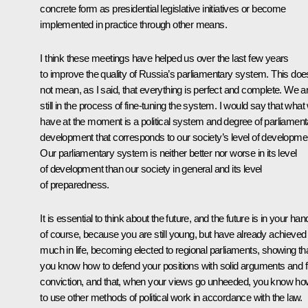
concrete form as presidential legislative initiatives or become
implemented in practice through other means.
I think these meetings have helped us over the last few years
to improve the quality of Russia’s parliamentary system. This doe
not mean, as I said, that everything is perfect and complete. We a
still in the process of fine-tuning the system. I would say that what
have at the moment is a political system and degree of parliament
development that corresponds to our society’s level of developme
Our parliamentary system is neither better nor worse in its level
of development than our society in general and its level
of preparedness.
It is essential to think about the future, and the future is in your ha
of course, because you are still young, but have already achieved
much in life, becoming elected to regional parliaments, showing th
you know how to defend your positions with solid arguments and f
conviction, and that, when your views go unheeded, you know h
to use other methods of political work in accordance with the law.