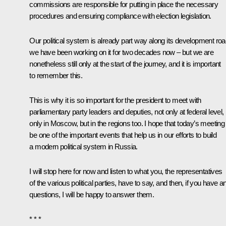
commissions are responsible for putting in place the necessary
procedures and ensuring compliance with election legislation.
Our political system is already part way along its development roa
we have been working on it for two decades now – but we are
nonetheless still only at the start of the journey, and it is important
to remember this.
This is why it is so important for the president to meet with
parliamentary party leaders and deputies, not only at federal level,
only in Moscow, but in the regions too. I hope that today’s meeting 
be one of the important events that help us in our efforts to build
a modern political system in Russia.
I will stop here for now and listen to what you, the representatives
of the various political parties, have to say, and then, if you have a
questions, I will be happy to answer them.
* * *