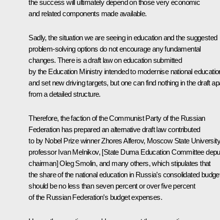
the success will ultimately depend on those very economic
and related components made available.
Sadly, the situation we are seeing in education and the suggested
problem-solving options do not encourage any fundamental
changes. There is a draft law on education submitted
by the Education Ministry intended to modernise national educatio
and set new driving targets, but one can find nothing in the draft ap
from a detailed structure.
Therefore, the faction of the Communist Party of the Russian
Federation has prepared an alternative draft law contributed
to by Nobel Prize winner Zhores Alferov, Moscow State Universit
professor Ivan Melnikov, [State Duma Education Committee depu
chairman] Oleg Smolin, and many others, which stipulates that
the share of the national education in Russia’s consolidated budge
should be no less than seven percent or over five percent
of the Russian Federation’s budget expenses.