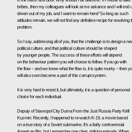
bribes, then my colleagues will look at me askance and I will end 
driven out of my job, and I want to remain here!’ So long as such
attitudes remain, we will not find any definitive recipe for resolving t
problem.
So I say, addressing all of you, that the challenge is to design a n
political culture, and that political culture should be shaped
by younger people. The success of these efforts will depend
on the behaviour pattern you will choose to follow. If you go with
the flow – and we know what the flow is, it is quite murky – then y
will also soon become a part of this corrupt system.
It is very hard to resist it, but ultimately, it is a question of personal
choice for each individual.
Deputy of Stavropol City Duma From the Just Russia Party Kirill
Kuzmin:
Recently, I happened to re-watch K-19, a movie based
on a true story of a Soviet submarine. It’s a fairly controversial
American film, but I remember one clear, striking episode. When