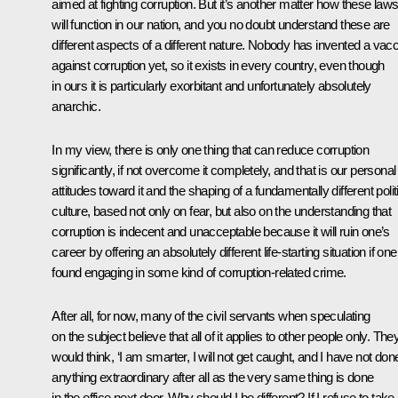
aimed at fighting corruption. But it’s another matter how these law
will function in our nation, and you no doubt understand these are
different aspects of a different nature. Nobody has invented a vac
against corruption yet, so it exists in every country, even though
in ours it is particularly exorbitant and unfortunately absolutely
anarchic.
In my view, there is only one thing that can reduce corruption
significantly, if not overcome it completely, and that is our personal
attitudes toward it and the shaping of a fundamentally different polit
culture, based not only on fear, but also on the understanding that
corruption is indecent and unacceptable because it will ruin one’s
career by offering an absolutely different life-starting situation if one
found engaging in some kind of corruption-related crime.
After all, for now, many of the civil servants when speculating
on the subject believe that all of it applies to other people only. The
would think, ‘I am smarter, I will not get caught, and I have not don
anything extraordinary after all as the very same thing is done
in the office next door. Why should I be different? If I refuse to take