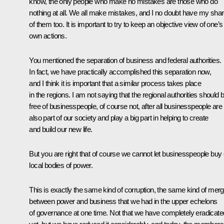
know, the only people who make no mistakes are those who do
nothing at all. We all make mistakes, and I no doubt have my sha
of them too. It is important to try to keep an objective view of one’s
own actions.
You mentioned the separation of business and federal authorities.
In fact, we have practically accomplished this separation now,
and I think it is important that a similar process takes place
in the regions. I am not saying that the regional authorities should 
free of businesspeople, of course not, after all businesspeople are
also part of our society and play a big part in helping to create
and build our new life.
But you are right that of course we cannot let businesspeople buy 
local bodies of power.
This is exactly the same kind of corruption, the same kind of merg
between power and business that we had in the upper echelons
of governance at one time. Not that we have completely eradicated