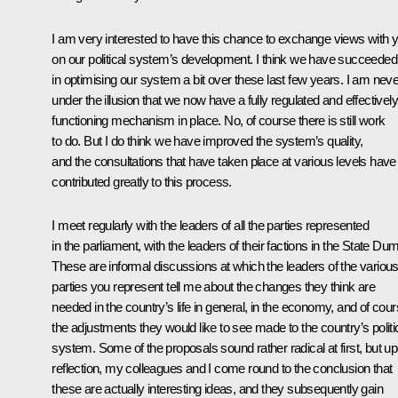
I am very interested to have this chance to exchange views with 
on our political system’s development. I think we have succeeded
in optimising our system a bit over these last few years. I am neve
under the illusion that we now have a fully regulated and effectively
functioning mechanism in place. No, of course there is still work
to do. But I do think we have improved the system’s quality,
and the consultations that have taken place at various levels have
contributed greatly to this process.
I meet regularly with the leaders of all the parties represented
in the parliament, with the leaders of their factions in the State Du
These are informal discussions at which the leaders of the variou
parties you represent tell me about the changes they think are
needed in the country’s life in general, in the economy, and of cour
the adjustments they would like to see made to the country’s politi
system. Some of the proposals sound rather radical at first, but u
reflection, my colleagues and I come round to the conclusion that
these are actually interesting ideas, and they subsequently gain