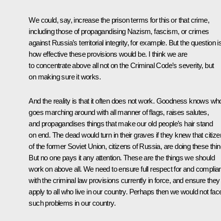
We could, say, increase the prison terms for this or that crime,
including those of propagandising Nazism, fascism, or crimes
against Russia’s territorial integrity, for example. But the question i
how effective these provisions would be. I think we are
to concentrate above all not on the Criminal Code’s severity, but
on making sure it works.
And the reality is that it often does not work. Goodness knows wh
goes marching around with all manner of flags, raises salutes,
and propagandises things that make our old people’s hair stand
on end. The dead would turn in their graves if they knew that citiz
of the former Soviet Union, citizens of Russia, are doing these thin
But no one pays it any attention. These are the things we should
work on above all. We need to ensure full respect for and complia
with the criminal law provisions currently in force, and ensure they
apply to all who live in our country. Perhaps then we would not fac
such problems in our country.