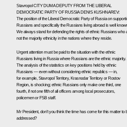
Stavropol
CITY DUMA DEPUTY FROM THE LIBERAL
DEMOCRATIC PARTY OF RUSSIA DENIS KUSHNAREV
:
The position of the Liberal Democratic Party of Russia on support
Russians and specifically the Russians living abroad is well know
We always stand for defending the rights of ethnic Russians who 
not the majority ethnicity in the nations where they reside.
Urgent attention must be paid to the situation with the ethnic
Russians living in Russia where Russians
are
the
ethnic majority
.
The analysis of the statistics on key positions held by ethnic
Russians — even without considering ethnic republics — in,
for example, Stavropol Territory, Krasnodar Territory or Rostov
Region, is shocking; ethnic Russians only make one third, one
fourth, if not one fifth of all officers among local prosecutors,
policemen or FSB staff.
Mr President, don’t you think the time has come for this matter to 
addressed?