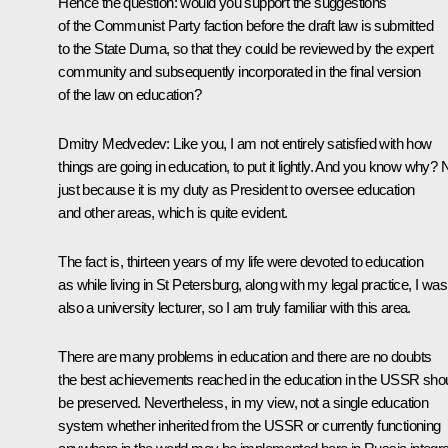
Hence the question: would you support the suggestions
of the Communist Party faction before the draft law is submitted
to the State Duma, so that they could be reviewed by the expert
community and subsequently incorporated in the final version
of the law on education?
Dmitry Medvedev:
Like you, I am not entirely satisfied with how
things are going in education, to put it lightly. And you know why? 
just because it is my duty as President to oversee education
and other areas, which is quite evident.
The fact is, thirteen years of my life were devoted to education
as while living in St Petersburg, along with my legal practice, I was
also a university lecturer, so I am truly familiar with this area.
There are many problems in education and there are no doubts
the best achievements reached in the education in the USSR sho
be preserved. Nevertheless, in my view, not a single education
system whether inherited from the USSR or currently functioning