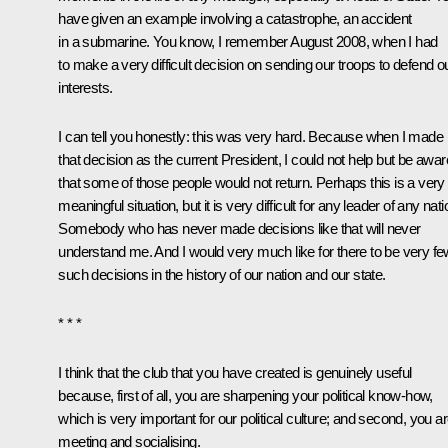
have given an example involving a catastrophe, an accident
in a submarine. You know, I remember August 2008, when I had
to make a very difficult decision on sending our troops to defend o
interests.
I can tell you honestly: this was very hard. Because when I made
that decision as the current President, I could not help but be awar
that some of those people would not return. Perhaps this is a very
meaningful situation, but it is very difficult for any leader of any nati
Somebody who has never made decisions like that will never
understand me. And I would very much like for there to be very fe
such decisions in the history of our nation and our state.
* * *
I think that the club that you have created is genuinely useful
because, first of all, you are sharpening your political know-how,
which is very important for our political culture; and second, you a
meeting and socialising.