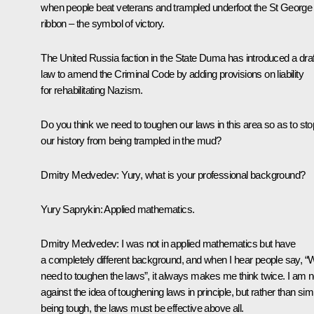
when people beat veterans and trampled underfoot the St George
ribbon – the symbol of victory.
The United Russia faction in the State Duma has introduced a draf
law to amend the Criminal Code by adding provisions on liability
for rehabilitating Nazism.
Do you think we need to toughen our laws in this area so as to sto
our history from being trampled in the mud?
Dmitry Medvedev
:
Yury, what is your professional background?
Yury Saprykin
:
Applied mathematics.
Dmitry Medvedev:
I was not in applied mathematics but have
a completely different background, and when I hear people say, “
need to toughen the laws”, it always makes me think twice. I am n
against the idea of toughening laws in principle, but rather than sim
being tough, the laws must be effective above all.