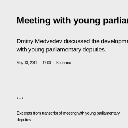
Meeting with young parli
Dmitry Medvedev discussed the development
with young parliamentary deputies.
May 13, 2011
17:00
Kostroma
* * *
Excerpts from transcript of meeting with young parliamentary
deputies