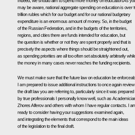
Indeed, we should aim to spend more money on education.As yo
may be aware, national aggregate spending on education is over 
trillion rubles which for our budget and for our national budgetary
expenditure is an enormous amount of money. So, in the budget
of the Russian Federation, and in the budgets of the territories,
regions, and cities there are funds intended for education, but
the question is whether or not they are spent properly and that is
precisely the aspects where things should be straightened out,
as spending priorities are all too often set absolutely arbitrarily whil
the money in many cases never reaches the funding recipients.
We must make sure that the future law on education be enforceab
I am prepared to issue additional instructions to once again review
the draft law you are referring to, particularly since it was prepared
by true professionals I personally know well, such as Academicia
Zhores Alferov and others with whom I have regular contacts. I a
ready to consider having your suggestions examined again,
and integrating the elements that correspond to the main ideas
of the legislation to the final draft.