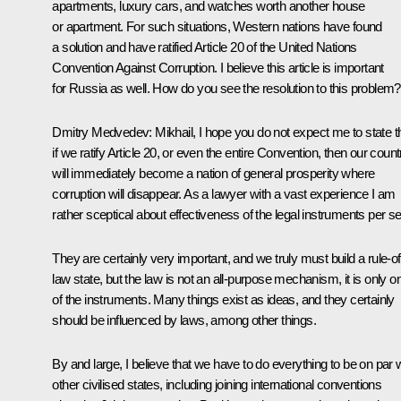
apartments, luxury cars, and watches worth another house
or apartment. For such situations, Western nations have found
a solution and have ratified Article 20 of the United Nations
Convention Against Corruption. I believe this article is important
for Russia as well. How do you see the resolution to this problem?
Dmitry Medvedev:
Mikhail, I hope you do not expect me to state t
if we ratify Article 20, or even the entire Convention, then our count
will immediately become a nation of general prosperity where
corruption will disappear. As a lawyer with a vast experience I am
rather sceptical about effectiveness of the legal instruments per se
They are certainly very important, and we truly must build a rule-of
law state, but the law is not an all-purpose mechanism, it is only o
of the instruments. Many things exist as ideas, and they certainly
should be influenced by laws, among other things.
By and large, I believe that we have to do everything to be on par 
other civilised states, including joining international conventions