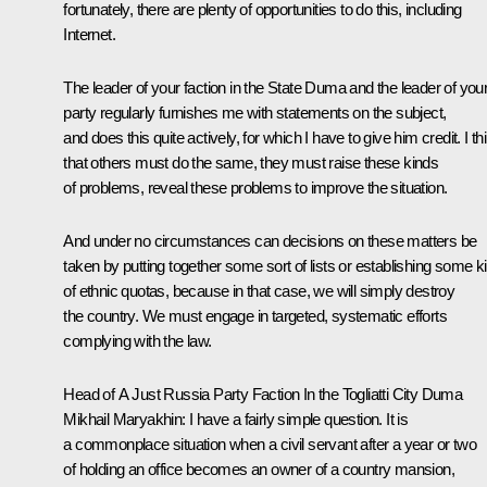
fortunately, there are plenty of opportunities to do this, including
Internet.
The leader of your faction in the State Duma and the leader of you
party regularly furnishes me with statements on the subject,
and does this quite actively, for which I have to give him credit. I th
that others must do the same, they must raise these kinds
of problems, reveal these problems to improve the situation.
And under no circumstances can decisions on these matters be
taken by putting together some sort of lists or establishing some k
of ethnic quotas, because in that case, we will simply destroy
the country. We must engage in targeted, systematic efforts
complying with the law.
Head of A Just Russia Party Faction In the Togliatti City Duma
Mikhail Maryakhin
: I have a fairly simple question. It is
a commonplace situation when a civil servant after a year or two
of holding an office becomes an owner of a country mansion,