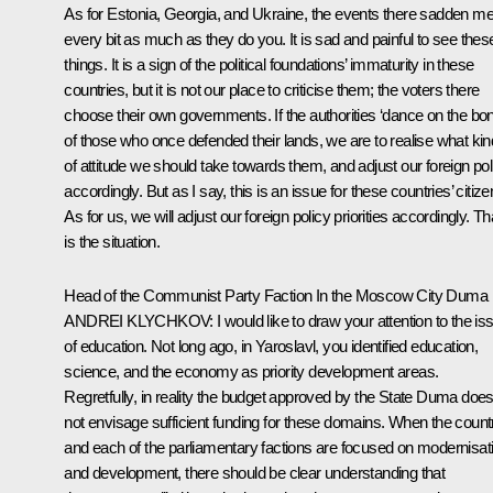
As for Estonia, Georgia, and Ukraine, the events there sadden m
every bit as much as they do you. It is sad and painful to see thes
things. It is a sign of the political foundations’ immaturity in these
countries, but it is not our place to criticise them; the voters there
choose their own governments. If the authorities ‘dance on the bo
of those who once defended their lands, we are to realise what kin
of attitude we should take towards them, and adjust our foreign pol
accordingly. But as I say, this is an issue for these countries’ citize
As for us, we will adjust our foreign policy priorities accordingly. Th
is the situation.
Head of the Communist Party Faction In the Moscow City Duma
ANDREI KLYCHKOV
: I would like to draw your attention to the is
of education. Not long ago, in Yaroslavl, you identified education,
science, and the economy as priority development areas.
Regretfully, in reality the budget approved by the State Duma doe
not envisage sufficient funding for these domains. When the count
and each of the parliamentary factions are focused on modernisat
and development, there should be clear understanding that