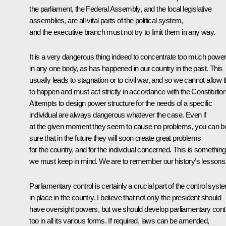
the parliament, the Federal Assembly, and the local legislative
assemblies, are all vital parts of the political system,
and the executive branch must not try to limit them in any way.
It is a very dangerous thing indeed to concentrate too much powe
in any one body, as has happened in our country in the past. This
usually leads to stagnation or to civil war, and so we cannot allow t
to happen and must act strictly in accordance with the Constitution
Attempts to design power structure for the needs of a specific
individual are always dangerous whatever the case. Even if
at the given moment they seem to cause no problems, you can b
sure that in the future they will soon create great problems
for the country, and for the individual concerned. This is something
we must keep in mind. We are to remember our history’s lessons
Parliamentary control is certainly a crucial part of the control syst
in place in the country. I believe that not only the president should
have oversight powers, but we should develop parliamentary cont
too in all its various forms. If required, laws can be amended,