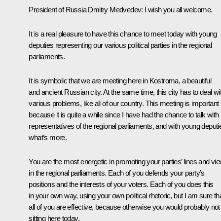
President of Russia Dmitry Medvedev:
I wish you all welcome.
It is a real pleasure to have this chance to meet today with young
deputies representing our various political parties in the regional
parliaments.
It is symbolic that we are meeting here in Kostroma, a beautiful
and ancient Russian city. At the same time, this city has to deal wi
various problems, like all of our country. This meeting is important
because it is quite a while since I have had the chance to talk with
representatives of the regional parliaments, and with young deputi
what’s more.
You are the most energetic in promoting your parties’ lines and vi
in the regional parliaments. Each of you defends your party’s
positions and the interests of your voters. Each of you does this
in your own way, using your own political rhetoric, but I am sure th
all of you are effective, because otherwise you would probably not
sitting here today.