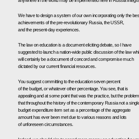
anywhere in the world may be implemented here in Russia integral
We have to design a system of our own incorporating only the bes
achievements of the pre-revolutionary Russia, the USSR,
and the present-day experiences.
The law on education is a document eliciting debate, so I have
suggested to launch a nation-wide public discussion of the law wh
will certainly be a document of concord and compromise much
dictated by our current financial resources.
You suggest committing to the education seven percent
of the budget, or whatever other percentage. You see, that is
appealing and at some point that was the practice, but the problem
that throughout the history of the contemporary Russia not a singl
budget expenditure item set as a percentage of the aggregate
amount has ever been met due to various reasons and lots
of unforeseen circumstances.