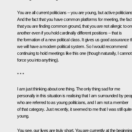
You are all current politicians – you are young, but active politicians
And the fact that you have common platforms for meeting, the fac
that you are finding common ground, that you are not allergic to o
another even if you hold cardinally different positions – that is
the formation of a new political class. It gives us good assurance t
we will have a modern political system. So I would recommend
continuing to hold meetings like this one (though naturally, I cannot
force you into anything).
* * *
I am just thinking about one thing. The only thing sad for me
personally in this situation is realising that I am surrounded by peo
who are referred to as young politicians, and I am not a member
of that category. Just recently, it seemed to me that I was still quite
young.
You see, our lives are truly short. You are currently at the beginnin