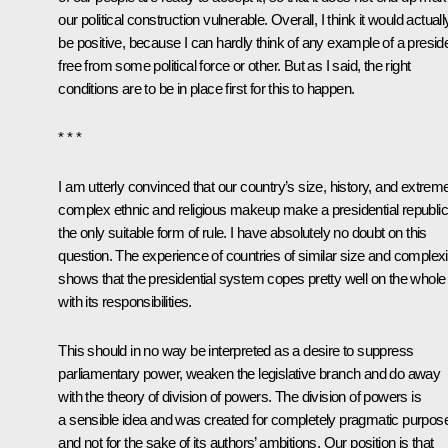
our political construction vulnerable. Overall, I think it would actuall
be positive, because I can hardly think of any example of a presid
free from some political force or other. But as I said, the right
conditions are to be in place first for this to happen.
* * *
I am utterly convinced that our country’s size, history, and extrem
complex ethnic and religious makeup make a presidential republic
the only suitable form of rule. I have absolutely no doubt on this
question. The experience of countries of similar size and complexi
shows that the presidential system copes pretty well on the whole
with its responsibilities.
This should in no way be interpreted as a desire to suppress
parliamentary power, weaken the legislative branch and do away
with the theory of division of powers. The division of powers is
a sensible idea and was created for completely pragmatic purpos
and not for the sake of its authors’ ambitions. Our position is that