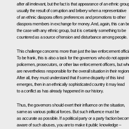
after all irrelevant, but the fact is that appearance of an ethnic group
usually the result of corruption and bribery when a representative
of an ethnic diaspora offers preferences and promotions to other
diaspora members in exchange for money. And, again, this can b
the case with any ethnic group, but it is certainly something to be
countered as a source of tension and disturbance among people.
This challenge concerns more than just the law enforcement offici
To be frank, this is also a task for the governors who do not appoin
policemen, prosecutors, or other law enforcement officers, but wh
are nevertheless responsible for the overall situation in their region
After all, they must understand that if some disparity of this kind
emerges, then in an ethnically sophisticated country it may lead
to a conflict as has already happened in our history.
Thus, the governors should exert their influence on the situation,
same as various political forces. But such influence must be
as accurate as possible. If a political party or a party faction bec
aware of such abuses, you are to make it public knowledge –