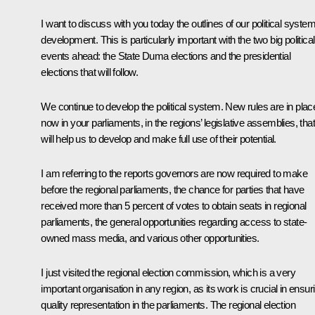
I want to discuss with you today the outlines of our political system
development. This is particularly important with the two big political
events ahead: the State Duma elections and the presidential
elections that will follow.
We continue to develop the political system. New rules are in plac
now in your parliaments, in the regions’ legislative assemblies, that
will help us to develop and make full use of their potential.
I am referring to the reports governors are now required to make
before the regional parliaments, the chance for parties that have
received more than 5 percent of votes to obtain seats in regional
parliaments, the general opportunities regarding access to state-
owned mass media, and various other opportunities.
I just visited the regional election commission, which is a very
important organisation in any region, as its work is crucial in ensur
quality representation in the parliaments. The regional election