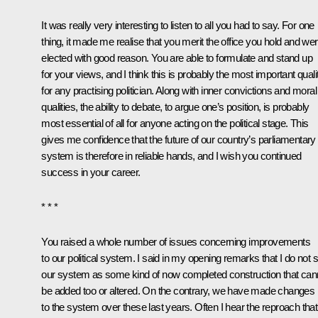
It was really very interesting to listen to all you had to say. For one
thing, it made me realise that you merit the office you hold and we
elected with good reason. You are able to formulate and stand up
for your views, and I think this is probably the most important quali
for any practising politician. Along with inner convictions and moral
qualities, the ability to debate, to argue one’s position, is probably
most essential of all for anyone acting on the political stage. This
gives me confidence that the future of our country’s parliamentary
system is therefore in reliable hands, and I wish you continued
success in your career.
* * *
You raised a whole number of issues concerning improvements
to our political system. I said in my opening remarks that I do not 
our system as some kind of now completed construction that can
be added too or altered. On the contrary, we have made changes
to the system over these last years. Often I hear the reproach that