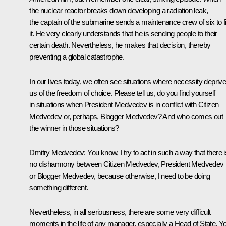
the nuclear reactor breaks down developing a radiation leak,
the captain of the submarine sends a maintenance crew of six to f
it. He very clearly understands that he is sending people to their
certain death. Nevertheless, he makes that decision, thereby
preventing a global catastrophe.
In our lives today, we often see situations where necessity depriv
us of the freedom of choice. Please tell us, do you find yourself
in situations when President Medvedev is in conflict with Citizen
Medvedev or, perhaps, Blogger Medvedev? And who comes out
the winner in those situations?
Dmitry Medvedev:
You know, I try to act in such a way that there i
no disharmony between Citizen Medvedev, President Medvedev
or Blogger Medvedev, because otherwise, I need to be doing
something different.
Nevertheless, in all seriousness, there are some very difficult
moments in the life of any manager, especially a Head of State. Y