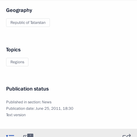
Geography
Republic of Tatarstan
Topics
Regions
Publication status
Published in section:
News
Publication date:
June 25, 2011, 18:30
Text version
7