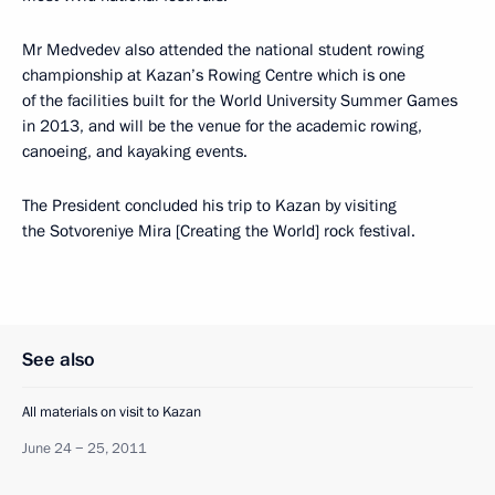
Mr Medvedev also attended the national student rowing
championship at Kazan’s Rowing Centre which is one
of the facilities built for the World University Summer Games
in 2013, and will be the venue for the academic rowing,
canoeing, and kayaking events.
The President concluded his trip to Kazan by visiting
the Sotvoreniye Mira [Creating the World] rock festival.
See also
All materials on visit to Kazan
June 24 − 25, 2011