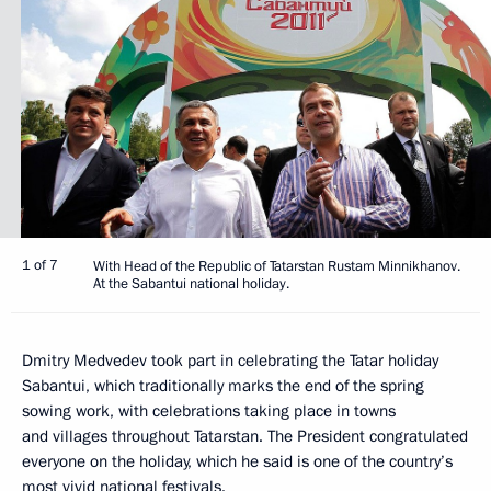
1 of 7
With Head of the Republic of Tatarstan Rustam Minnikhanov.
At the Sabantui national holiday.
Dmitry Medvedev took part in celebrating the Tatar holiday
Sabantui, which traditionally marks the end of the spring
sowing work, with celebrations taking place in towns
and villages throughout Tatarstan. The President congratulated
everyone on the holiday, which he said is one of the country’s
most vivid national festivals.