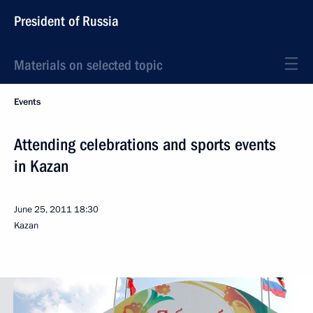
President of Russia
Materials on selected topic
Events
Attending celebrations and sports events
in Kazan
June 25, 2011
18:30
Kazan