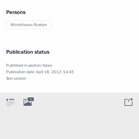
Persons
Minnikhanov Rustam
Publication status
Published in section:
News
Publication date:
April 16, 2012, 14:45
Text version
2