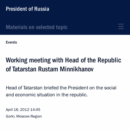
President of Russia
Materials on selected topic
Events
Working meeting with Head of the Republic
of Tatarstan Rustam Minnikhanov
Head of Tatarstan briefed the President on the social
and economic situation in the republic.
April 16, 2012
14:45
Gorki, Moscow Region