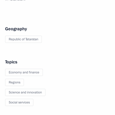
Geography
Republic of Tatarstan
Topics
Economy and finance
Regions
Science and innovation
Social services