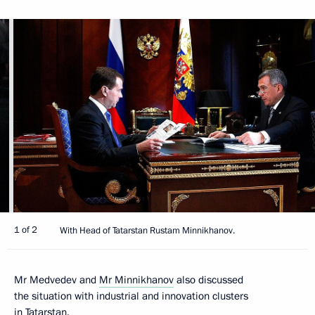
1 of 2
With Head of Tatarstan Rustam Minnikhanov.
Mr Medvedev and
Mr Minnikhanov
also discussed
the situation with industrial and innovation clusters
in Tatarstan.