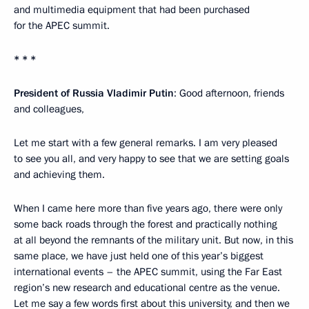
and multimedia equipment that had been purchased
for the APEC summit.
* * *
President of Russia Vladimir Putin
: Good afternoon, friends
and colleagues,
Let me start with a few general remarks. I am very pleased
to see you all, and very happy to see that we are setting goals
and achieving them.
When I came here more than five years ago, there were only
some back roads through the forest and practically nothing
at all beyond the remnants of the military unit. But now, in this
same place, we have just held one of this year’s biggest
international events – the APEC summit, using the Far East
region’s new research and educational centre as the venue.
Let me say a few words first about this university, and then we