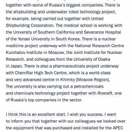
together with some of Russia’s biggest companies. There is
the shipbuilding and underwater robot technology project,
for example, being carried out together with United
Shipbuilding Corporation. The medical school is working with
the University of Southern California and Severance Hospital
of the Yonsei University in South Korea. There is a nuclear
medicine project underway with the National Research Centre
Kurchatov Institute in Moscow, the Joint Institute for Nuclear
Research, and colleagues from the University of Osaka
in Japan. There is also a pharmaceuticals project underway
with ChemRar High-Tech Centre, which is a world-class
and very advanced centre in Khimky [Moscow Region].
The university is also carrying out a petrochemicals
and chemicals technology project together with Rosneft, one
of Russia’s top companies in the sector.
I think this is an excellent start. I wish you success. I want
to inform you that together with our colleagues we looked over
the equipment that was purchased and installed for the APEC