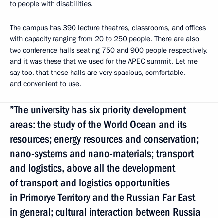
to people with disabilities.
The campus has 390 lecture theatres, classrooms, and offices
with capacity ranging from 20 to 250 people. There are also
two conference halls seating 750 and 900 people respectively,
and it was these that we used for the APEC summit. Let me
say too, that these halls are very spacious, comfortable,
and convenient to use.
”The university has six priority development
areas: the study of the World Ocean and its
resources; energy resources and conservation;
nano-systems and nano-materials; transport
and logistics, above all the development
of transport and logistics opportunities
in Primorye Territory and the Russian Far East
in general; cultural interaction between Russia