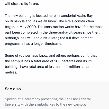
will discuss its future.
The new building is located here in wonderful Ayaks Bay
on Russky Island, as we all know. The site’s construction
began in May 2009. The construction works have for the most
part been completed in the three-and-a-bit-years since then,
although, as I will add a bit a later, the full development
programme has a longer timeframe.
Some of you perhaps know, and others perhaps don’t, that
the campus has a total area of 200 hectares and its 22
buildings have total area of just under 1 million square
metres.
See also
Speech at a ceremony presenting the Far East Federal
University with the symbolic key to the new campus