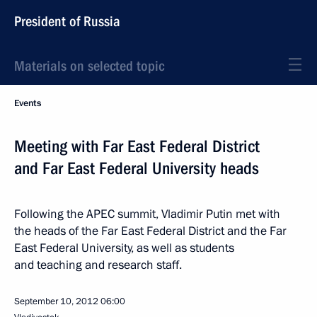
President of Russia
Materials on selected topic
Events
Meeting with Far East Federal District
and Far East Federal University heads
Following the APEC summit, Vladimir Putin met with
the heads of the Far East Federal District and the Far
East Federal University, as well as students
and teaching and research staff.
September 10, 2012
06:00