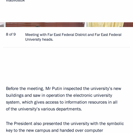
Vladivostok
8 of 9
Meeting with Far East Federal District and Far East Federal
University heads.
Before the meeting, Mr Putin inspected the university’s new
buildings and saw in operation the electronic university
system, which gives access to information resources in all
of the university’s various departments.
The President also presented the university with the symbolic
key to the new campus and handed over computer