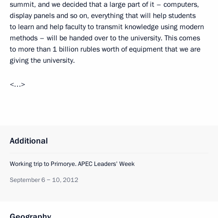
summit, and we decided that a large part of it – computers,
display panels and so on, everything that will help students
to learn and help faculty to transmit knowledge using modern
methods – will be handed over to the university. This comes
to more than 1 billion rubles worth of equipment that we are
giving the university.
<…>
Additional
Working trip to Primorye. APEC Leaders' Week
September 6 − 10, 2012
Geography