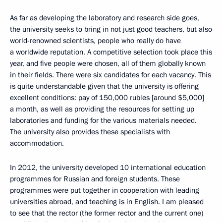
As far as developing the laboratory and research side goes,
the university seeks to bring in not just good teachers, but also
world-renowned scientists, people who really do have
a worldwide reputation. A competitive selection took place this
year, and five people were chosen, all of them globally known
in their fields. There were six candidates for each vacancy. This
is quite understandable given that the university is offering
excellent conditions: pay of 150,000 rubles [around $5,000]
a month, as well as providing the resources for setting up
laboratories and funding for the various materials needed.
The university also provides these specialists with
accommodation.
In 2012, the university developed 10 international education
programmes for Russian and foreign students. These
programmes were put together in cooperation with leading
universities abroad, and teaching is in English. I am pleased
to see that the rector (the former rector and the current one)