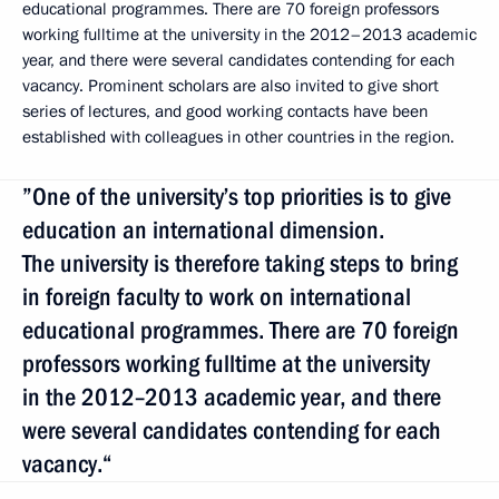
educational programmes. There are 70 foreign professors
working fulltime at the university in the 2012–2013 academic
year, and there were several candidates contending for each
vacancy. Prominent scholars are also invited to give short
series of lectures, and good working contacts have been
established with colleagues in other countries in the region.
”One of the university’s top priorities is to give
education an international dimension.
The university is therefore taking steps to bring
in foreign faculty to work on international
educational programmes. There are 70 foreign
professors working fulltime at the university
in the 2012–2013 academic year, and there
were several candidates contending for each
vacancy.“