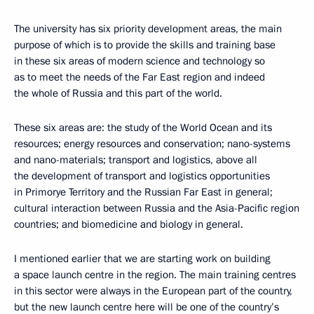
The university has six priority development areas, the main
purpose of which is to provide the skills and training base
in these six areas of modern science and technology so
as to meet the needs of the Far East region and indeed
the whole of Russia and this part of the world.
These six areas are: the study of the World Ocean and its
resources; energy resources and conservation; nano-systems
and nano-materials; transport and logistics, above all
the development of transport and logistics opportunities
in Primorye Territory and the Russian Far East in general;
cultural interaction between Russia and the Asia-Pacific region
countries; and biomedicine and biology in general.
I mentioned earlier that we are starting work on building
a space launch centre in the region. The main training centres
in this sector were always in the European part of the country,
but the new launch centre here will be one of the country’s