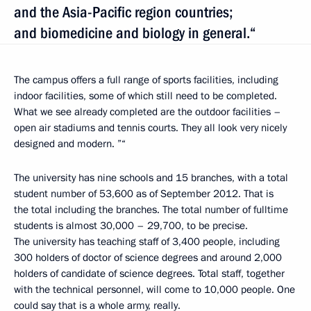
and the Asia-Pacific region countries;
and biomedicine and biology in general.“
The campus offers a full range of sports facilities, including
indoor facilities, some of which still need to be completed.
What we see already completed are the outdoor facilities –
open air stadiums and tennis courts. They all look very nicely
designed and modern. ”“
The university has nine schools and 15 branches, with a total
student number of 53,600 as of September 2012. That is
the total including the branches. The total number of fulltime
students is almost 30,000 – 29,700, to be precise.
The university has teaching staff of 3,400 people, including
300 holders of doctor of science degrees and around 2,000
holders of candidate of science degrees. Total staff, together
with the technical personnel, will come to 10,000 people. One
could say that is a whole army, really.