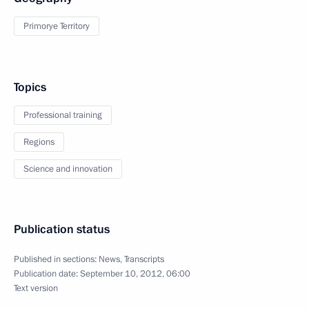
Primorye Territory
Topics
Professional training
Regions
Science and innovation
Publication status
Published in sections:
News
,
Transcripts
Publication date:
September 10, 2012, 06:00
Text version