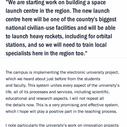
”We are starting work on building a space
launch centre in the region. The new launch
centre here will be one of the country’s biggest
national civilian-use facilities and will be able
to launch heavy rockets, including for orbital
stations, and so we will need to train local
specialists here in the region too.“
The campus is implementing the electronic university project,
which we heard about just before from the students
and faculty. This system unites every aspect of the university’s
life, all of its processes and services, including scientific,
educational and research aspects. I will not repeat all
the details now. This is a very promising and effective system,
which I hope will play a positive part in the teaching process.
I note particularly the university’s work on innovation projects