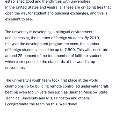
established good and friendly ties with universities
in the United States and Australia. These are on-going ties that
open the way for student and teaching exchanges, and this is
excellent to see.
The university is developing a bilingual environment
and increasing the number of foreign students. By 2019,
the year the development programme ends, the number
of foreign students should be up to 7,500. This will constitute
around 25 percent of the total number of fulltime students,
which corresponds to the standards at the world’s top
universities.
The university’s youth team took first place at the world
championship for building remote controlled underwater craft,
beating even top universities such as Bauman Moscow State
Technical University and MIT, Princeton and others.
I congratulate the team on this. Well done!