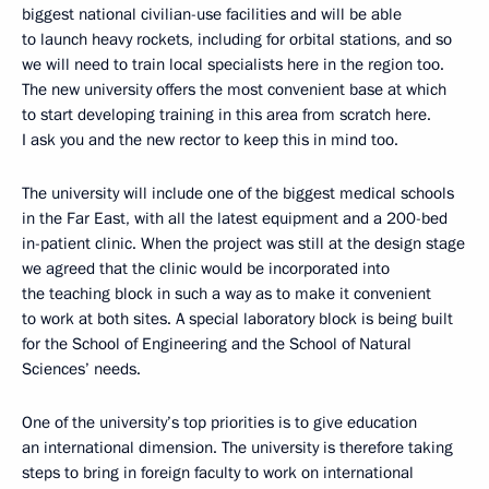
biggest national civilian-use facilities and will be able
to launch heavy rockets, including for orbital stations, and so
we will need to train local specialists here in the region too.
The new university offers the most convenient base at which
to start developing training in this area from scratch here.
I ask you and the new rector to keep this in mind too.
The university will include one of the biggest medical schools
in the Far East, with all the latest equipment and a 200-bed
in-patient clinic. When the project was still at the design stage
we agreed that the clinic would be incorporated into
the teaching block in such a way as to make it convenient
to work at both sites. A special laboratory block is being built
for the School of Engineering and the School of Natural
Sciences’ needs.
One of the university’s top priorities is to give education
an international dimension. The university is therefore taking
steps to bring in foreign faculty to work on international