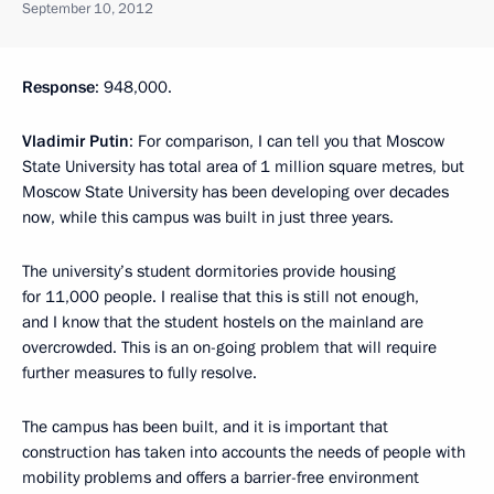
September 10, 2012
Response
: 948,000.
Vladimir Putin
: For comparison, I can tell you that Moscow
State University has total area of 1 million square metres, but
Moscow State University has been developing over decades
now, while this campus was built in just three years.
The university’s student dormitories provide housing
for 11,000 people. I realise that this is still not enough,
and I know that the student hostels on the mainland are
overcrowded. This is an on-going problem that will require
further measures to fully resolve.
The campus has been built, and it is important that
construction has taken into accounts the needs of people with
mobility problems and offers a barrier-free environment