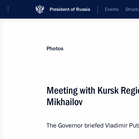
President of Russia
Events
Struct
Materials on selected topic
Photos
Regions,
3544 results
Meeting with Kursk Regi
Mikhailov
Working meeting with Energy Ministe
The Governor briefed Vladimir Put
May 20, 2013, 18:30