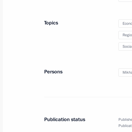
Territory
April 30, 2013, 12:00
Topics
Econo
Regio
Meeting with Presidential Plenipoten
Socia
District Igor Kholmanskikh
April 29, 2013, 20:00
Persons
Mikha
Vladimir Putin will make a working vi
District on April 30-May 2, 2013
April 29, 2013, 16:50
Publication status
Publishe
Publicat
Working meeting with acting Govern