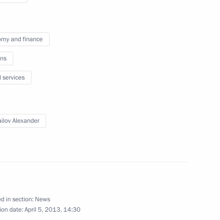
my and finance
ns
tiary Envoy to the Urals Federal
l services
ilov Alexander
sit to the Northwest Federal
d in section:
News
ion date:
April 5, 2013, 14:30
or of Moscow Region Andrei