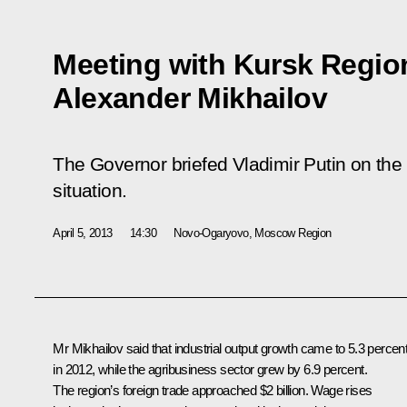
Meeting with Kursk Regio
Alexander Mikhailov
The Governor briefed Vladimir Putin on the
situation.
April 5, 2013
14:30
Novo-Ogaryovo, Moscow Region
Mr Mikhailov said that industrial output growth came to 5.3 percen
in 2012, while the agribusiness sector grew by 6.9 percent.
The region’s foreign trade approached $2 billion. Wage rises