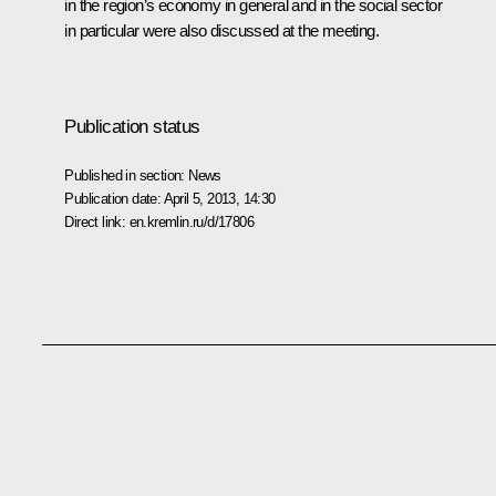
in the region’s economy in general and in the social sector
in particular were also discussed at the meeting.
Publication status
Published in section:
News
Publication date:
April 5, 2013, 14:30
Direct link:
en.kremlin.ru/d/17806