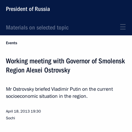
President of Russia
Materials on selected topic
Events
Working meeting with Governor of Smolensk
Region Alexei Ostrovsky
Mr Ostrovsky briefed Vladimir Putin on the current
socioeconomic situation in the region.
April 18, 2013
19:30
Sochi