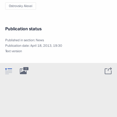
Ostrovsky Alexei
Publication status
Published in section:
News
Publication date:
April 18, 2013, 19:30
Text version
3