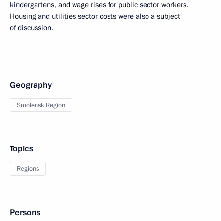
kindergartens, and wage rises for public sector workers.
Housing and utilities sector costs were also a subject
of discussion.
Geography
Smolensk Region
Topics
Regions
Persons