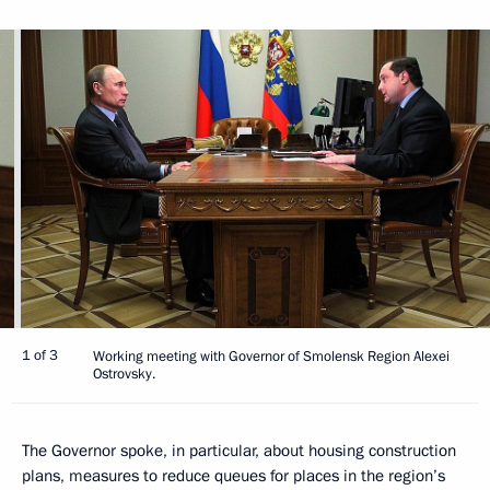
1 of 3
Working meeting with Governor of Smolensk Region Alexei
Ostrovsky.
The Governor spoke, in particular, about housing construction
plans, measures to reduce queues for places in the region’s