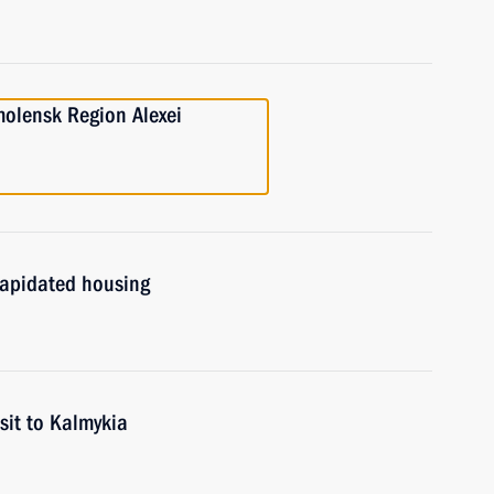
molensk Region Alexei
ilapidated housing
sit to Kalmykia