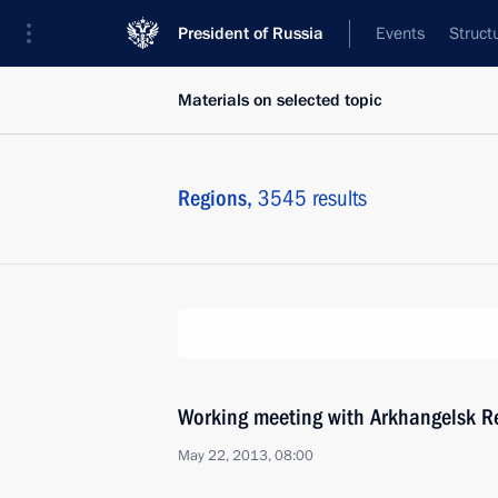
President of Russia
Events
Struct
Materials on selected topic
Regions,
3545 results
Working meeting with Arkhangelsk Re
May 22, 2013, 08:00