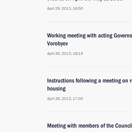
April 29, 2013, 16:50
Working meeting with acting Govern
Vorobyov
April 26, 2013, 18:15
Instructions following a meeting on r
housing
April 26, 2013, 17:00
Meeting with members of the Council 