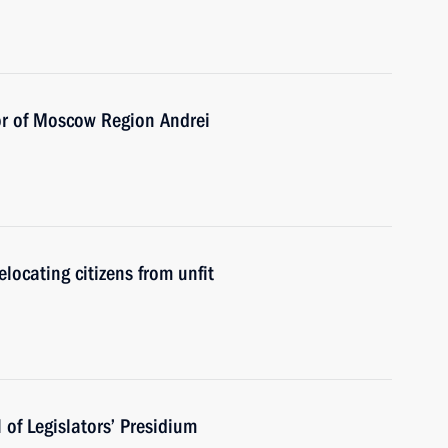
or of Moscow Region Andrei
elocating citizens from unfit
of Legislators’ Presidium