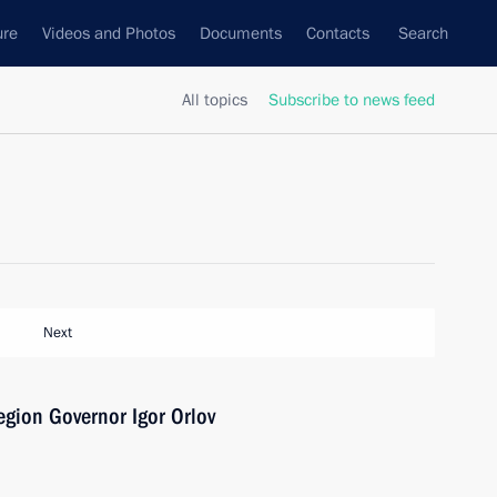
ure
Videos and Photos
Documents
Contacts
Search
All topics
Subscribe to news feed
Next
gion Governor Igor Orlov