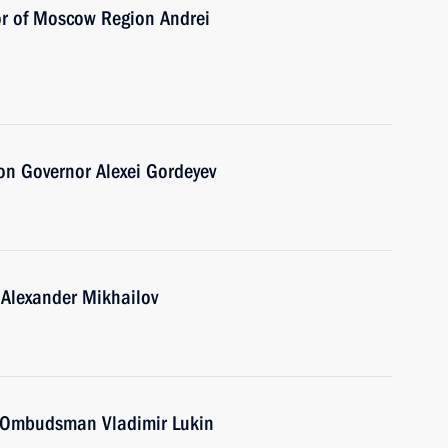
or of Moscow Region Andrei
on Governor Alexei Gordeyev
 Alexander Mikhailov
 Ombudsman Vladimir Lukin