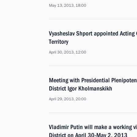
May 13, 2013, 18:00
Vyasheslav Shport appointed Acting
Territory
April 30, 2013, 12:00
Meeting with Presidential Plenipoten
District Igor Kholmanskikh
April 29, 2013, 20:00
Vladimir Putin will make a working vi
District on April 30-May 2, 2013