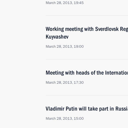
March 28, 2013, 19:45
Working meeting with Sverdlovsk Re
Kuyvashev
March 28, 2013, 19:00
Meeting with heads of the Internatio
March 28, 2013, 17:30
Vladimir Putin will take part in Rus
March 28, 2013, 15:00