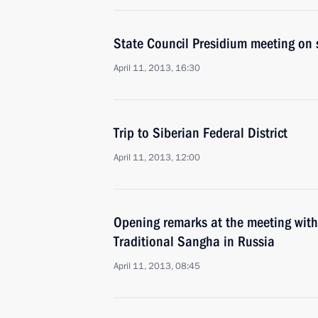
State Council Presidium meeting on 
April 11, 2013, 16:30
Trip to Siberian Federal District
April 11, 2013, 12:00
Opening remarks at the meeting with
Traditional Sangha in Russia
April 11, 2013, 08:45