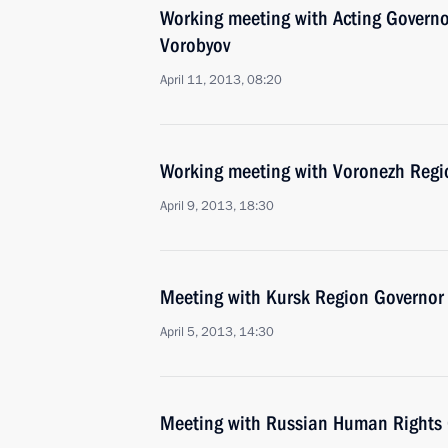
Working meeting with Acting Govern
Vorobyov
April 11, 2013, 08:20
Working meeting with Voronezh Regi
April 9, 2013, 18:30
Meeting with Kursk Region Governor
April 5, 2013, 14:30
Meeting with Russian Human Rights