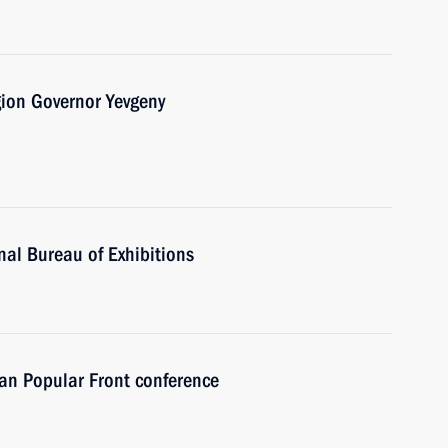
gion Governor Yevgeny
nal Bureau of Exhibitions
sian Popular Front conference