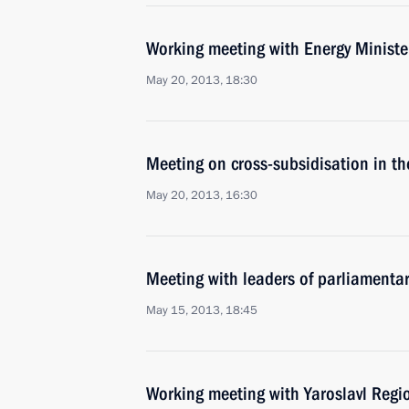
Working meeting with Energy Ministe
May 20, 2013, 18:30
Meeting on cross-subsidisation in the
May 20, 2013, 16:30
Meeting with leaders of parliamentar
May 15, 2013, 18:45
Working meeting with Yaroslavl Regi