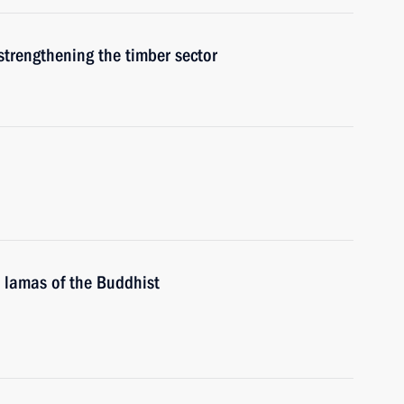
strengthening the timber sector
 lamas of the Buddhist