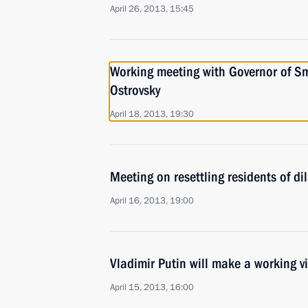
April 26, 2013, 15:45
Working meeting with Governor of S
Ostrovsky
April 18, 2013, 19:30
Meeting on resettling residents of d
April 16, 2013, 19:00
Vladimir Putin will make a working vi
April 15, 2013, 16:00