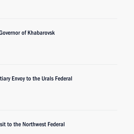
 Governor of Khabarovsk
tiary Envoy to the Urals Federal
sit to the Northwest Federal