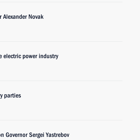
r Alexander Novak
 electric power industry
y parties
on Governor Sergei Yastrebov