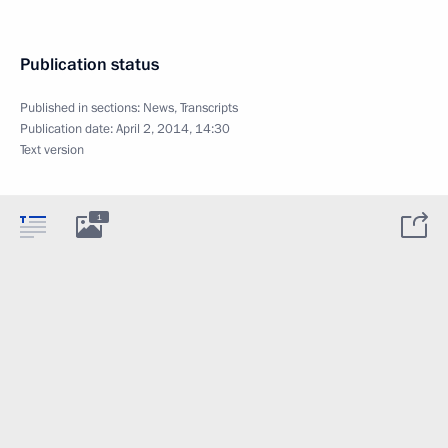
Publication status
Published in sections:
News
,
Transcripts
Publication date:
April 2, 2014, 14:30
Text version
1