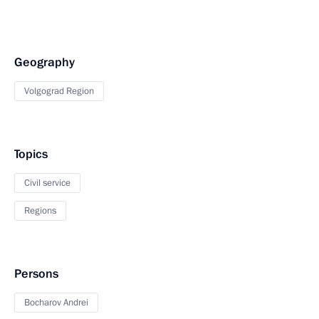
Geography
Volgograd Region
Topics
Civil service
Regions
Persons
Bocharov Andrei