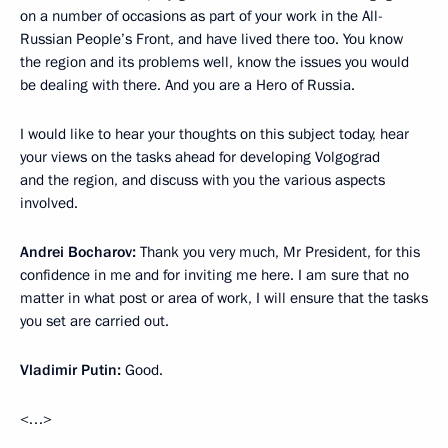
on a number of occasions as part of your work in the All-
Russian People’s Front, and have lived there too. You know
the region and its problems well, know the issues you would
be dealing with there. And you are a Hero of Russia.
I would like to hear your thoughts on this subject today, hear
your views on the tasks ahead for developing Volgograd
and the region, and discuss with you the various aspects
involved.
Andrei Bocharov:
Thank you very much, Mr President, for this
confidence in me and for inviting me here. I am sure that no
matter in what post or area of work, I will ensure that the tasks
you set are carried out.
Vladimir Putin:
Good.
<…>