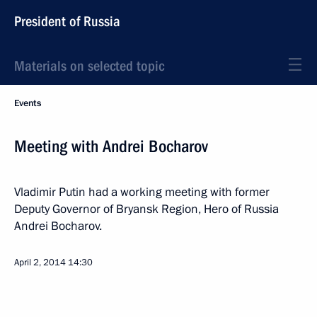
President of Russia
Materials on selected topic
Events
Meeting with Andrei Bocharov
Vladimir Putin had a working meeting with former
Deputy Governor of Bryansk Region, Hero of Russia
Andrei Bocharov.
April 2, 2014
14:30