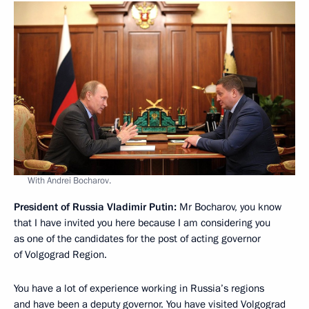
With Andrei Bocharov.
President of Russia Vladimir Putin:
Mr Bocharov, you know
that I have invited you here because I am considering you
as one of the candidates for the post of acting governor
of Volgograd Region.
You have a lot of experience working in Russia’s regions
and have been a deputy governor. You have visited Volgograd