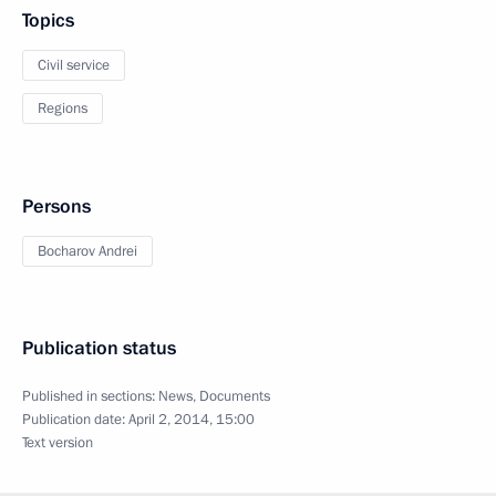
Topics
Civil service
Regions
Persons
Bocharov Andrei
Publication status
Published in sections:
News
,
Documents
Publication date:
April 2, 2014, 15:00
Text version