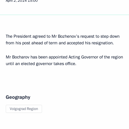
April 2, 2014
15:00
The President agreed to Mr Bozhenov’s request to step down
from his post ahead of term and accepted his resignation.
Mr Bocharov has been appointed Acting Governor of the region
until an elected governor takes office.
Geography
Volgograd Region