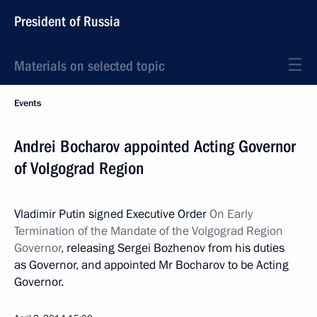
President of Russia
Materials on selected topic
Events
Andrei Bocharov appointed Acting Governor
of Volgograd Region
Vladimir Putin signed Executive Order
On Early
Termination of the Mandate of the Volgograd Region
Governor
, releasing Sergei Bozhenov from his duties
as Governor, and appointed Mr Bocharov to be Acting
Governor.