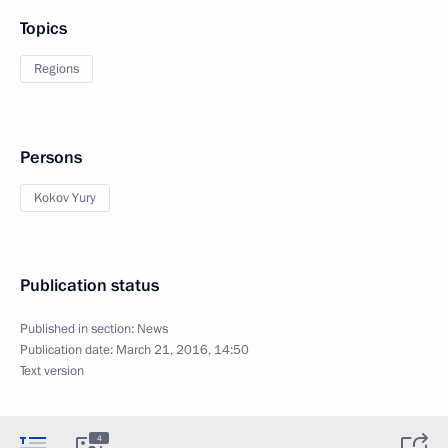
Topics
Regions
Persons
Kokov Yury
Publication status
Published in section:
News
Publication date:
March 21, 2016, 14:50
Text version
4