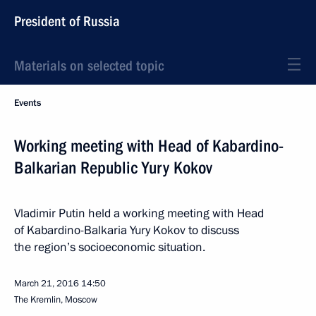
President of Russia
Materials on selected topic
Events
Working meeting with Head of Kabardino-
Balkarian Republic Yury Kokov
Vladimir Putin held a working meeting with Head
of Kabardino-Balkaria Yury Kokov to discuss
the region’s socioeconomic situation.
March 21, 2016
14:50
The Kremlin, Moscow