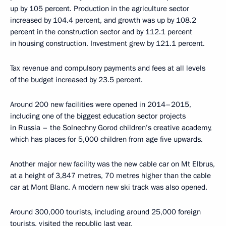
up by 105 percent. Production in the agriculture sector
increased by 104.4 percent, and growth was up by 108.2
percent in the construction sector and by 112.1 percent
in housing construction. Investment grew by 121.1 percent.
Tax revenue and compulsory payments and fees at all levels
of the budget increased by 23.5 percent.
Around 200 new facilities were opened in 2014–2015,
including one of the biggest education sector projects
in Russia – the Solnechny Gorod children’s creative academy,
which has places for 5,000 children from age five upwards.
Another major new facility was the new cable car on Mt Elbrus,
at a height of 3,847 metres, 70 metres higher than the cable
car at Mont Blanc. A modern new ski track was also opened.
Around 300,000 tourists, including around 25,000 foreign
tourists, visited the republic last year.