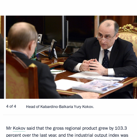
4 of 4
Head of Kabardino-Balkaria Yury Kokov.
Mr
Kokov
said that the gross regional product grew by 103.3
percent over the last year, and the industrial output index was