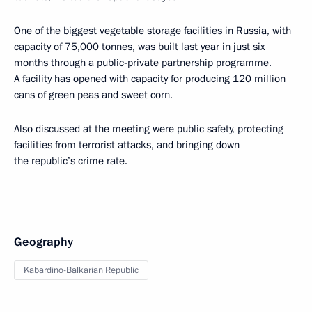
One of the biggest vegetable storage facilities in Russia, with
capacity of 75,000 tonnes, was built last year in just six
months through a public-private partnership programme.
A facility has opened with capacity for producing 120 million
cans of green peas and sweet corn.
Also discussed at the meeting were public safety, protecting
facilities from terrorist attacks, and bringing down
the republic’s crime rate.
Geography
Kabardino-Balkarian Republic