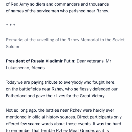
of Red Army soldiers and commanders and thousands
of names of the servicemen who perished near Rzhev.
* * *
Remarks at the unveiling of the Rzhev Memorial to the Soviet
Soldier
President of Russia Vladimir Putin
: Dear veterans, Mr
Lukashenko, friends.
Today we are paying tribute to everybody who fought here,
on the battlefields near Rzhev, who selflessly defended our
Fatherland and gave their lives for the Great Victory.
Not so long ago, the battles near Rzhev were hardly ever
mentioned in official history sources. Direct participants only
offered few scarce words about those events. It was too hard
to remember that terrible Rzhev Meat Grinder, as it is