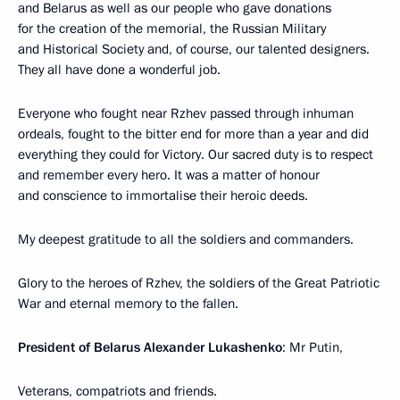
and Belarus as well as our people who gave donations
for the creation of the memorial, the Russian Military
and Historical Society and, of course, our talented designers.
They all have done a wonderful job.
Everyone who fought near Rzhev passed through inhuman
ordeals, fought to the bitter end for more than a year and did
everything they could for Victory. Our sacred duty is to respect
and remember every hero. It was a matter of honour
and conscience to immortalise their heroic deeds.
My deepest gratitude to all the soldiers and commanders.
Glory to the heroes of Rzhev, the soldiers of the Great Patriotic
War and eternal memory to the fallen.
President of Belarus Alexander Lukashenko
: Mr Putin,
Veterans, compatriots and friends.