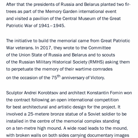
After that the presidents of Russia and Belarus planted two fir-
trees as part of the Memory Garden international event
and visited a pavilion of the Central Museum of the Great
Patriotic War of 1941–1945.
The initiative to build the memorial came from Great Patriotic
War veterans. In 2017, they wrote to the Committee
of the Union State of Russia and Belarus and to scouts
of the Russian Military Historical Society (RMHS) asking them
to perpetuate the memory of their wartime comrades
th
on the occasion of the 75
anniversary of Victory.
Sculptor Andrei Korobtsov and architect Konstantin Fomin won
the contract following an open international competition
for best architectural and artistic design for the project. It
involved a 25-metere bronze statue of a Soviet soldier to be
installed in the centre of the memorial complex standing
on a ten-metre high mound. A wide road leads to the mound,
with broken walls on both sides carrying documentary images