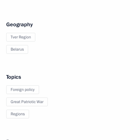
Geography
Tver Region
Belarus
Topics
Foreign policy
Great Patriotic War
Regions