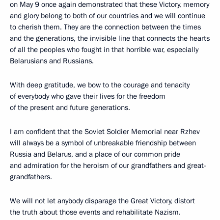
on May 9 once again demonstrated that these Victory, memory
and glory belong to both of our countries and we will continue
to cherish them. They are the connection between the times
and the generations, the invisible line that connects the hearts
of all the peoples who fought in that horrible war, especially
Belarusians and Russians.
With deep gratitude, we bow to the courage and tenacity
of everybody who gave their lives for the freedom
of the present and future generations.
I am confident that the Soviet Soldier Memorial near Rzhev
will always be a symbol of unbreakable friendship between
Russia and Belarus, and a place of our common pride
and admiration for the heroism of our grandfathers and great-
grandfathers.
We will not let anybody disparage the Great Victory, distort
the truth about those events and rehabilitate Nazism.