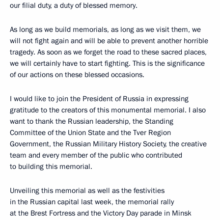
our filial duty, a duty of blessed memory.
As long as we build memorials, as long as we visit them, we
will not fight again and will be able to prevent another horrible
tragedy. As soon as we forget the road to these sacred places,
we will certainly have to start fighting. This is the significance
of our actions on these blessed occasions.
I would like to join the President of Russia in expressing
gratitude to the creators of this monumental memorial. I also
want to thank the Russian leadership, the Standing
Committee of the Union State and the Tver Region
Government, the Russian Military History Society, the creative
team and every member of the public who contributed
to building this memorial.
Unveiling this memorial as well as the festivities
in the Russian capital last week, the memorial rally
at the Brest Fortress and the Victory Day parade in Minsk