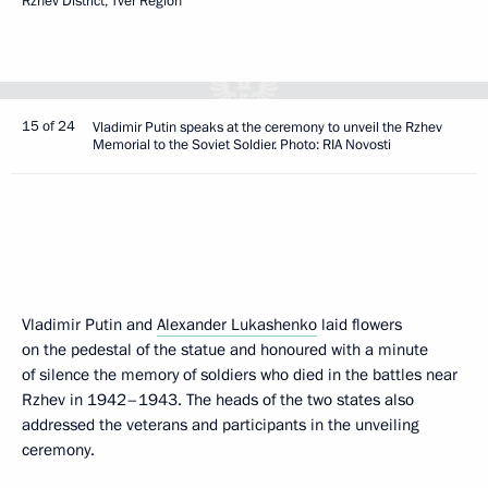
Rzhev District, Tver Region
15 of 24
Vladimir Putin speaks at the ceremony to unveil the Rzhev
Memorial to the Soviet Soldier. Photo: RIA Novosti
Vladimir Putin and
Alexander Lukashenko
laid flowers
on the pedestal of the statue and honoured with a minute
of silence the memory of soldiers who died in the battles near
Rzhev in 1942–1943. The heads of the two states also
addressed the veterans and participants in the unveiling
ceremony.