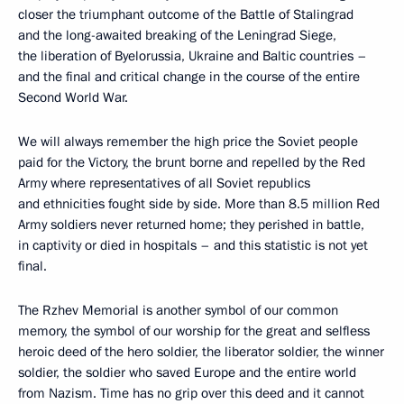
closer the triumphant outcome of the Battle of Stalingrad
and the long-awaited breaking of the Leningrad Siege,
the liberation of Byelorussia, Ukraine and Baltic countries –
and the final and critical change in the course of the entire
Second World War.
We will always remember the high price the Soviet people
paid for the Victory, the brunt borne and repelled by the Red
Army where representatives of all Soviet republics
and ethnicities fought side by side. More than 8.5 million Red
Army soldiers never returned home; they perished in battle,
in captivity or died in hospitals – and this statistic is not yet
final.
The Rzhev Memorial is another symbol of our common
memory, the symbol of our worship for the great and selfless
heroic deed of the hero soldier, the liberator soldier, the winner
soldier, the soldier who saved Europe and the entire world
from Nazism. Time has no grip over this deed and it cannot