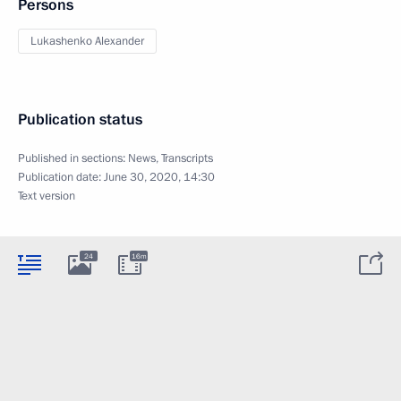
Persons
Lukashenko Alexander
Publication status
Published in sections:
News
,
Transcripts
Publication date:
June 30, 2020, 14:30
Text version
24
16m