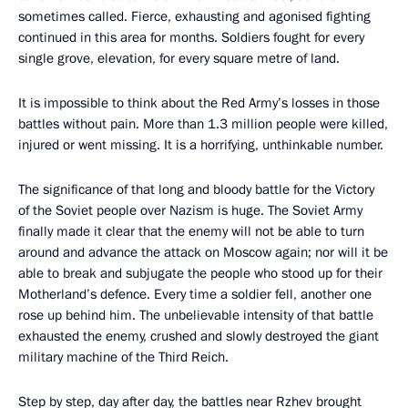
sometimes called. Fierce, exhausting and agonised fighting
continued in this area for months. Soldiers fought for every
single grove, elevation, for every square metre of land.
It is impossible to think about the Red Army’s losses in those
battles without pain. More than 1.3 million people were killed,
injured or went missing. It is a horrifying, unthinkable number.
The significance of that long and bloody battle for the Victory
of the Soviet people over Nazism is huge. The Soviet Army
finally made it clear that the enemy will not be able to turn
around and advance the attack on Moscow again; nor will it be
able to break and subjugate the people who stood up for their
Motherland’s defence. Every time a soldier fell, another one
rose up behind him. The unbelievable intensity of that battle
exhausted the enemy, crushed and slowly destroyed the giant
military machine of the Third Reich.
Step by step, day after day, the battles near Rzhev brought