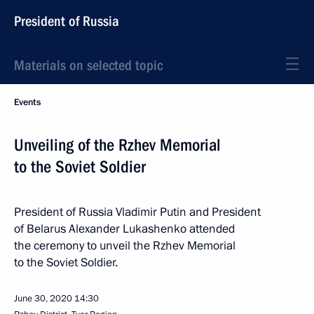
President of Russia
Materials on selected topic
Events
Unveiling of the Rzhev Memorial
to the Soviet Soldier
President of Russia Vladimir Putin and President
of Belarus Alexander Lukashenko attended
the ceremony to unveil the Rzhev Memorial
to the Soviet Soldier.
June 30, 2020
14:30