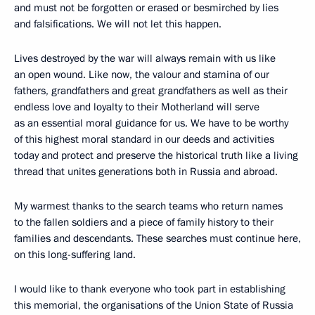
and must not be forgotten or erased or besmirched by lies
and falsifications. We will not let this happen.
Lives destroyed by the war will always remain with us like
an open wound. Like now, the valour and stamina of our
fathers, grandfathers and great grandfathers as well as their
endless love and loyalty to their Motherland will serve
as an essential moral guidance for us. We have to be worthy
of this highest moral standard in our deeds and activities
today and protect and preserve the historical truth like a living
thread that unites generations both in Russia and abroad.
My warmest thanks to the search teams who return names
to the fallen soldiers and a piece of family history to their
families and descendants. These searches must continue here,
on this long-suffering land.
I would like to thank everyone who took part in establishing
this memorial, the organisations of the Union State of Russia