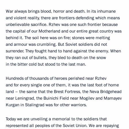
War always brings blood, horror and death. In its inhumane
and violent reality, there are frontiers defending which means
unbelievable sacrifice. Rzhev was one such frontier because
the capital of our Motherland and our entire great country was
behind it. The soil here was on fire; stones were melting
and armour was crumbling. But Soviet soldiers did not
surrender. They fought hand to hand against the enemy. When
they ran out of bullets, they bled to death on the snow
in the bitter cold but stood to the last man.
Hundreds of thousands of heroes perished near Rzhev
and for every single one of them, it was the last foot of home
land – the same that the Brest Fortress, the Neva Bridgehead
near Leningrad, the Buinichi Field near Mogilev and Mamayev
Kurgan in Stalingrad was for other warriors.
Today we are unveiling a memorial to the soldiers that
represented all peoples of the Soviet Union. We are repaying