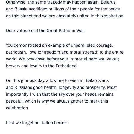
Otherwise, the same tragedy may happen again. Belarus
and Russia sacrificed millions of their people for the peace
on this planet and we are absolutely united in this aspiration.
Dear veterans of the Great Patriotic War,
You demonstrated an example of unparalleled courage,
patriotism, love for freedom and moral strength to the entire
world. We bow down before your immortal heroism, valour,
bravery and loyalty to the Fatherland.
On this glorious day, allow me to wish all Belarusians
and Russians good health, longevity and prosperity. Most
importantly, I wish that the sky over your heads remains
peaceful, which is why we always gather to mark this
celebration.
Lest we forget our fallen heroes!