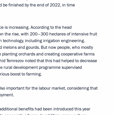
d be finished by the end of 2022, in time
ortostan Radiy Khabirov
ce is increasing. According to the head
s on the rise, with 200–300 hectares of intensive fruit
 technology, including irrigation engineering.
ated melons and gourds. But now people, who mostly
re planting orchards and creating cooperative farms
d builders
ashid Temrezov noted that this had helped to decrease
 The rural development programme supervised
rious boost to farming.
lso important for the labour market, considering that
loyment.
additional benefits had been introduced this year