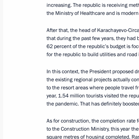
increasing. The republic is receiving met
Meeting with Governor of Stavropol T
the Ministry of Healthcare and is modern
August 10, 2021, 13:40
After that, the head of Karachayevo-Circa
that during the past few years, they had bu
62 percent of the republic’s budget is focu
Instructions related to wildfires in Y
for the republic to build utilities and roa
August 10, 2021, 10:55
In this context, the President proposed d
the existing regional projects actually c
to the resort areas where people travel f
Meeting of State Council Commissio
year, 1.54 million tourists visited the rep
August 9, 2021, 14:00
the pandemic. That has definitely boost
As for construction, the completion rate
Trip to Chelyabinsk Region and Repu
to the Construction Ministry, this year th
square metres of housing completed. Ras