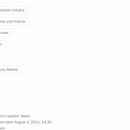
ruction industry
my and finance
ircassia Rashid Temrezov
hcare
re
nza Region Oleg Melnichenko
zov Rashid
gorod Region Vyacheslav
d in section:
News
ion date:
August 3, 2021, 14:30
sion