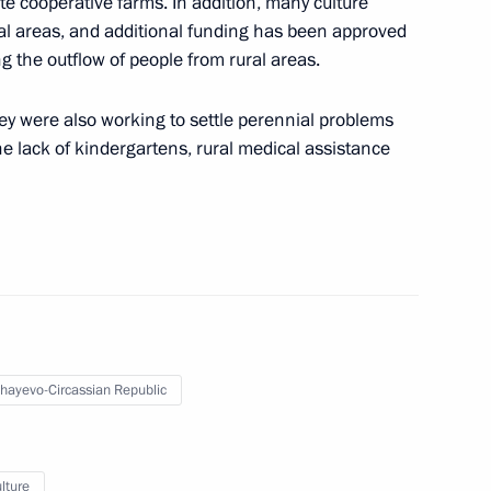
te cooperative farms. In addition, many culture
ernor Alexei Teksler
ral areas, and additional funding has been approved
ing the outflow of people from rural areas.
hey were also working to settle perennial problems
e lack of kindergartens, rural medical assistance
tiary Envoy to the Urals Federal
and wildfires in the regions
hayevo-Circassian Republic
k
lture