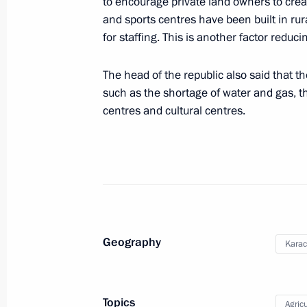
to encourage private land owners to crea
Meeting with Chelyabinsk Region Gov
and sports centres have been built in ru
for staffing. This is another factor reduc
August 6, 2021, 19:40
The head of the republic also said that t
such as the shortage of water and gas, th
Meeting with Presidential Plenipoten
centres and cultural centres.
District Vladimir Yakushev
August 6, 2021, 19:10
Meeting on the situation with floods 
August 6, 2021, 18:50
Geography
Karac
The President arrived in Magnitogors
Topics
Agricu