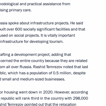
hodological and practical assistance from
erritory Vladimir Vladimirov
ising primary care.
ssia spoke about infrastructure projects. He said
ilt over 600 socially significant facilities and that
sed on social projects. It is vitally important
akutia
d infrastructure for developing tourism.
rafting a development project, adding that
oncerned the entire country because they are related
rom all over Russia. Rashid Temrezov noted that last
n on Energy
ublic, which has a population of 0.5 million, despite
ed small and medium-sized businesses.
 for housing went down in 2020. However, according
blic of Bashkortostan
e republic will rank third in the country with 298,000
hid Temrezov pointed out that the relocation