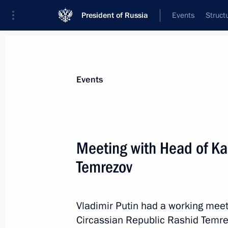
President of Russia
Events
Struct
Materials on selected topic
Events
Regions,
3545 results
Meeting with Head of Ka
Temrezov
Meeting on flash flood and wildfire re
Vladimir Putin had a working mee
August 14, 2021, 15:55
Circassian Republic Rashid Temre