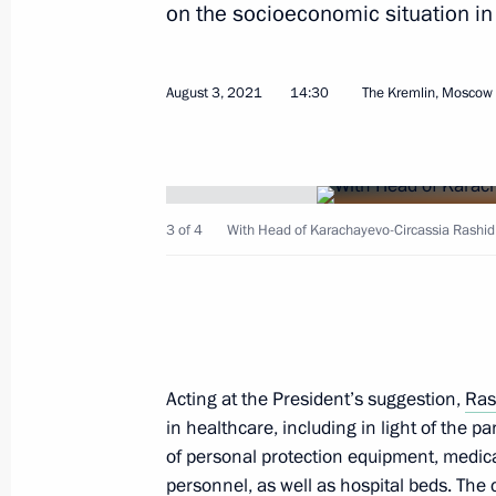
on the socioeconomic situation in 
Greetings to participants and guests
70th birth anniversary of Akhmad-ha
August 3, 2021
14:30
The Kremlin, Moscow
August 14, 2021, 14:30
Meeting with Acting Head of the Repu
3 of 4
With Head of Karachayevo-Circassia Rashid
Khovalyg
August 12, 2021, 12:05
Meeting with Governor of Sevastopol
Acting at the President’s suggestion,
Ras
in healthcare, including in light of the p
August 11, 2021, 13:15
of personal protection equipment, medic
personnel, as well as hospital beds. The 