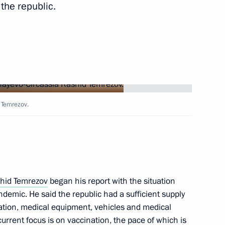
the republic.
 of ice hockey match to mark
dji Kadyrov
blic of Tuva Vladislav
 Temrezov.
 Mikhail Razvozhayev
hid Temrezov
began his report with the situation
andemic. He said the republic had a sufficient supply
ation, medical equipment, vehicles and medical
current focus is on vaccination, the pace of which is