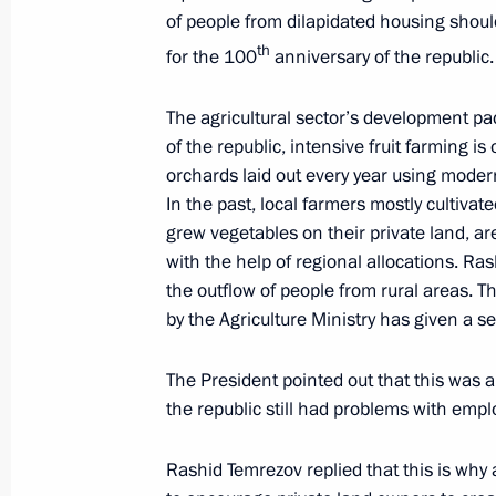
August 6, 2021
of people from dilapidated housing shoul
th
for the 100
anniversary of the republic.
Working meeting with Head of Bashk
The agricultural sector’s development pa
August 6, 2021, 22:00
of the republic, intensive fruit farming i
orchards laid out every year using modern
In the past, local farmers mostly cultiv
grew vegetables on their private land, a
Meeting with Cemix plant workers an
with the help of regional allocations. R
August 6, 2021, 21:15
the outflow of people from rural areas.
by the Agriculture Ministry has given a se
The President pointed out that this was a
Cemix plant inauguration
the republic still had problems with emp
August 6, 2021, 20:15
Rashid Temrezov replied that this is why 