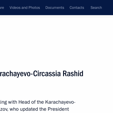
ure
Videos and Photos
Documents
Contacts
Search
All topics
Subscribe to news feed
rachayevo-Circassia Rashid
Next
lief efforts
ting with Head of the Karachayevo-
zov, who updated the President