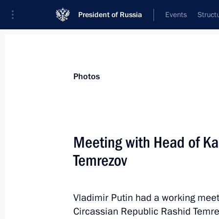
President of Russia
Events
Struct
Materials on selected topic
Photos
Regions,
3545 results
Meeting with Head of Ka
Temrezov
Meeting on flash flood and wildfire re
Vladimir Putin had a working mee
August 14, 2021, 15:55
Circassian Republic Rashid Temre