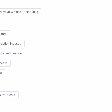
erritory Vladimir Vladimirov
hayevo-Circassian Republic
lture
akutia
ruction industry
my and finance
hcare
n on Energy
re
zov Rashid
blic of Bashkortostan