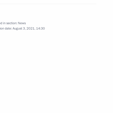
ortostan Radiy Khabirov
d in section:
News
ion date:
August 3, 2021, 14:30
d builders