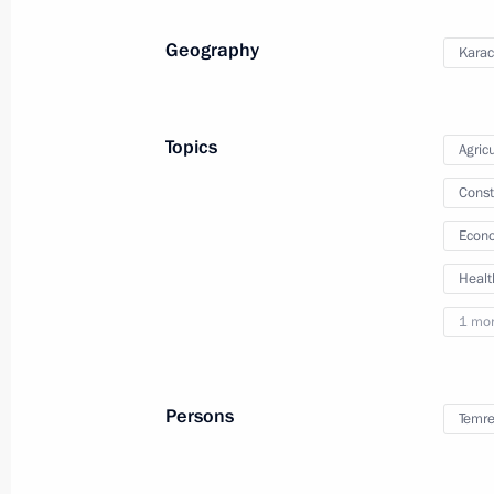
Meeting with Governor of Stavropol T
Geography
Karac
August 10, 2021, 13:40
Topics
Agricu
Instructions related to wildfires in Y
Const
August 10, 2021, 10:55
Econo
Healt
Meeting of State Council Commissio
1 mo
August 9, 2021, 14:00
Persons
Temre
Trip to Chelyabinsk Region and Repu