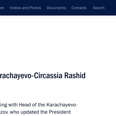
ure
Videos and Photos
Documents
Contacts
Search
All topics
Subscribe to news feed
rachayevo-Circassia Rashid
Next
lief efforts
ting with Head of the Karachayevo-
zov, who updated the President