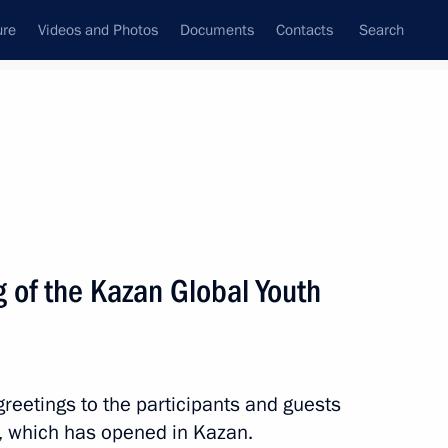
ure
Videos and Photos
Documents
Contacts
Search
All topics
Subscribe to news feed
 of the Kazan Global Youth
Next
reetings to the participants and guests
, which has opened in Kazan.