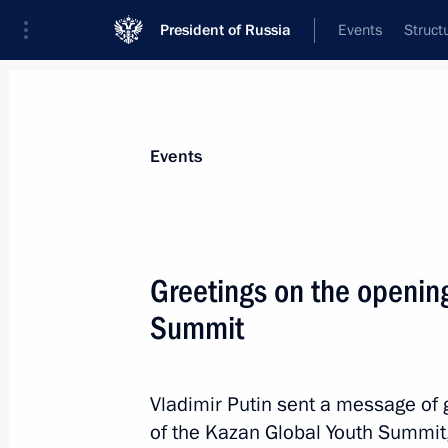
President of Russia
Events
Struct
Materials on selected topic
Events
Regions,
3545 results
Greetings on the opening
Summit
The President arrived in Kaliningrad
Vladimir Putin sent a message of g
September 1, 2022, 14:55
of the Kazan Global Youth Summit