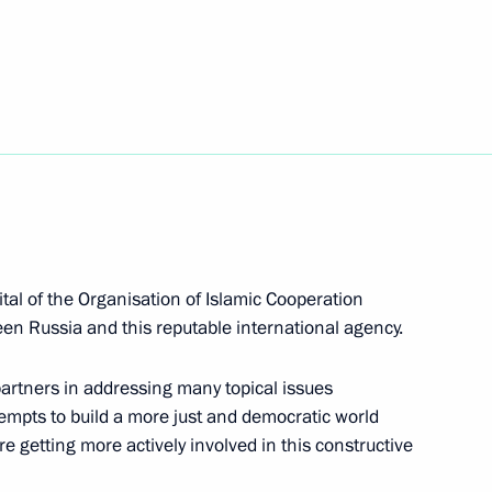
 make working trip
cy for Ethnic Affairs Igor
tal of the Organisation of Islamic Cooperation
een Russia and this reputable international agency.
partners in addressing many topical issues
zan Global Youth Summit
tempts to build a more just and democratic world
are getting more actively involved in this constructive