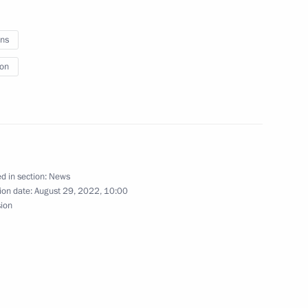
ns
ion
 Governor Alexander Avdeyev
e Tambov Region Maxim Yegorov
d in section:
News
ion date:
August 29, 2022, 10:00
sion
Republic Yury Zaitsev