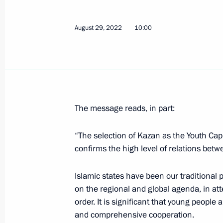
On September 1, Vladimir Putin will
August 29, 2022
10:00
to Kaliningrad
August 31, 2022, 15:00
Meeting with Head of the Federal Agen
The message reads, in part:
Barinov
August 29, 2022, 14:10
“The selection of Kazan as the Youth Capi
confirms the high level of relations betw
Islamic states have been our traditional 
Greetings on the opening of the Ka
on the regional and global agenda, in at
August 29, 2022, 10:00
order. It is significant that young people 
and comprehensive cooperation.