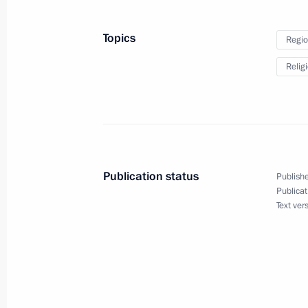
August 17, 2022, 16:30
Topics
Regio
Relig
Meeting with Vladimir Region Acting
August 17, 2022, 13:50
Meeting with Acting Governor of th
Publication status
Publishe
Publicat
August 16, 2022, 13:45
Text ver
Meeting with Acting Head of Mari El 
August 11, 2022, 13:50