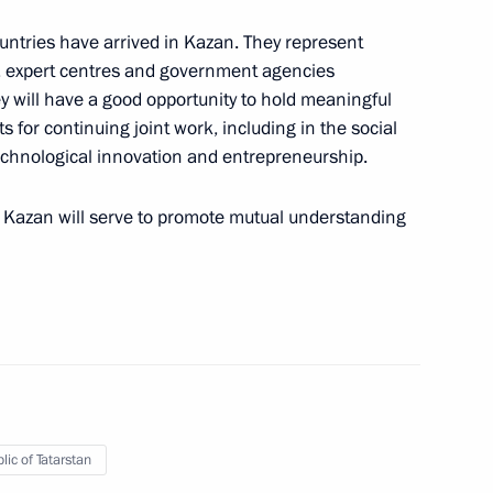
untries have arrived in Kazan. They represent
s, expert centres and government agencies
hey will have a good opportunity to hold meaningful
 for continuing joint work, including in the social
technological innovation and entrepreneurship.
overnor Vladimir Mazur
 in Kazan will serve to promote mutual understanding
ate Council Presidium session
lic of Tatarstan
c tourism