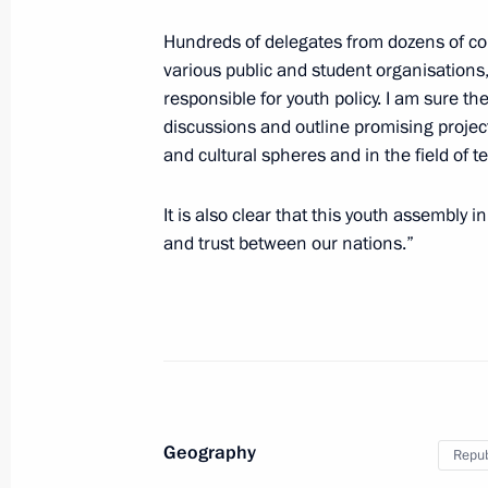
Forum of children’s public councils
Hundreds of delegates from dozens of co
various public and student organisation
August 26, 2022, 17:00
responsible for youth policy. I am sure t
discussions and outline promising projects
and cultural spheres and in the field of 
Meeting with Tomsk Region Acting G
It is also clear that this youth assembly
August 22, 2022, 14:05
and trust between our nations.”
Working group meeting to prepare St
on Great Volga Route development
August 18, 2022, 14:00
Geography
Repub
Igor Levitin held meeting on domesti