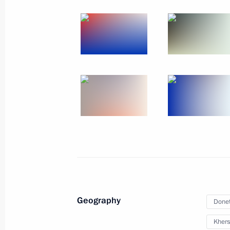
October 31, 2022
12 photos
Signing of treaties on accession
of Donetsk and Lugansk people's
Geography
Donet
republics and Zaporozhye
and Kherson regions to Russia
Khers