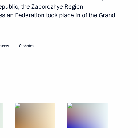
epublic, the Zaporozhye Region
November 7, 2022
14 photos
sian Federation took place in of the Grand
oscow
10 photos
People’s Choice: Together
Forever concert rally