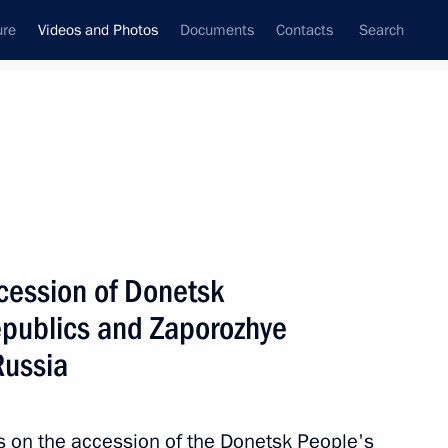
ure
Videos and Photos
Documents
Contacts
Search
nferences
Ceremonies
November, 2022
Next photos
ccession of Donetsk
epublics and Zaporozhye
O
Trip to Tver Region
Russia
es on the accession of the Donetsk People's