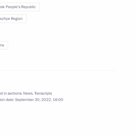
sk People’s Republic
September 20, 2022
4 photos
ozhye Region
ns
d in sections:
News
,
Transcripts
ion date:
September 30, 2022, 16:00