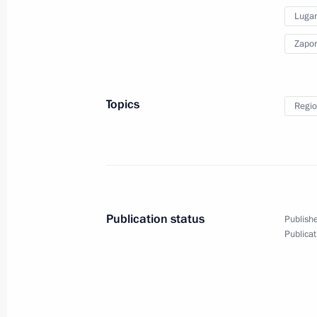
Lugan
September 30, 2022
10 photos
Zapor
Topics
Regio
Publication status
Publishe
Publicat
Presentation of foreign
ambassadors' letters
of credence