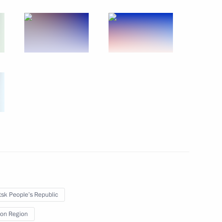
September 30, 2022
7 photos
Gala event on 100th anniversary
of Adygea, Kabardino-Balkaria
sk People’s Republic
and Karachayevo-Circassia
on Region