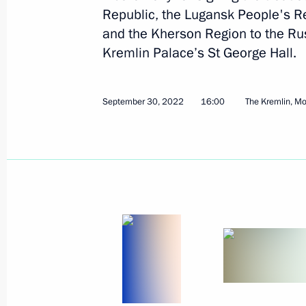
Republic, the Lugansk People's R
November 23, 2022
14 photos
and the Kherson Region to the Rus
Kremlin Palace’s St George Hall.
September 30, 2022
16:00
The Kremlin, M
Trilateral talks with President
of Azerbaijan and Prime
Minister of Armenia