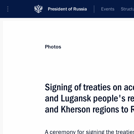
President of Russia
Events
Struct
Videos
Photos
All photo reports
Trips
Meetings and Co
Photos
Signing of treaties on a
and Lugansk people's r
Working visit to Armenia. CST
and Kherson regions to 
summit
A ceremony for signing the treati