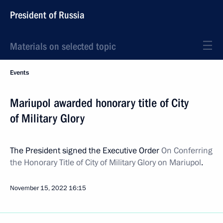
President of Russia
Materials on selected topic
Events
Mariupol awarded honorary title of City
of Military Glory
The President signed the Executive Order
On Conferring
the Honorary Title of City of Military Glory on Mariupol
.
November 15, 2022
16:15