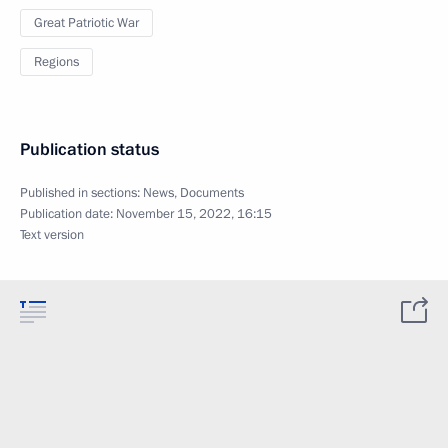
Great Patriotic War
Regions
Publication status
Published in sections:
News
,
Documents
Publication date:
November 15, 2022, 16:15
Text version