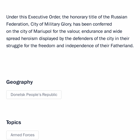
Under this Executive Order, the honorary title of the Russian
Federation, City of Military Glory, has been conferred
on the city of Mariupol for the valour, endurance and wide
spread heroism displayed by the defenders of the city in their
struggle for the freedom and independence of their Fatherland.
Geography
Donetsk People’s Republic
Topics
Armed Forces