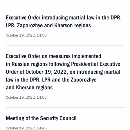
Executive Order introducing martial law in the DPR,
LPR, Zaporozhye and Kherson regions
October 19, 2022, 14:50
Executive Order on measures implemented
in Russian regions following Presidential Executive
Order of October 19, 2022, on introducing martial
law in the DPR, LPR and the Zaporozhye
and Kherson regions
October 19, 2022, 14:50
Meeting of the Security Council
October 19, 2022, 14:45