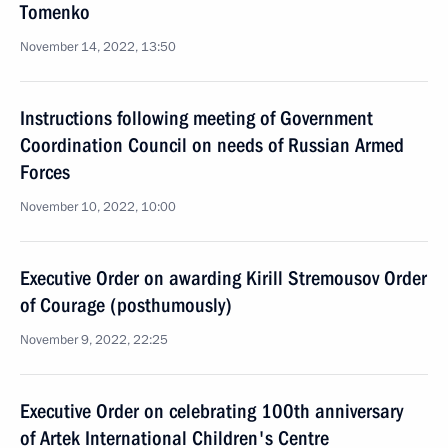
Tomenko
November 14, 2022, 13:50
Instructions following meeting of Government
Coordination Council on needs of Russian Armed
Forces
November 10, 2022, 10:00
Executive Order on awarding Kirill Stremousov Order
of Courage (posthumously)
November 9, 2022, 22:25
Executive Order on celebrating 100th anniversary
of Artek International Children's Centre