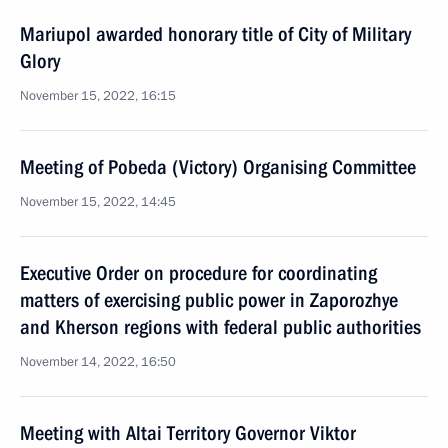
Mariupol awarded honorary title of City of Military
Glory
November 15, 2022, 16:15
Meeting of Pobeda (Victory) Organising Committee
November 15, 2022, 14:45
Executive Order on procedure for coordinating
matters of exercising public power in Zaporozhye
and Kherson regions with federal public authorities
November 14, 2022, 16:50
Meeting with Altai Territory Governor Viktor