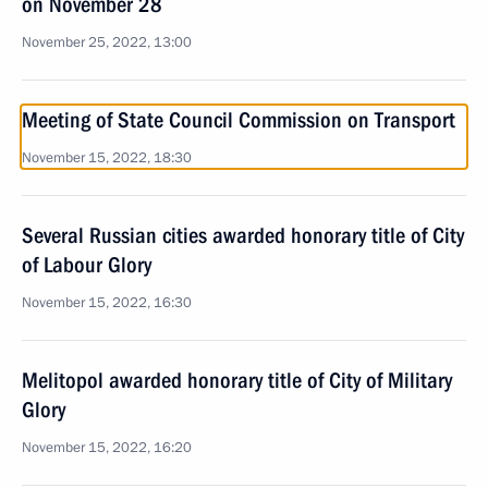
on November 28
November 25, 2022, 13:00
Meeting of State Council Commission on Transport
November 15, 2022, 18:30
Several Russian cities awarded honorary title of City
of Labour Glory
November 15, 2022, 16:30
Melitopol awarded honorary title of City of Military
Glory
November 15, 2022, 16:20