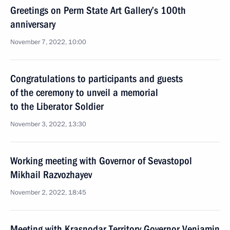
Greetings on Perm State Art Gallery’s 100th
anniversary
November 7, 2022, 10:00
Congratulations to participants and guests
of the ceremony to unveil a memorial
to the Liberator Soldier
November 3, 2022, 13:30
Working meeting with Governor of Sevastopol
Mikhail Razvozhayev
November 2, 2022, 18:45
Meeting with Krasnodar Territory Governor Veniamin