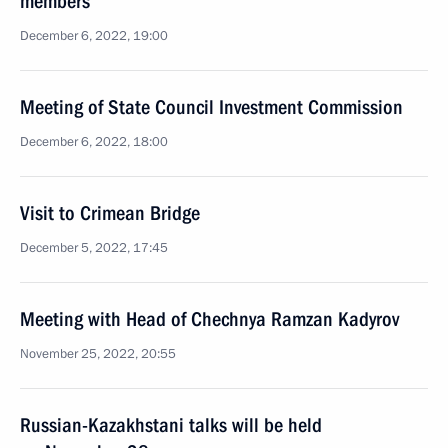
members
December 6, 2022, 19:00
Meeting of State Council Investment Commission
December 6, 2022, 18:00
Visit to Crimean Bridge
December 5, 2022, 17:45
Meeting with Head of Chechnya Ramzan Kadyrov
November 25, 2022, 20:55
Russian-Kazakhstani talks will be held