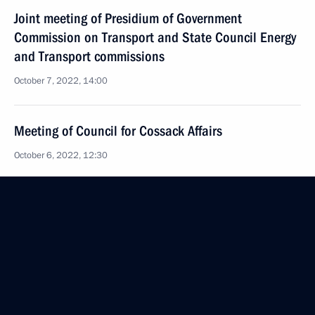
Joint meeting of Presidium of Government
Commission on Transport and State Council Energy
and Transport commissions
October 7, 2022, 14:00
Meeting of Council for Cossack Affairs
October 6, 2022, 12:30
19th National Congress of Commissioners
for Children's Rights
October 5, 2022, 17:00
Federal Constitutional Law On the Accession