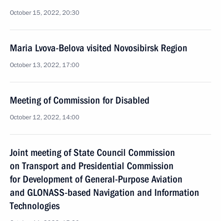
October 15, 2022, 20:30
Maria Lvova-Belova visited Novosibirsk Region
October 13, 2022, 17:00
Meeting of Commission for Disabled
October 12, 2022, 14:00
Joint meeting of State Council Commission
on Transport and Presidential Commission
for Development of General-Purpose Aviation
and GLONASS-based Navigation and Information
Technologies