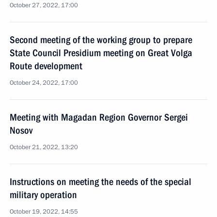
October 27, 2022, 17:00
Second meeting of the working group to prepare
State Council Presidium meeting on Great Volga
Route development
October 24, 2022, 17:00
Meeting with Magadan Region Governor Sergei
Nosov
October 21, 2022, 13:20
Instructions on meeting the needs of the special
military operation
October 19, 2022, 14:55