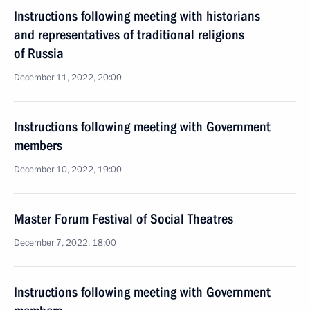
Instructions following meeting with historians
and representatives of traditional religions
of Russia
December 11, 2022, 20:00
Instructions following meeting with Government
members
December 10, 2022, 19:00
Master Forum Festival of Social Theatres
December 7, 2022, 18:00
Instructions following meeting with Government