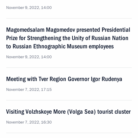
November 9, 2022, 14:00
Magomedsalam Magomedov presented Presidential
Prize for Strengthening the Unity of Russian Nation
to Russian Ethnographic Museum employees
November 9, 2022, 14:00
Meeting with Tver Region Governor Igor Rudenya
November 7, 2022, 17:15
Visiting Volzhskoye More (Volga Sea) tourist cluster
November 7, 2022, 16:30