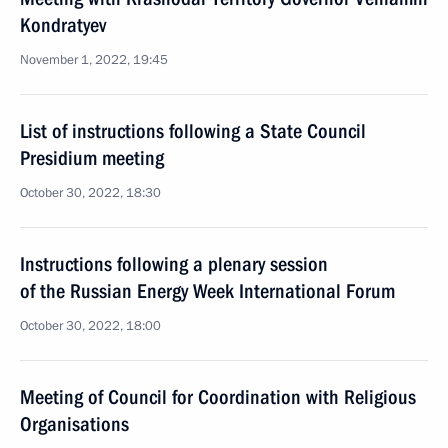
Kondratyev
November 1, 2022, 19:45
List of instructions following a State Council
Presidium meeting
October 30, 2022, 18:30
Instructions following a plenary session
of the Russian Energy Week International Forum
October 30, 2022, 18:00
Meeting of Council for Coordination with Religious
Organisations