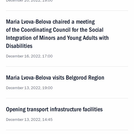
December 20, 2022, 19:00
Maria Lvova-Belova chaired a meeting
of the Coordinating Council for the Social
Integration of Minors and Young Adults with
Disabilities
December 16, 2022, 17:00
Maria Lvova-Belova visits Belgorod Region
December 13, 2022, 19:00
Opening transport infrastructure facilities
December 13, 2022, 14:45