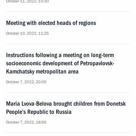
October 11, 2022, 15:30
Meeting with elected heads of regions
October 10, 2022, 11:25
Instructions following a meeting on long-term
socioeconomic development of Petropavlovsk-
Kamchatsky metropolitan area
October 7, 2022, 20:00
Maria Lvova-Belova brought children from Donetsk
People’s Republic to Russia
October 7, 2022, 18:00