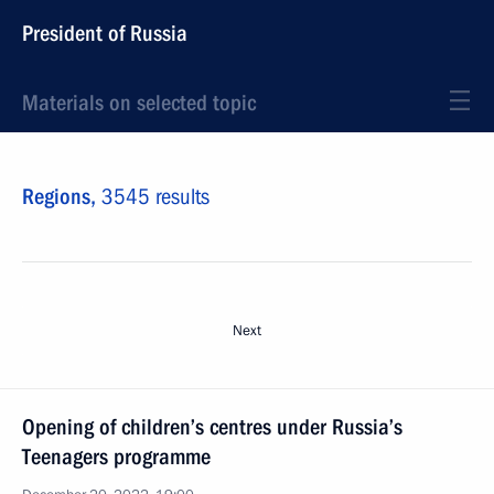
President of Russia
Materials on selected topic
Regions,
3545 results
Next
Opening of children’s centres under Russia’s
Teenagers programme