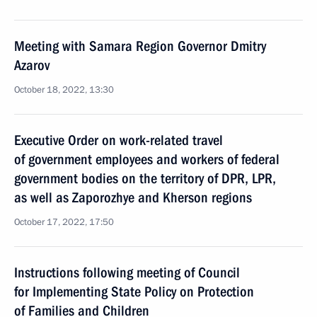
Meeting with Samara Region Governor Dmitry
Azarov
October 18, 2022, 13:30
Executive Order on work-related travel
of government employees and workers of federal
government bodies on the territory of DPR, LPR,
as well as Zaporozhye and Kherson regions
October 17, 2022, 17:50
Instructions following meeting of Council
for Implementing State Policy on Protection
of Families and Children