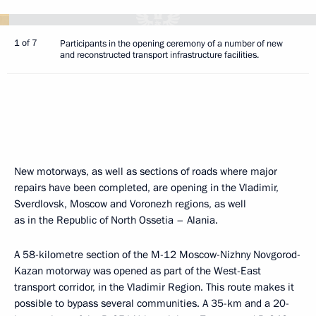
1 of 7
Participants in the opening ceremony of a number of new
and reconstructed transport infrastructure facilities.
New motorways, as well as sections of roads where major
repairs have been completed, are opening in the Vladimir,
Sverdlovsk, Moscow and Voronezh regions, as well
as in the Republic of North Ossetia – Alania.
A 58-kilometre section of the M-12 Moscow-Nizhny Novgorod-
Kazan motorway was opened as part of the West-East
transport corridor, in the Vladimir Region. This route makes it
possible to bypass several communities. A 35-km and a 20-