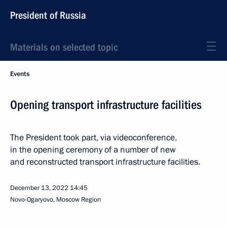
President of Russia
Materials on selected topic
Events
Opening transport infrastructure facilities
The President took part, via videoconference,
in the opening ceremony of a number of new
and reconstructed transport infrastructure facilities.
December 13, 2022
14:45
Novo-Ogaryovo, Moscow Region