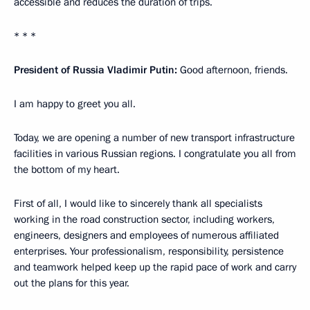
accessible and reduces the duration of trips.
* * *
President of Russia Vladimir Putin:
Good afternoon, friends.
I am happy to greet you all.
Today, we are opening a number of new transport infrastructure
facilities in various Russian regions. I congratulate you all from
the bottom of my heart.
First of all, I would like to sincerely thank all specialists
working in the road construction sector, including workers,
engineers, designers and employees of numerous affiliated
enterprises. Your professionalism, responsibility, persistence
and teamwork helped keep up the rapid pace of work and carry
out the plans for this year.