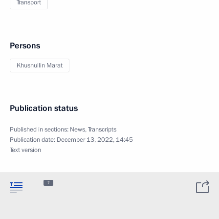
Transport
Persons
Khusnullin Marat
Publication status
Published in sections:
News
,
Transcripts
Publication date:
December 13, 2022, 14:45
Text version
7