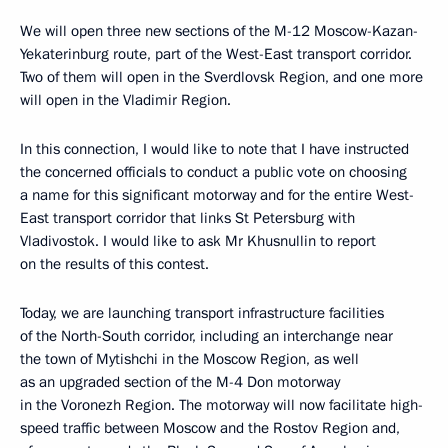
We will open three new sections of the M-12 Moscow-Kazan-
Yekaterinburg route, part of the West-East transport corridor.
Two of them will open in the Sverdlovsk Region, and one more
will open in the Vladimir Region.
In this connection, I would like to note that I have instructed
the concerned officials to conduct a public vote on choosing
a name for this significant motorway and for the entire West-
East transport corridor that links St Petersburg with
Vladivostok. I would like to ask Mr Khusnullin to report
on the results of this contest.
Today, we are launching transport infrastructure facilities
of the North-South corridor, including an interchange near
the town of Mytishchi in the Moscow Region, as well
as an upgraded section of the M-4 Don motorway
in the Voronezh Region. The motorway will now facilitate high-
speed traffic between Moscow and the Rostov Region and,