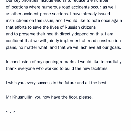
Our key priorities include efforts to reduce the number
of locations where numerous road accidents occur, as well
as other accident-prone sections. I have already issued
instructions on this issue, and I would like to note once again
that efforts to save the lives of Russian citizens
and to preserve their health directly depend on this. I am
confident that we will jointly implement all road construction
plans, no matter what, and that we will achieve all our goals.
In conclusion of my opening remarks, I would like to cordially
thank everyone who worked to build the new facilities.
I wish you every success in the future and all the best.
Mr Khusnullin, you now have the floor, please.
<…>