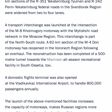
km sections of the R-351 Yekaterinburg-Tyumen and R-242
Perm-Yekaterinburg federal roads in the Sverdlovsk Region
were widened from two to four lanes.
A transport interchange was launched at the intersection
of the M-8 Kholmogory motorway with the Mytishchi road
network in the Moscow Region. This interchange is part
of the North-South route. A 62-km section of the M-4 Don
motorway has reopened in the Voronezh Region following
an overhaul. The reconstruction has been completed of a 500-
metre tunnel towards the
Mamison
all-season recreational
facility in South Ossetia, too.
A domestic flights terminal was also opened
at the Vladikavkaz International Airport, to handle 800,000
passengers annually.
The launch of the above-mentioned facilities increases
the capacity of motorways, makes Russian regions more