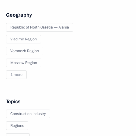
Geography
Republic of North Ossetia — Alania
Vladimir Region
Voronezh Region
Moscow Region
1 more
Topics
Construction industry
Regions