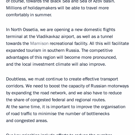
of course, towards the Black Sea and Sea of Azov basin.
Millions of holidaymakers will be able to travel more
comfortably in summer.
In North Ossetia, we are opening a new domestic flights
terminal at the Vladikavkaz airport, as well as a tunnel
towards the
Mamison
recreational facility. All this will facilitate
expanded tourism in southern Russia. The competitive
advantages of this region will become more pronounced,
and the local investment climate will also improve.
Doubtless, we must continue to create effective transport
corridors. We need to boost the capacity of Russian motorways
by expanding the road network, and we also have to reduce
the share of congested federal and regional routes.
At the same time, it is important to improve the organisation
of road traffic to minimise the number of bottlenecks
and congested areas.