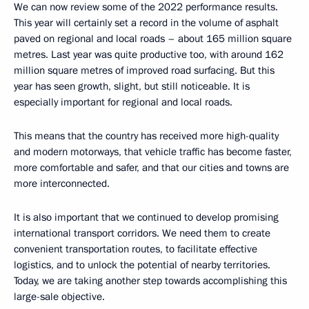
We can now review some of the 2022 performance results.
This year will certainly set a record in the volume of asphalt
paved on regional and local roads – about 165 million square
metres. Last year was quite productive too, with around 162
million square metres of improved road surfacing. But this
year has seen growth, slight, but still noticeable. It is
especially important for regional and local roads.
This means that the country has received more high-quality
and modern motorways, that vehicle traffic has become faster,
more comfortable and safer, and that our cities and towns are
more interconnected.
It is also important that we continued to develop promising
international transport corridors. We need them to create
convenient transportation routes, to facilitate effective
logistics, and to unlock the potential of nearby territories.
Today, we are taking another step towards accomplishing this
large-sale objective.