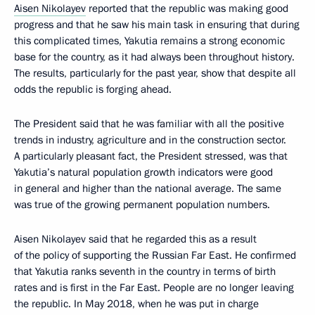
Aisen Nikolayev
reported that the republic was making good
progress and that he saw his main task in ensuring that during
this complicated times, Yakutia remains a strong economic
base for the country, as it had always been throughout history.
The results, particularly for the past year, show that despite all
odds the republic is forging ahead.
The President said that he was familiar with all the positive
trends in industry, agriculture and in the construction sector.
A particularly pleasant fact, the President stressed, was that
Yakutia’s natural population growth indicators were good
in general and higher than the national average. The same
was true of the growing permanent population numbers.
Aisen Nikolayev said that he regarded this as a result
of the policy of supporting the Russian Far East. He confirmed
that Yakutia ranks seventh in the country in terms of birth
rates and is first in the Far East. People are no longer leaving
the republic. In May 2018, when he was put in charge