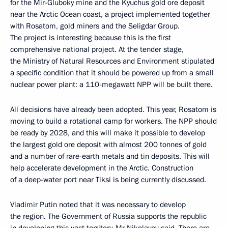
for the Mir-Gluboky mine and the Kyuchus gold ore deposit
near the Arctic Ocean coast, a project implemented together
with Rosatom, gold miners and the Seligdar Group.
The project is interesting because this is the first
comprehensive national project. At the tender stage,
the Ministry of Natural Resources and Environment stipulated
a specific condition that it should be powered up from a small
nuclear power plant: a 110-megawatt NPP will be built there.
All decisions have already been adopted. This year, Rosatom is
moving to build a rotational camp for workers. The NPP should
be ready by 2028, and this will make it possible to develop
the largest gold ore deposit with almost 200 tonnes of gold
and a number of rare-earth metals and tin deposits. This will
help accelerate development in the Arctic. Construction
of a deep-water port near Tiksi is being currently discussed.
Vladimir Putin noted that it was necessary to develop
the region. The Government of Russia supports the republic