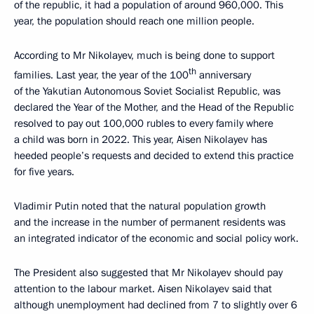
of the republic, it had a population of around 960,000. This
year, the population should reach one million people.
According to Mr Nikolayev, much is being done to support
th
families. Last year, the year of the 100
anniversary
of the Yakutian Autonomous Soviet Socialist Republic, was
declared the Year of the Mother, and the Head of the Republic
resolved to pay out 100,000 rubles to every family where
a child was born in 2022. This year, Aisen Nikolayev has
heeded people’s requests and decided to extend this practice
for five years.
Vladimir Putin noted that the natural population growth
and the increase in the number of permanent residents was
an integrated indicator of the economic and social policy work.
The President also suggested that Mr Nikolayev should pay
attention to the labour market. Aisen Nikolayev said that
although unemployment had declined from 7 to slightly over 6