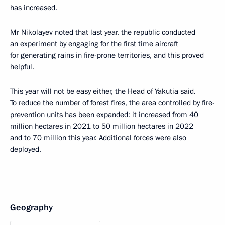
has increased.
Mr Nikolayev noted that last year, the republic conducted
an experiment by engaging for the first time aircraft
for generating rains in fire-prone territories, and this proved
helpful.
This year will not be easy either, the Head of Yakutia said.
To reduce the number of forest fires, the area controlled by fire-
prevention units has been expanded: it increased from 40
million hectares in 2021 to 50 million hectares in 2022
and to 70 million this year. Additional forces were also
deployed.
Geography