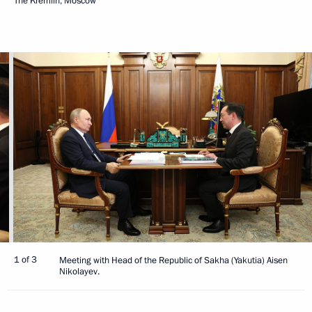
The Kremlin, Moscow
1 of 3
Meeting with Head of the Republic of Sakha (Yakutia) Aisen
Nikolayev.