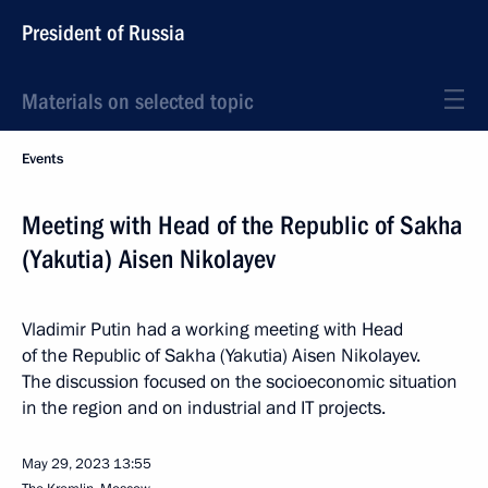
President of Russia
Materials on selected topic
Events
Meeting with Head of the Republic of Sakha
(Yakutia) Aisen Nikolayev
Vladimir Putin had a working meeting with Head
of the Republic of Sakha (Yakutia) Aisen Nikolayev.
The discussion focused on the socioeconomic situation
in the region and on industrial and IT projects.
May 29, 2023
13:55