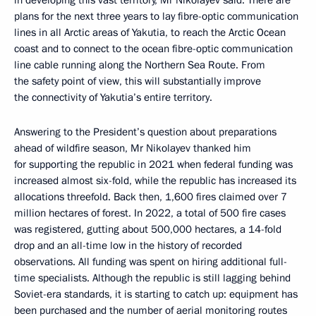
in developing this vast territory, Mr Nikolayev said. There are
plans for the next three years to lay fibre-optic communication
lines in all Arctic areas of Yakutia, to reach the Arctic Ocean
coast and to connect to the ocean fibre-optic communication
line cable running along the Northern Sea Route. From
the safety point of view, this will substantially improve
the connectivity of Yakutia’s entire territory.
Answering to the President’s question about preparations
ahead of wildfire season, Mr Nikolayev thanked him
for supporting the republic in 2021 when federal funding was
increased almost six-fold, while the republic has increased its
allocations threefold. Back then, 1,600 fires claimed over 7
million hectares of forest. In 2022, a total of 500 fire cases
was registered, gutting about 500,000 hectares, a 14-fold
drop and an all-time low in the history of recorded
observations. All funding was spent on hiring additional full-
time specialists. Although the republic is still lagging behind
Soviet-era standards, it is starting to catch up: equipment has
been purchased and the number of aerial monitoring routes