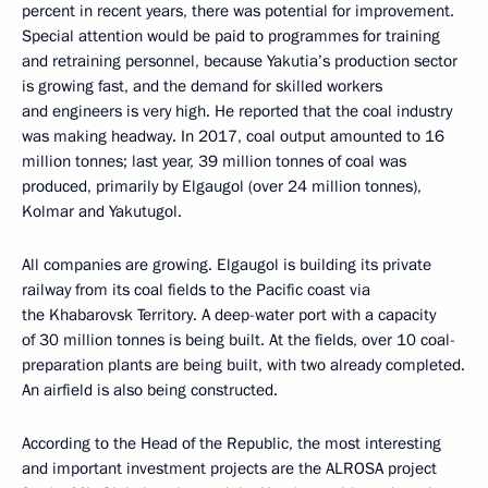
percent in recent years, there was potential for improvement.
Special attention would be paid to programmes for training
and retraining personnel, because Yakutia’s production sector
is growing fast, and the demand for skilled workers
and engineers is very high. He reported that the coal industry
was making headway. In 2017, coal output amounted to 16
million tonnes; last year, 39 million tonnes of coal was
produced, primarily by Elgaugol (over 24 million tonnes),
Kolmar and Yakutugol.
All companies are growing. Elgaugol is building its private
railway from its coal fields to the Pacific coast via
the Khabarovsk Territory. A deep-water port with a capacity
of 30 million tonnes is being built. At the fields, over 10 coal-
preparation plants are being built, with two already completed.
An airfield is also being constructed.
According to the Head of the Republic, the most interesting
and important investment projects are the ALROSA project