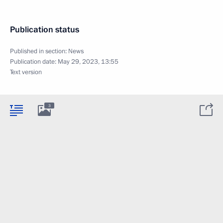
Publication status
Published in section:
News
Publication date:
May 29, 2023, 13:55
Text version
3