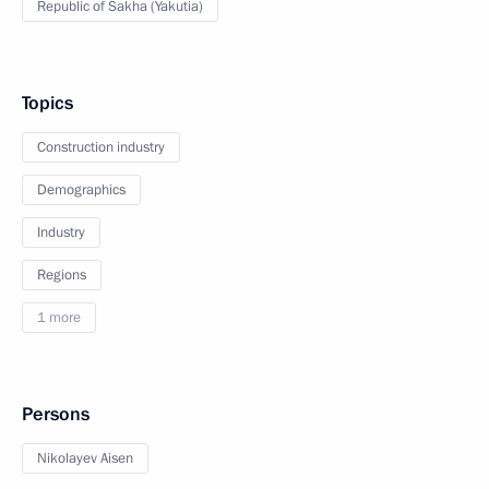
Republic of Sakha (Yakutia)
Topics
Construction industry
Demographics
Industry
Regions
1 more
Persons
Nikolayev Aisen