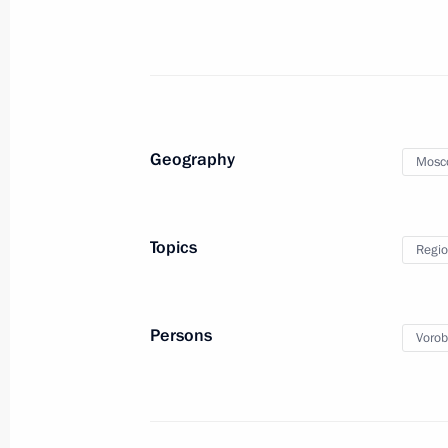
Meeting with Supreme Court Preside
May 22, 2023, 14:40
Ruslan Edelgeriyev took part in the
Geography
Mosc
Russia – Islamic World: KazanForum
May 19, 2023, 18:00
Topics
Regio
Meeting of the Council for Interethni
May 19, 2023, 17:05
Persons
Vorob
Meeting with Governor of Khabarovsk 