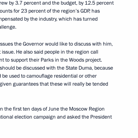
grew by 3.7 percent and the budget, by 12.5 percent
al plenipotentiary envoys
ounts for 23 percent of the region’s GDP, has
mpensated by the industry, which has turned
allenge.
ssues the Governor would like to discuss with him,
ssue. He also said people in the region call
f Sakha (Yakutia) Aisen
t to support their Parks in the Woods project.
ue should be discussed with the State Duma, because
d be used to camouflage residential or other
given guarantees that these will really be tended
itutional laws
in the first ten days of June the Moscow Region
ational election campaign and asked the President