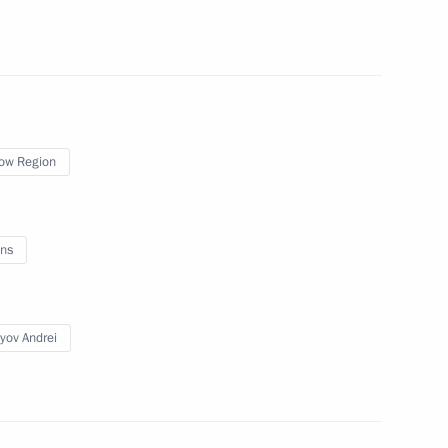
nt Vyacheslav Lebedev
 International Economic Forum
ow Region
ns
c Relations
yov Andrei
Territory Mikhail Degtyarev