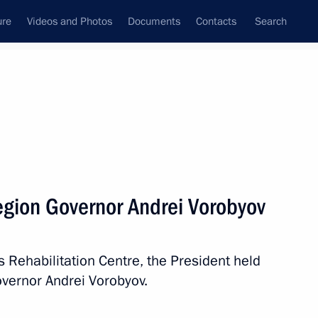
ure
Videos and Photos
Documents
Contacts
Search
All topics
Subscribe to news feed
gion Governor Andrei Vorobyov
Next
’s Rehabilitation Centre, the President held
italy Savelyev and Russian
vernor Andrei Vorobyov.