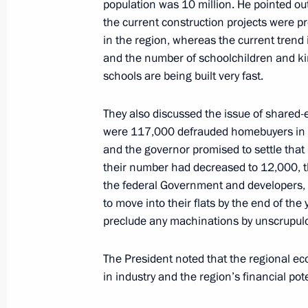
population was 10 million. He pointed out
the current construction projects were pro
Meeting with Moscow Region Govern
in the region, whereas the current trend 
June 1, 2023, 20:15
and the number of schoolchildren and kin
schools are being built very fast.
Executive Order on awarding the Orde
They also discussed the issue of shared-e
Zhdanov
were 117,000 defrauded homebuyers in t
and the governor promised to settle that
June 1, 2023, 14:40
their number had decreased to 12,000, th
the federal Government and developers, 
to move into their flats by the end of the
Greetings on Buryatia’s 100th annive
preclude any machinations by unscrupul
May 30, 2023, 09:00
The President noted that the regional ec
in industry and the region’s financial po
Executive Order on certain aspects of 