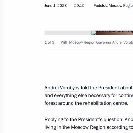
June 1, 2023
20:15
Podolsk, Moscow Regio
Instructions following meeting of Pres
Government Development
June 4, 2023, 19:00
1 of 3
With Moscow Region Governor Andrei Vorob
Instructions following a meeting w
June 4, 2023, 18:00
Andrei Vorobyov
told the President about
and everything else necessary for continu
forest around the rehabilitation centre.
Instructions following the State Cou
June 4, 2023, 17:00
Replying to the President’s question, And
living in the Moscow Region according to 