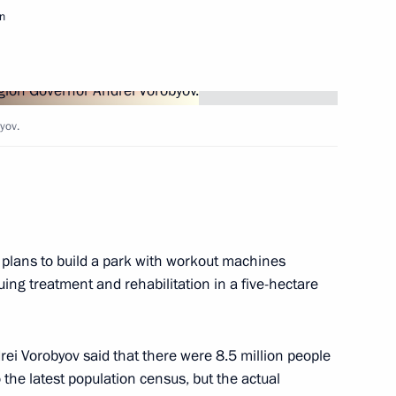
n
idential Council for Local Self-
yov.
ith Government members
 plans to build a park with workout machines
ing treatment and rehabilitation in a five-hectare
ncil Presidium meeting
rei Vorobyov said that there were 8.5 million people
the latest population census, but the actual