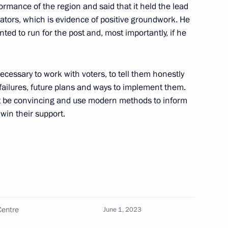
of Artistic Industries
formance of the region and said that it held the lead
icators, which is evidence of positive groundwork. He
ed to run for the post and, most importantly, if he
necessary to work with voters, to tell them honestly
 residents
ailures, future plans and ways to implement them.
t be convincing and use modern methods to inform
 win their support.
ommission on implementing
luntary resettlement
Centre
June 1, 2023