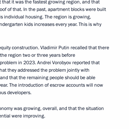
 that it was the fastest growing region, and that
of of that. In the past, apartment blocks were built
or Andrei Vorobyov
is individual housing. The region is growing,
dergarten kids increases every year. This is why
r of Courage to Vladimir
quity construction. Vladimir Putin recalled that there
he region two or three years before
 problem in 2023. Andrei Vorobyov reported that
at they addressed the problem jointly with
and that the remaining people should be able
 year. The introduction of escrow accounts will now
rsary
ous developers.
onomy was growing, overall, and that the situation
tential were improving.
the activities of the Military-