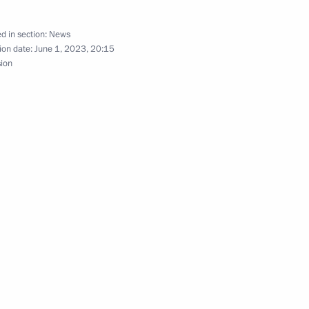
d in section:
News
ion date:
June 1, 2023, 20:15
sion
ssion on Investment
asily Orlov
ernor Andrei Travnikov