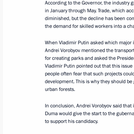
According to the Governor, the industry 
Industrial Commission and presidenti
in January through May. Trade, which acc
to the federal districts
diminished, but the decline has been co
May 29, 2023, 15:50
the demand for skilled workers into a ch
When Vladimir Putin asked which major i
Andrei Vorobyov mentioned the transport i
Meeting with Head of the Republic o
for creating parks and asked the Presiden
Nikolayev
Vladimir Putin pointed out that this iss
May 29, 2023, 13:55
people often fear that such projects coul
development. This is why they should be 
urban forests.
Amendments to certain federal const
In conclusion, Andrei Vorobyov said that 
May 29, 2023, 12:45
Duma would give the start to the gubern
to support his candidacy.