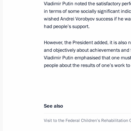
Video address on opening of Academy 
Vladimir Putin noted the satisfactory per
at the Tavrida art cluster
in terms of some socially significant ind
wished Andrei Vorobyov success if he want
May 27, 2023, 21:30
had people’s support.
However, the President added, it is also 
Congratulations to Murmansk Region
and objectively about achievements and f
May 27, 2023, 17:50
Vladimir Putin emphasised that one mus
people about the results of one’s work to
Meeting of the Interdepartmental C
the State Programme to assist the vo
of compatriots
See also
May 26, 2023, 19:00
Visit to the Federal Children’s Rehabilitation 