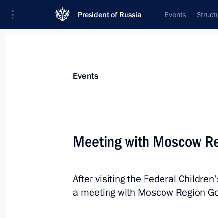
President of Russia
Events
Struct
Materials on selected topic
Events
Regions,
3545 results
Meeting with Moscow Re
After visiting the Federal Children
Meeting with Minister of Transport V
a meeting with Moscow Region Go
Railways CEO Oleg Belozerov
June 5, 2023, 13:50