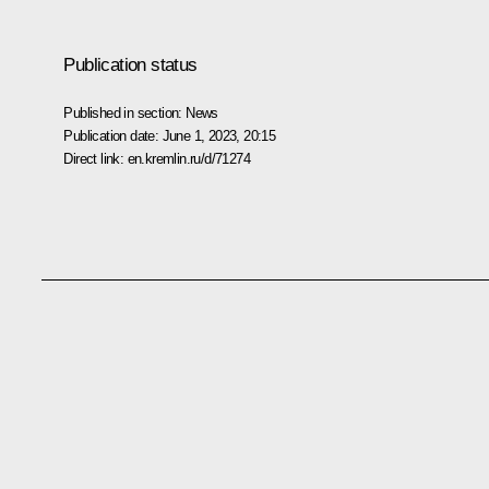
Publication status
Published in section:
News
Publication date:
June 1, 2023, 20:15
Direct link:
en.kremlin.ru/d/71274