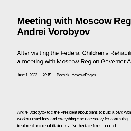
Meeting with Moscow Reg
Andrei Vorobyov
After visiting the Federal Children’s Rehabil
a meeting with Moscow Region Governor A
June 1, 2023
20:15
Podolsk, Moscow Region
Andrei Vorobyov
told the President about plans to build a park with
workout machines and everything else necessary for continuing
treatment and rehabilitation in a five-hectare forest around