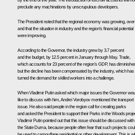
preclude any machinations by unscrupulous developers.
The President noted that the regional economy was growing, overa
and that the situation in industry and the region’s financial potential
were improving.
According to the Governor, the industry grew by 3.7 percent
and the budget, by 12.5 percent in January through May. Trade,
which accounts for 23 percent of the region’s GDP, has diminishe
but the decline has been compensated by the industry, which has
turned the demand for skilled workers into a challenge.
When Vladimir Putin asked which major issues the Governor wou
like to discuss with him, Andrei Vorobyov mentioned the transport
issue. He also said people in the region call for creating parks
and asked the President to support their Parks in the Woods proje
Vladimir Putin pointed out that this issue should be discussed with
the State Duma, because people often fear that such projects cou
be used to camouflage residential or other development. This is 