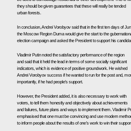
they should be given guarantees that these will really be tended
urban forests.
In conclusion, Andrei Vorobyov said that in the first ten days of Ju
the Moscow Region Duma would give the start to the gubernation
election campaign and asked the President to support his candida
Vladimir Putin noted the satisfactory performance of the region
and said that it held the lead in terms of some socially significant
indicators, which is evidence of positive groundwork. He wished
Andrei Vorobyov success if he wanted to run for the post and, mo
importantly, if he had people’s support.
However, the President added, it is also necessary to work with
voters, to tell them honestly and objectively about achievements
and failures, future plans and ways to implement them. Vladimir P
emphasised that one must be convincing and use modern metho
to inform people about the results of one’s work to win their suppor