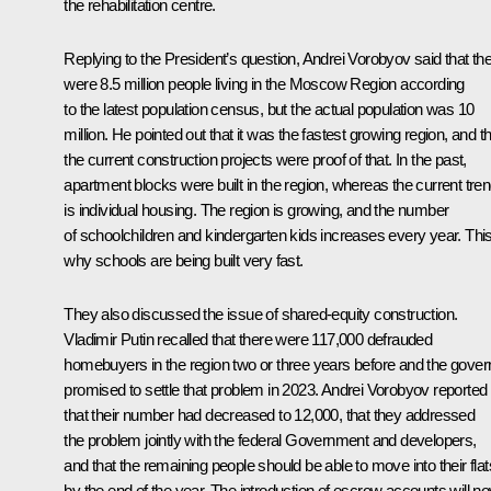
the rehabilitation centre.
Replying to the President’s question, Andrei Vorobyov said that th
were 8.5 million people living in the Moscow Region according
to the latest population census, but the actual population was 10
million. He pointed out that it was the fastest growing region, and t
the current construction projects were proof of that. In the past,
apartment blocks were built in the region, whereas the current tre
is individual housing. The region is growing, and the number
of schoolchildren and kindergarten kids increases every year. This
why schools are being built very fast.
They also discussed the issue of shared-equity construction.
Vladimir Putin recalled that there were 117,000 defrauded
homebuyers in the region two or three years before and the gover
promised to settle that problem in 2023. Andrei Vorobyov reported
that their number had decreased to 12,000, that they addressed
the problem jointly with the federal Government and developers,
and that the remaining people should be able to move into their flat
by the end of the year. The introduction of escrow accounts will n