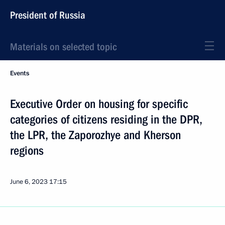
President of Russia
Materials on selected topic
Events
Executive Order on housing for specific
categories of citizens residing in the DPR,
the LPR, the Zaporozhye and Kherson
regions
June 6, 2023
17:15