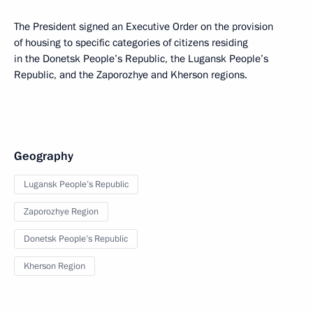
The President signed an Executive Order on the provision
of housing to specific categories of citizens residing
in the Donetsk People’s Republic, the Lugansk People’s
Republic, and the Zaporozhye and Kherson regions.
Geography
Lugansk People’s Republic
Zaporozhye Region
Donetsk People’s Republic
Kherson Region