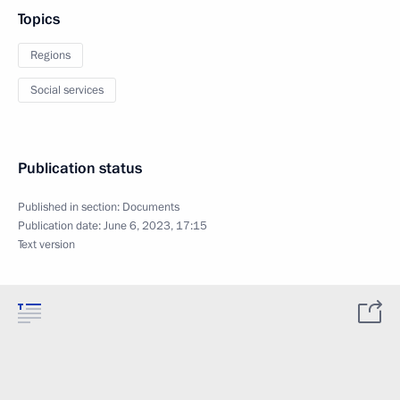
Topics
Regions
Social services
Publication status
Published in section:
Documents
Publication date:
June 6, 2023, 17:15
Text version