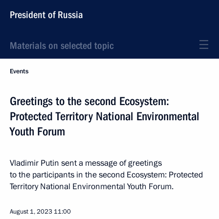
President of Russia
Materials on selected topic
Events
Greetings to the second Ecosystem:
Protected Territory National Environmental
Youth Forum
Vladimir Putin sent a message of greetings
to the participants in the second Ecosystem: Protected
Territory National Environmental Youth Forum.
August 1, 2023
11:00