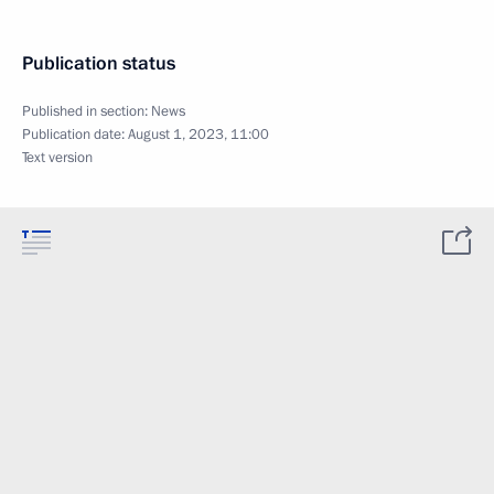
Publication status
Published in section:
News
Publication date:
August 1, 2023, 11:00
Text version