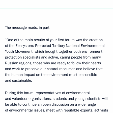
The message reads, in part:
“One of the main results of your first forum was the creation
of the Ecosystem: Protected Territory National Environmental
Youth Movement, which brought together both environment
protection specialists and active, caring people from many
Russian regions, those who are ready to follow their hearts
and work to preserve our natural resources and believe that
the human impact on the environment must be sensible
and sustainable.
During this forum, representatives of environmental
and volunteer organisations, students and young scientists will
be able to continue an open discussion on a wide range
of environmental issues, meet with reputable experts, activists