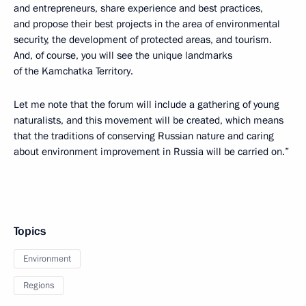
and entrepreneurs, share experience and best practices,
and propose their best projects in the area of environmental
security, the development of protected areas, and tourism.
And, of course, you will see the unique landmarks
of the Kamchatka Territory.
Let me note that the forum will include a gathering of young
naturalists, and this movement will be created, which means
that the traditions of conserving Russian nature and caring
about environment improvement in Russia will be carried on.”
Topics
Environment
Regions