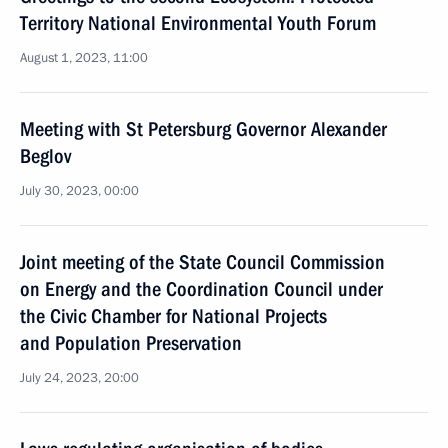
Territory National Environmental Youth Forum
August 1, 2023, 11:00
Meeting with St Petersburg Governor Alexander
Beglov
July 30, 2023, 00:00
Joint meeting of the State Council Commission
on Energy and the Coordination Council under
the Civic Chamber for National Projects
and Population Preservation
July 24, 2023, 20:00