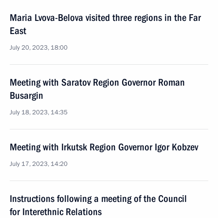
Maria Lvova-Belova visited three regions in the Far
East
July 20, 2023, 18:00
Meeting with Saratov Region Governor Roman
Busargin
July 18, 2023, 14:35
Meeting with Irkutsk Region Governor Igor Kobzev
July 17, 2023, 14:20
Instructions following a meeting of the Council
for Interethnic Relations