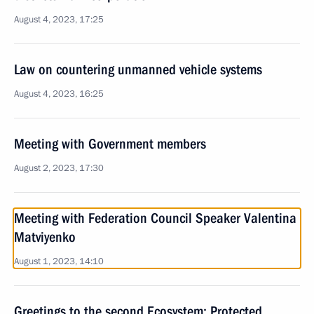
August 4, 2023, 17:25
Law on countering unmanned vehicle systems
August 4, 2023, 16:25
Meeting with Government members
August 2, 2023, 17:30
Meeting with Federation Council Speaker Valentina
Matviyenko
August 1, 2023, 14:10
Greetings to the second Ecosystem: Protected