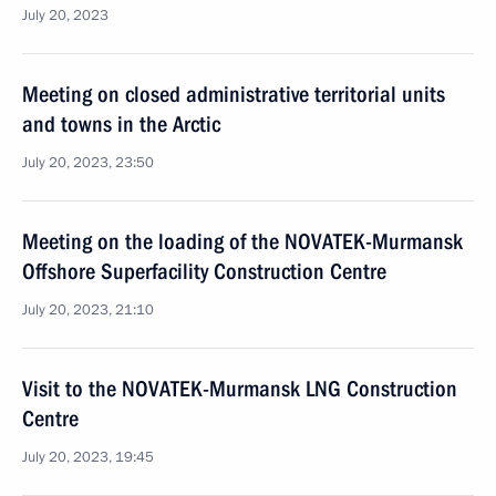
July 20, 2023
Meeting on closed administrative territorial units
and towns in the Arctic
July 20, 2023, 23:50
Meeting on the loading of the NOVATEK-Murmansk
Offshore Superfacility Construction Centre
July 20, 2023, 21:10
Visit to the NOVATEK-Murmansk LNG Construction
Centre
July 20, 2023, 19:45