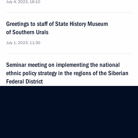
July 4, 2023, 16:10
Greetings to staff of State History Museum
of Southern Urals
July 1, 2023, 11:30
Seminar meeting on implementing the national
ethnic policy strategy in the regions of the Siberian
Federal District
June 29, 2023, 16:00
Meeting with Head of Dagestan Sergei Melikov
June 28, 2023, 21:45