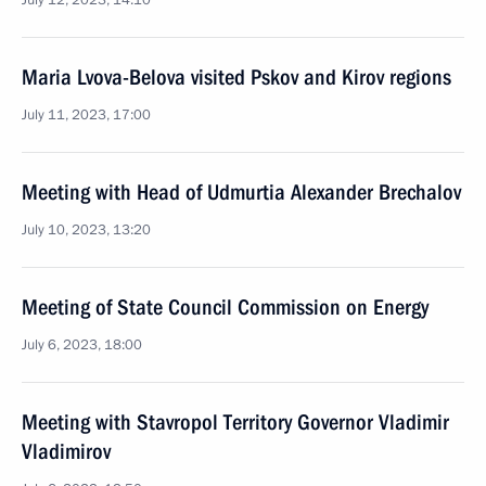
July 12, 2023, 14:10
Maria Lvova-Belova visited Pskov and Kirov regions
July 11, 2023, 17:00
Meeting with Head of Udmurtia Alexander Brechalov
July 10, 2023, 13:20
Meeting of State Council Commission on Energy
July 6, 2023, 18:00
Meeting with Stavropol Territory Governor Vladimir
Vladimirov