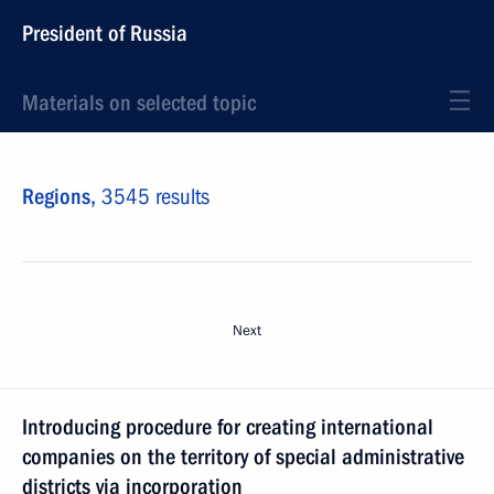
President of Russia
Materials on selected topic
Regions,
3545 results
Next
Introducing procedure for creating international
companies on the territory of special administrative
districts via incorporation