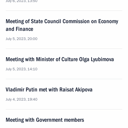
July 6, 2023, 13:50
Meeting of State Council Commission on Economy
and Finance
July 5, 2023, 20:00
Meeting with Minister of Culture Olga Lyubimova
July 5, 2023, 14:10
Vladimir Putin met with Raisat Akipova
July 4, 2023, 19:40
Meeting with Government members