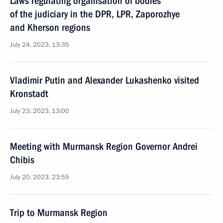
Laws regulating organisation of bodies
of the judiciary in the DPR, LPR, Zaporozhye
and Kherson regions
July 24, 2023, 13:35
Vladimir Putin and Alexander Lukashenko visited
Kronstadt
July 23, 2023, 13:00
Meeting with Murmansk Region Governor Andrei
Chibis
July 20, 2023, 23:55
Trip to Murmansk Region