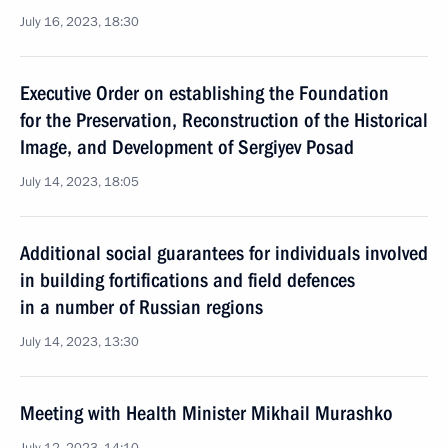
July 16, 2023, 18:30
Executive Order on establishing the Foundation
for the Preservation, Reconstruction of the Historical
Image, and Development of Sergiyev Posad
July 14, 2023, 18:05
Additional social guarantees for individuals involved
in building fortifications and field defences
in a number of Russian regions
July 14, 2023, 13:30
Meeting with Health Minister Mikhail Murashko