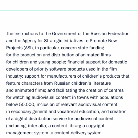
The instructions to the Government of the Russian Federation
and the Agency for Strategic Initiatives to Promote New
Projects (ASI), in particular, concern state funding
for the production and distribution of animated films
for children and young people; financial support for domestic
developers of priority software products used in the film
industry; support for manufacturers of children’s products that
feature characters from Russian children's literature
and animated films; and facilitating the creation of centres
for watching audiovisual content in towns with populations
below 50,000, inclusion of relevant audiovisual content
in secondary general and vocational education, and creation
of a digital distribution service for audiovisual content
(including, inter alia, a content library, a copyright
management system, a content delivery system