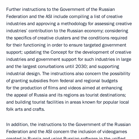
Further instructions to the Government of the Russian
Federation and the ASI include compiling a list of creative
industries and approving a methodology for assessing creative
industries’ contribution to the Russian economy; considering
the specifics of creative clusters and the conditions required
for their functioning in order to ensure targeted government
support; updating the Concept for the development of creative
industries and government support for such industries in large
and the largest conurbations until 2030; and supporting
industrial design. The instructions also concern the possibility
of granting subsidies from federal and regional budgets
for the production of films and videos aimed at enhancing
the appeal of Russia and its regions as tourist destinations;
and building tourist facilities in areas known for popular local
folk arts and crafts.
In addition, the instructions to the Government of the Russian
Federation and the ASI concern the inclusion of videogames
created in Russia and using Russian software in the unified