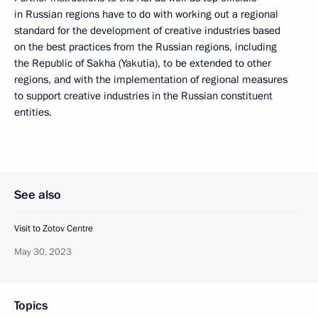
in Russian regions have to do with working out a regional
standard for the development of creative industries based
on the best practices from the Russian regions, including
the Republic of Sakha (Yakutia), to be extended to other
regions, and with the implementation of regional measures
to support creative industries in the Russian constituent
entities.
See also
Visit to Zotov Centre
May 30, 2023
Topics