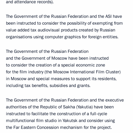
and attendance records).
The Government of the Russian Federation and the ASI have
been instructed to consider the possibility of exempting from
value added tax audiovisual products created by Russian
organisations using computer graphics for foreign entities.
The Government of the Russian Federation
and the Government of Moscow have been instructed
to consider the creation of a special economic zone
for the film industry (the Moscow International Film Cluster)
in Moscow and special measures to support its residents,
including tax benefits, subsidies and grants.
The Government of the Russian Federation and the executive
authorities of the Republic of Sakha (Yakutia) have been
instructed to facilitate the construction of a full-cycle
multifunctional film studio in Yakutsk and consider using
the Far Eastern Concession mechanism for the project.