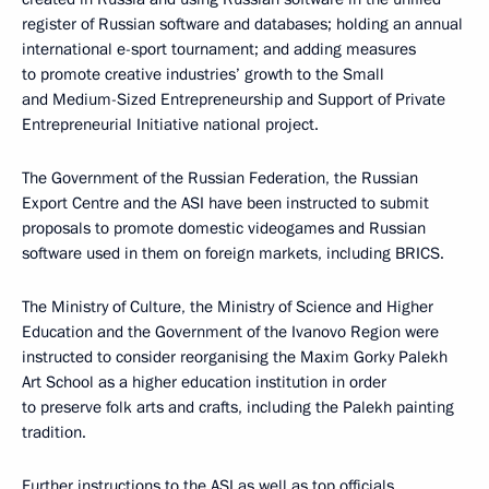
register of Russian software and databases; holding an annual
international e-sport tournament; and adding measures
to promote creative industries’ growth to the Small
and Medium-Sized Entrepreneurship and Support of Private
Entrepreneurial Initiative national project.
The Government of the Russian Federation, the Russian
Export Centre and the ASI have been instructed to submit
proposals to promote domestic videogames and Russian
software used in them on foreign markets, including BRICS.
The Ministry of Culture, the Ministry of Science and Higher
Education and the Government of the Ivanovo Region were
instructed to consider reorganising the Maxim Gorky Palekh
Art School as a higher education institution in order
to preserve folk arts and crafts, including the Palekh painting
tradition.
Further instructions to the ASI as well as top officials