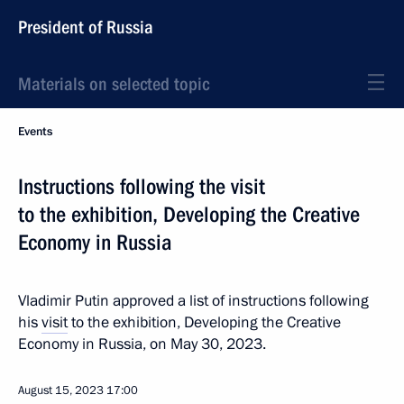
President of Russia
Materials on selected topic
Events
Instructions following the visit
to the exhibition, Developing the Creative
Economy in Russia
Vladimir Putin approved a list of instructions following
his
visit
to the exhibition, Developing the Creative
Economy in Russia, on May 30, 2023.
August 15, 2023
17:00