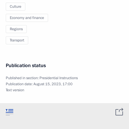
Culture
Economy and finance
Regions
Transport
Publication status
Published in section:
Presidential Instructions
Publication date:
August 15, 2023, 17:00
Text version