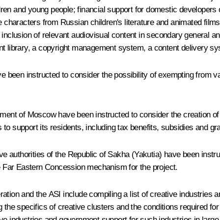
ldren and young people; financial support for domestic developers o
 characters from Russian children's literature and animated films; 
inclusion of relevant audiovisual content in secondary general and 
ontent library, a copyright management system, a content delivery 
 been instructed to consider the possibility of exempting from v
nt of Moscow have been instructed to consider the creation of 
o support its residents, including tax benefits, subsidies and gr
uthorities of the Republic of Sakha (Yakutia) have been instructed
the Far Eastern Concession mechanism for the project.
ation and the ASI include compiling a list of creative industries
 the specifics of creative clusters and the conditions required for
ve industries and government support for such industries in large