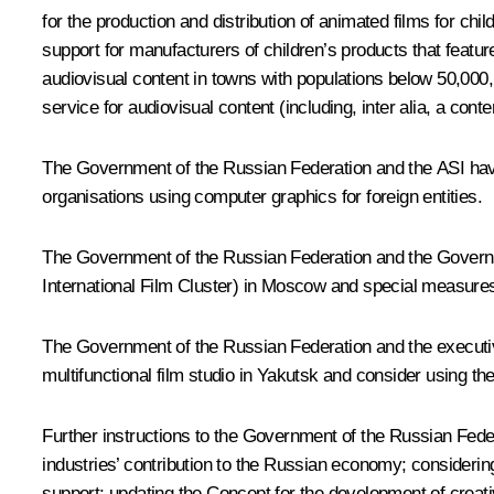
for the production and distribution of animated films for chi
support for manufacturers of children’s products that feature
audiovisual content in towns with populations below 50,000, 
service for audiovisual content (including, inter alia, a c
The Government of the Russian Federation and the ASI have
organisations using computer graphics for foreign entities.
The Government of the Russian Federation and the Governme
International Film Cluster) in Moscow and special measures t
The Government of the Russian Federation and the executive a
multifunctional film studio in Yakutsk and consider using 
Further instructions to the Government of the Russian Feder
industries’ contribution to the Russian economy; considering
support; updating the Concept for the development of creati