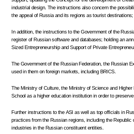
industrial design. The instructions also concern the possibi
the appeal of Russia and its regions as tourist destinations; a
In addition, the instructions to the Government of the Russ
register of Russian software and databases; holding an ann
Sized Entrepreneurship and Support of Private Entrepreneurial
The Government of the Russian Federation, the Russian Ex
used in them on foreign markets, including BRICS.
The Ministry of Culture, the Ministry of Science and High
School as a higher education institution in order to preserve 
Further instructions to the ASI as well as top officials in 
practices from the Russian regions, including the Republic 
industries in the Russian constituent entities.