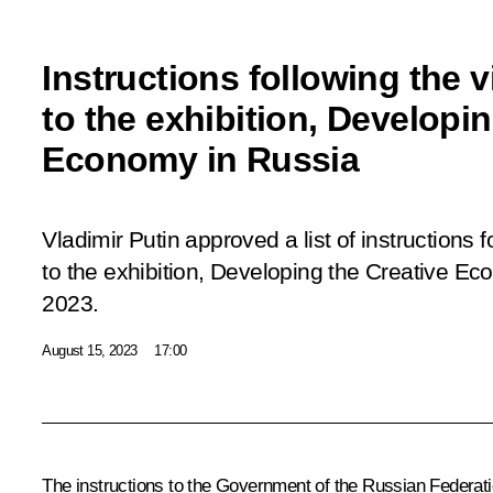
Instructions following the vi
to the exhibition, Developin
Economy in Russia
Vladimir Putin approved a list of instructions 
to the exhibition, Developing the Creative E
2023.
August 15, 2023
17:00
The instructions to the Government of the Russian Federatio