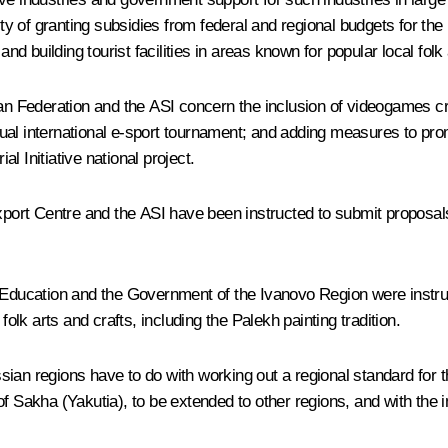
lity of granting subsidies from federal and regional budgets for th
nd building tourist facilities in areas known for popular local folk 
ian Federation and the ASI concern the inclusion of videogames c
ual international e-sport tournament; and adding measures to pro
 Initiative national project.
port Centre and the ASI have been instructed to submit propos
er Education and the Government of the Ivanovo Region were instr
folk arts and crafts, including the Palekh painting tradition.
Russian regions have to do with working out a regional standard for
of Sakha (Yakutia), to be extended to other regions, and with the