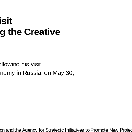
sit
g the Creative
following his
visit
conomy in Russia, on May 30,
n and the Agency for Strategic Initiatives to Promote New Projects