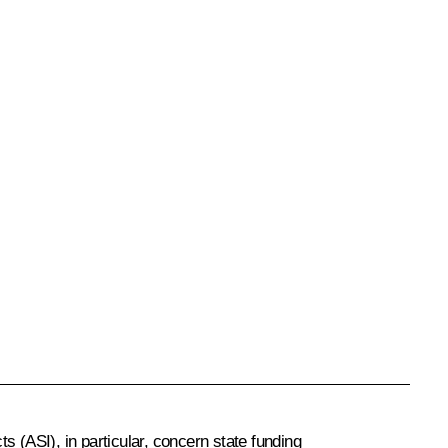
 (ASI), in particular, concern state funding