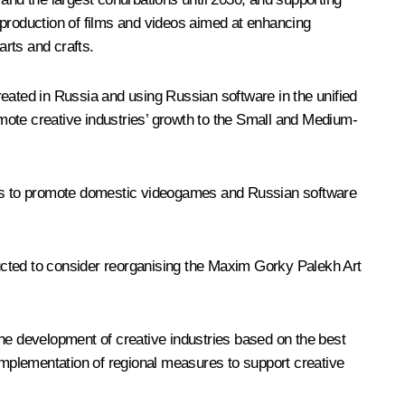
e production of films and videos aimed at enhancing
arts and crafts.
reated in Russia and using Russian software in the unified
mote creative industries’ growth to the Small and Medium-
als to promote domestic videogames and Russian software
ucted to consider reorganising the Maxim Gorky Palekh Art
 the development of creative industries based on the best
 implementation of regional measures to support creative