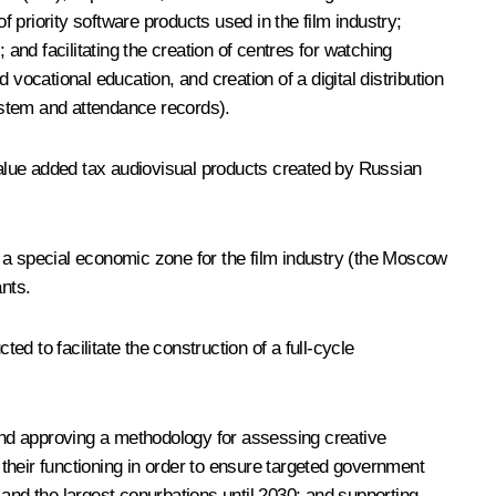
f priority software products used in the film industry;
and facilitating the creation of centres for watching
vocational education, and creation of a digital distribution
system and attendance records).
alue added tax audiovisual products created by Russian
a special economic zone for the film industry (the Moscow
ants.
 to facilitate the construction of a full-cycle
 and approving a methodology for assessing creative
 their functioning in order to ensure targeted government
 and the largest conurbations until 2030; and supporting